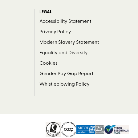
LEGAL
Accessibility Statement
Privacy Policy
Modern Slavery Statement
Equality and Diversity
Cookies
Gender Pay Gap Report
Whistleblowing Policy