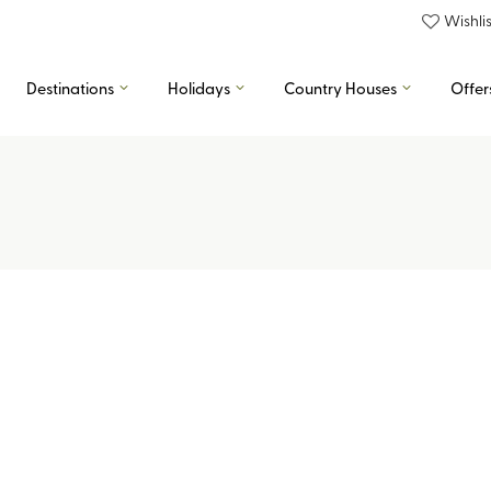
Wishlis
Destinations
Holidays
Country Houses
Offer