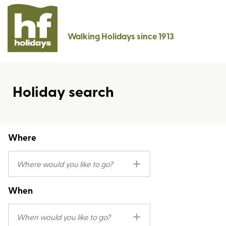
Walking Holidays since 1913
Holiday search
Where
Where would you like to go?
When
When would you like to go?