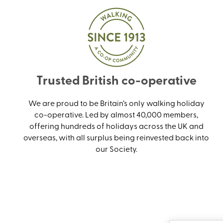
Trusted British co-operative
We are proud to be Britain’s only walking holiday
co-operative. Led by almost 40,000 members,
offering hundreds of holidays across the UK and
overseas, with all surplus being reinvested back into
our Society.