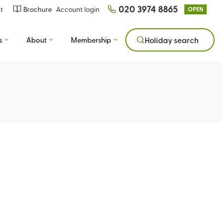
020 3974 8865
t
Brochure
Account login
OPEN
s
About
Membership
Holiday search