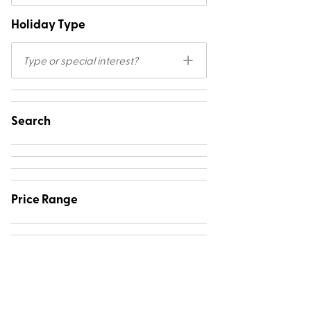
Holiday Type
Type or special interest?
Search
Price Range