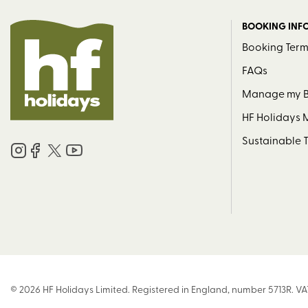
BOOKING INF
Booking Term
FAQs
Manage my 
HF Holidays
Sustainable 
© 2026 HF Holidays Limited. Registered in England, number 5713R. VA