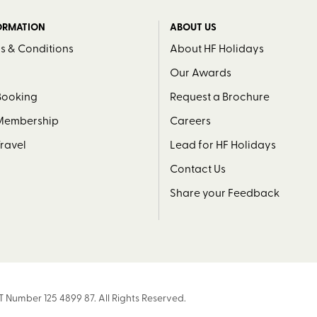
ORMATION
ABOUT US
s & Conditions
About HF Holidays
Our Awards
Booking
Request a Brochure
 Membership
Careers
Travel
Lead for HF Holidays
Contact Us
Share your Feedback
T Number 125 4899 87. All Rights Reserved.