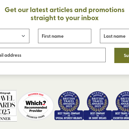
Get our latest articles and promotions
straight to your inbox
Su