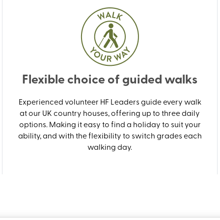
Flexible choice of guided walks
Experienced volunteer HF Leaders guide every walk
at our UK country houses, offering up to three daily
options. Making it easy to find a holiday to suit your
ability, and with the flexibility to switch grades each
walking day.