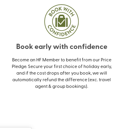
Book early with confidence
Become an HF Member to benefit from our Price
Pledge. Secure your first choice of holiday early,
and if the cost drops after you book, we will
automatically refund the difference (exc. travel
agent & group bookings).