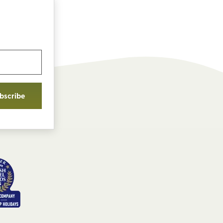
bscribe