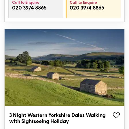
Call to Enquire
Call to Enquire
020 3974 8865
020 3974 8865
3 Night Western Yorkshire Dales Walking
with Sightseeing Holiday