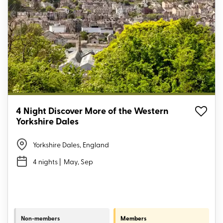
4 Night Discover More of the Western
Yorkshire Dales
Yorkshire Dales, England
4 nights
| May, Sep
Non-members
Members