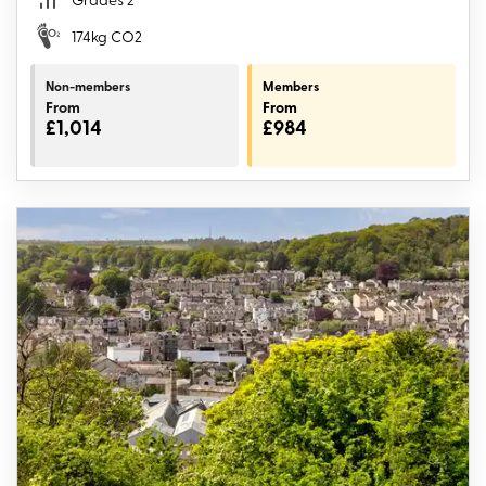
174kg CO2
Non-members
Members
From
From
£1,014
£984