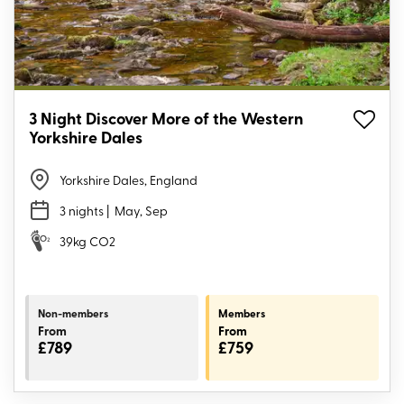
3 Night Discover More of the Western
Yorkshire Dales
Yorkshire Dales, England
3 nights
| May, Sep
39kg CO2
Non-members
Members
From
From
£789
£759