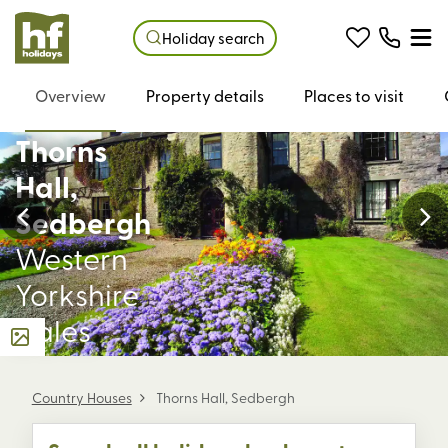
Holiday search
Overview
Property details
Places to visit
Thorns
Hall,
Sedbergh
Western
Yorkshire
Dales
Country Houses
Thorns Hall, Sedbergh