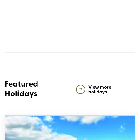
Featured
View more
Holidays
holidays