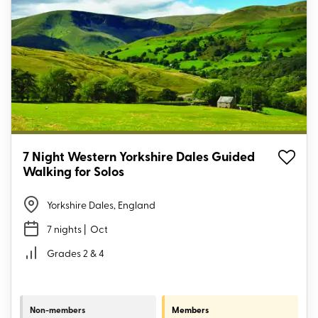
7 Night Western Yorkshire Dales Guided
Walking for Solos
Yorkshire Dales, England
7 nights
| Oct
Grades 2 & 4
Non-members
Members