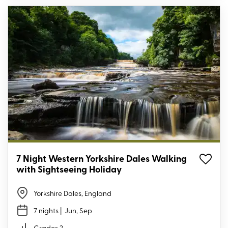
7 Night Western Yorkshire Dales Walking
with Sightseeing Holiday
Yorkshire Dales, England
7 nights
| Jun, Sep
Grades 2