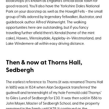
bookshops (it’s known as England’s official book town for
good reason). You’ll also have the Yorkshire Dales National
Park on your doorstep as well as the Howgill Fells - the small
group of hills adored by legendary fellwalker, illustrator, and
guidebook author Alfred Wainwright. The walking
opportunities here are outstanding, but if you fancy
travelling further afield there’s Kendal (home of the mint
cake), Hawes, Wensleydale, Appleby-in-Westmorland, and
Lake Windemere all within easy driving distance.
Then & now at Thorns Hall,
Sedbergh
The earliest reference to Thorns (it was renamed Thorns Hall
in 1685) was in 1534 when Alan Sedgwick transferred ‘the
gudewill and tennendright of my hole Fermold cald Thornys’
to Giles Lund of Sedbergh for £30. It was then sold in 1586 to
John Mayer, Master of Sedbergh School, and the property
remained in the family until 1679. It continued as the