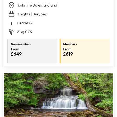
Yorkshire Dales, England
3 nights
| Jun, Sep
Grades 2
81kg CO2
Non-members
Members
From
From
£649
£619