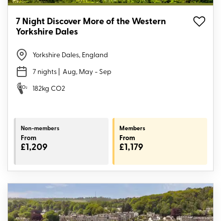
7 Night Discover More of the Western
Yorkshire Dales
Yorkshire Dales, England
7 nights
| Aug, May - Sep
182kg CO2
Non-members
Members
From
From
£1,209
£1,179