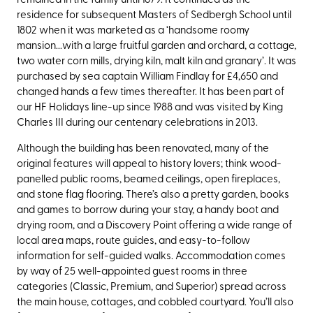
residence for subsequent Masters of Sedbergh School until
1802 when it was marketed as a ‘handsome roomy
mansion...with a large fruitful garden and orchard, a cottage,
two water corn mills, drying kiln, malt kiln and granary’. It was
purchased by sea captain William Findlay for
£4,650 and
changed hands a
few times thereafter. It has been part of
our HF Holidays line-up since 1988 and was visited by King
Charles III during our centenary celebrations in 2013.
Although the building has been renovated, many of the
original features will appeal to history lovers; think wood-
panelled public rooms, beamed ceilings, open fireplaces,
and stone flag flooring. There’s also a pretty garden, books
and games to borrow during your stay, a handy boot and
drying room, and a Discovery Point offering a wide range of
local area maps, route guides, and easy-to-follow
information for self-guided walks. Accommodation comes
by way of 25 well-appointed guest rooms in three
categories (Classic, Premium, and Superior) spread across
the main house, cottages, and cobbled courtyard. You’ll also