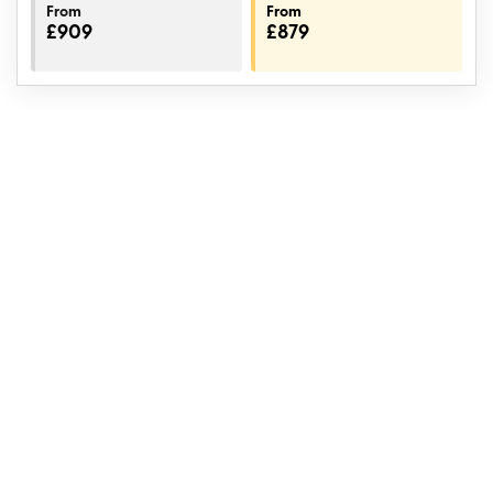
From
From
£909
£879
Book with confidence
If the flights we have organised are cancelled or changed,