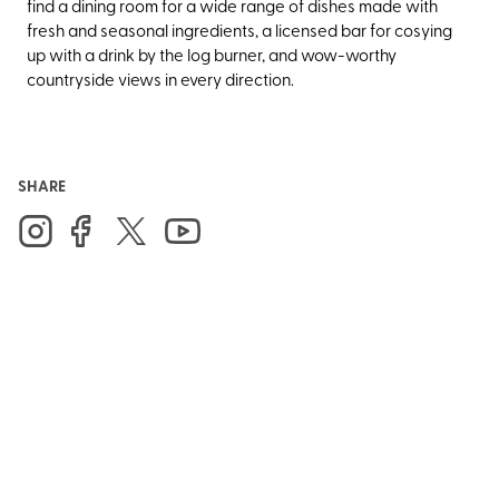
find a dining room for a wide range of dishes made with
fresh and seasonal ingredients, a licensed bar for cosying
up with a drink by the log burner, and wow-worthy
countryside views in every direction.
SHARE