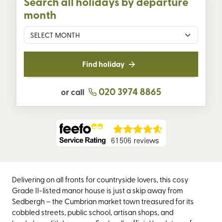
Search all holidays by departure
month
Find holiday
020 3974 8865
or call
Delivering on all fronts for countryside lovers, this cosy
Grade II-listed manor house is just a skip away from
Sedbergh – the Cumbrian market town treasured for its
cobbled streets, public school, artisan shops, and