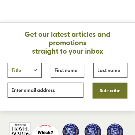
Get our latest articles and
promotions
straight to your inbox
Subscribe