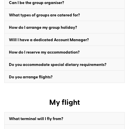
Can I be the group organiser?
What types of groups are catered for?
How do I arrange my group holiday?
Will I have a dedicated Account Manager?
How do I reserve my accommodation?
Do you accommodate special dietary requirements?
Do you arrange flights?
My flight
What terminal will I fly from?