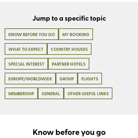
Jump to a specific topic
KNOW BEFORE YOU GO
MY BOOKING
WHAT TO EXPECT
COUNTRY HOUSES
SPECIAL INTEREST
PARTNER HOTELS
EUROPE/WORLDWIDE
GROUP
FLIGHTS
MEMBERSHIP
GENERAL
OTHER USEFUL LINKS
Know before you go