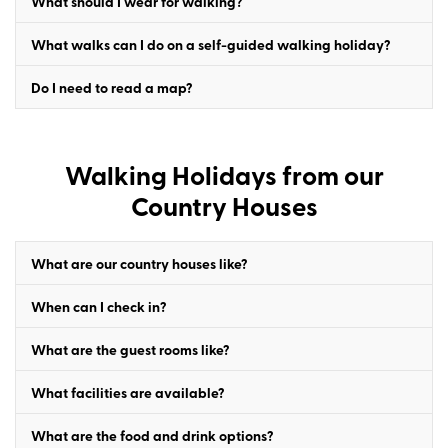
What should I wear for walking?
What walks can I do on a self-guided walking holiday?
Do I need to read a map?
Walking Holidays from our
Country Houses
What are our country houses like?
When can I check in?
What are the guest rooms like?
What facilities are available?
What are the food and drink options?