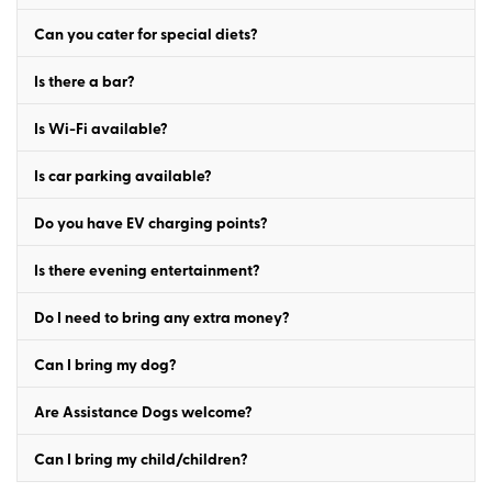
Can you cater for special diets?
Is there a bar?
Is Wi-Fi available?
Is car parking available?
Do you have EV charging points?
Is there evening entertainment?
Do I need to bring any extra money?
Can I bring my dog?
Are Assistance Dogs welcome?
Can I bring my child/children?