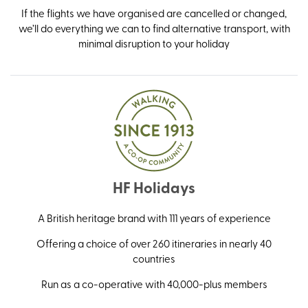
If the flights we have organised are cancelled or changed,
we’ll do everything we can to find alternative transport, with
minimal disruption to your holiday
HF Holidays
A British heritage brand with 111 years of experience
Offering a choice of over 260 itineraries in nearly 40
countries
Run as a co-operative with 40,000-plus members