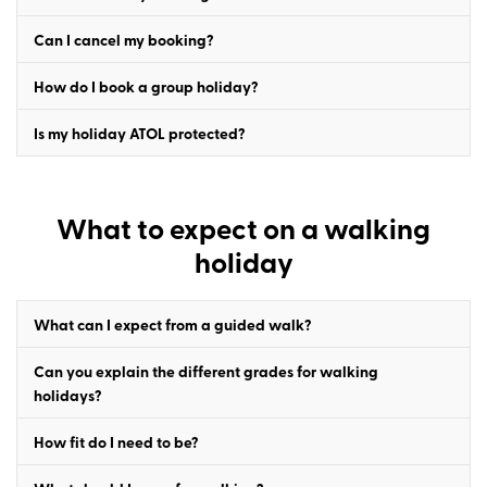
Can I cancel my booking?
How do I book a group holiday?
Is my holiday ATOL protected?
What to expect on a walking
holiday
What can I expect from a guided walk?
Can you explain the different grades for walking
holidays?
How fit do I need to be?