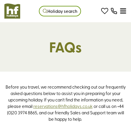
Holiday search
FAQs
Before you travel, we recommend checking out our frequently
asked questions below to assist you in preparing for your
upcoming holiday. If you can't find the information you need,
please email
reservations@hfholidays.co.uk
or call us on +44
(0)20 3974 8865, and our friendly Sales and Support team will
be happy to help.