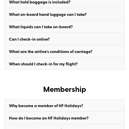
What hold baggage is included?
What on-board hand luggage can I take?
What liquids can I take on-board?
Can I check-in online?
What are the airline's conditions of carriage?
When should I check-in for my flight?
Membership
Why become a member of HF Holidays?
How do I become an HF Holidays member?