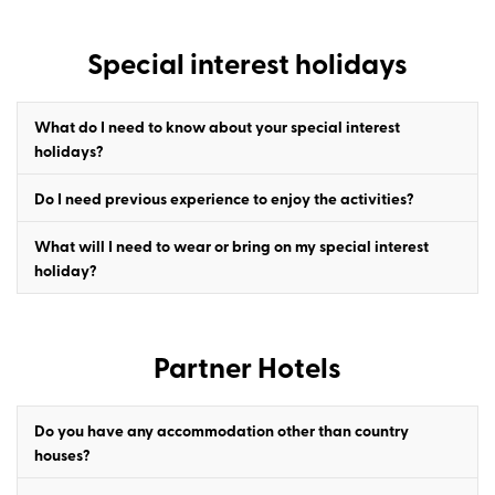
Special interest holidays
What do I need to know about your special interest
holidays?
Do I need previous experience to enjoy the activities?
What will I need to wear or bring on my special interest
holiday?
Partner Hotels
Do you have any accommodation other than country
houses?