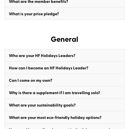
What are the member benefits?
What is your price pledge?
General
Who are your HF Holidays Leaders?
How can I become an HF Holidays Leader?
Can I come on my own?
Why is there a supplement if I am travelling solo?
What are your sustainability goals?
What are your most eco-friendly holiday options?