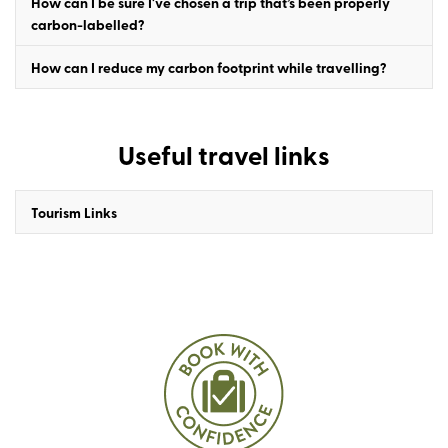
How can I be sure I've chosen a trip that’s been properly
carbon-labelled?
How can I reduce my carbon footprint while travelling?
Useful travel links
Tourism Links