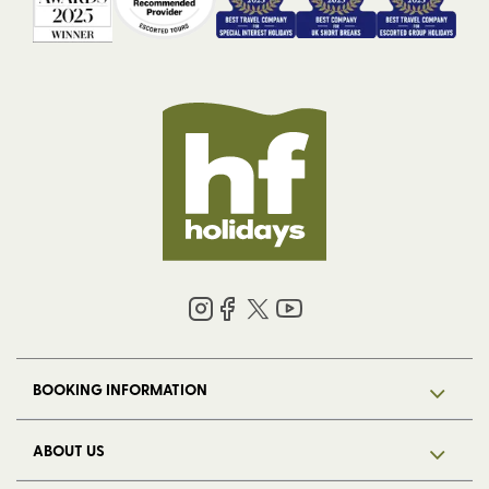
BOOKING INFORMATION
ABOUT US