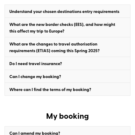
Understand your chosen destinations entry requirements
What are the new border checks (EES), and how might
this affect my trip to Europe?
What are the changes to travel authorisation
requirements (ETIAS) coming this Spring 2025?
Do I need travel insurance?
Can I change my booking?
Where can I find the terms of my booking?
My booking
Can I amend my booking?