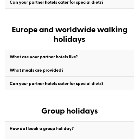
Can your partner hotels cater for special diets?
Europe and worldwide walking
holidays
What are your partner hotels like?
What meals are provided?
Can your partner hotels cater for special diets?
Group holidays
How do I book a group holiday?