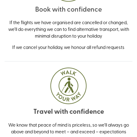
Book with confidence
If the flights we have organised are cancelled or changed,
we’ll do everything we can to find alternative transport, with
minimal disruption to your holiday
If we cancel your holiday, we honour all refund requests
Travel with confidence
We know that peace of mind is priceless, so we’ll always go
above and beyond to meet – and exceed – expectations