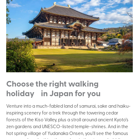
Choose the right walking
holiday in Japan for you
Venture into a much-fabled land of samurai, sake and haiku-
inspiring scenery for a trek through the towering cedar
forests of the Kiso Valley, plus a stroll around ancient Kyoto’s
zen gardens and UNESCO-listed temple-shrines. And in the
hot spring village of Yudanaka Onsen, you’ll see the famous