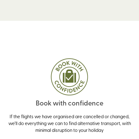
Book with confidence
If the flights we have organised are cancelled or changed,
we’ll do everything we can to find alternative transport, with
minimal disruption to your holiday