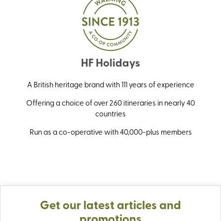
HF Holidays
A British heritage brand with 111 years of experience
Offering a choice of over 260 itineraries in nearly 40
countries
Run as a co-operative with 40,000-plus members
Get our latest articles and
promotions