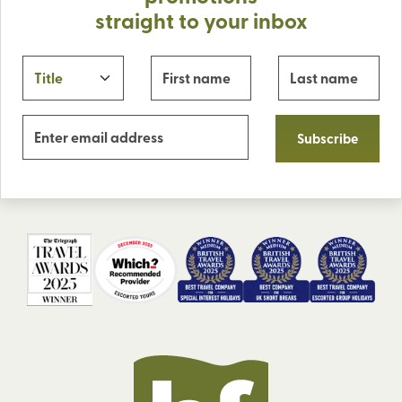
straight to your inbox
Subscribe