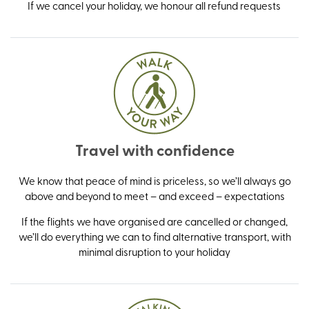
If we cancel your holiday, we honour all refund requests
Travel with confidence
We know that peace of mind is priceless, so we’ll always go
above and beyond to meet – and exceed – expectations
If the flights we have organised are cancelled or changed,
we’ll do everything we can to find alternative transport, with
minimal disruption to your holiday