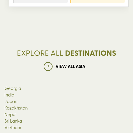
EXPLORE ALL
DESTINATIONS
VIEW ALL ASIA
Georgia
India
Japan
Kazakhstan
Nepal
Sri Lanka
Vietnam