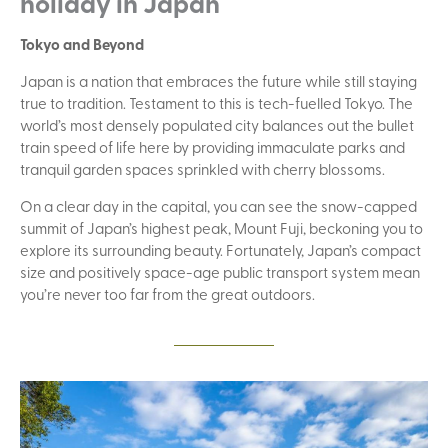
holiday in Japan
Tokyo and Beyond
Japan is a nation that embraces the future while still staying
true to tradition. Testament to this is tech-fuelled Tokyo. The
world’s most densely populated city balances out the bullet
train speed of life here by providing immaculate parks and
tranquil garden spaces sprinkled with cherry blossoms.
On a clear day in the capital, you can see the snow-capped
summit of Japan’s highest peak, Mount Fuji, beckoning you to
explore its surrounding beauty. Fortunately, Japan’s compact
size and positively space-age public transport system mean
you’re never too far from the great outdoors.