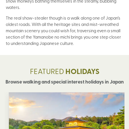
snow monkeys bathing themselves in the steamy, bubbling
waters.
The real show-stealer though is a walk along one of Japan’s
oldest roads. With all the heritage sites and mist-wreathed
mountain scenery you could wish for, traversing even a small
section of the Yamanobe no michi brings you one step closer
to understanding Japanese culture.
FEATURED
HOLIDAYS
Browse walking and special interest holidays in Japan