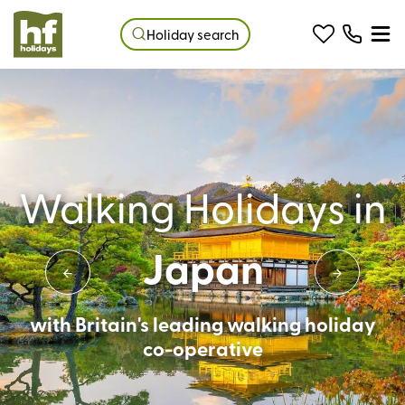
Holiday search
Walking Holidays in
Japan
with Britain's leading walking holiday
co-operative