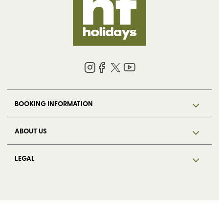
BOOKING INFORMATION
ABOUT US
LEGAL
© 2026 HF Holidays Limited. Registered in England, number 5713R.