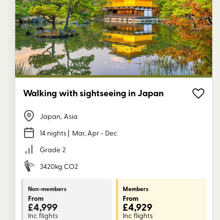
Walking with sightseeing in Japan
Japan
,
Asia
14 nights
| Mar, Apr - Dec
Grade
2
3420kg CO2
Non-members
Members
From
From
£4,999
£4,929
Inc flights
Inc flights