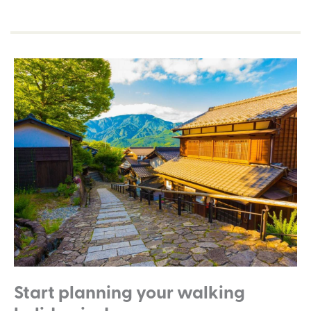
Start planning your walking