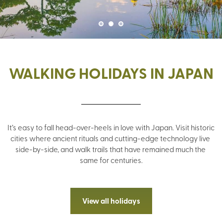
WALKING HOLIDAYS IN JAPAN
It’s easy to fall head-over-heels in love with Japan. Visit historic 
cities where ancient rituals and cutting-edge technology live 
side-by-side, and walk trails that have remained much the 
same for centuries.
View all holidays