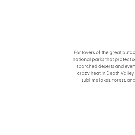
For lovers of the great out
national parks that protect 
scorched deserts and every
crazy heat in Death Valley
sublime lakes, forest, a