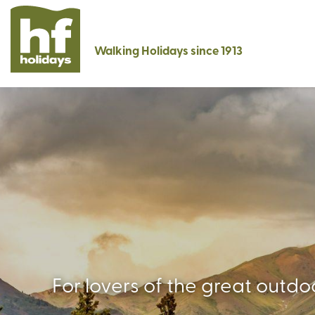
Walking Holidays since 1913
For lovers of the great outd