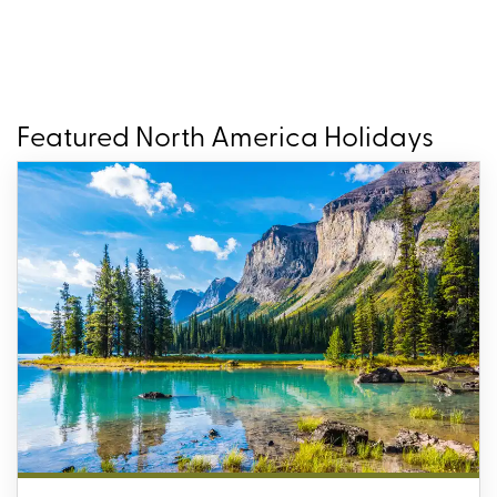
Featured North America Holidays