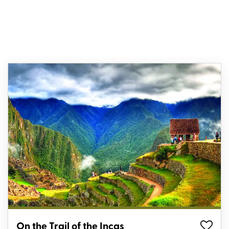
On the Trail of the Incas