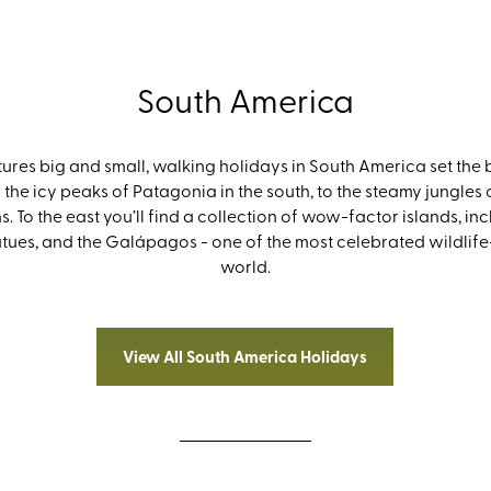
South America
res big and small, walking holidays in South America set the b
 the icy peaks of Patagonia in the south, to the steamy jungle
. To the east you’ll find a collection of wow-factor islands, in
tatues, and the Galápagos - one of the most celebrated wildlife
world.
View All South America Holidays