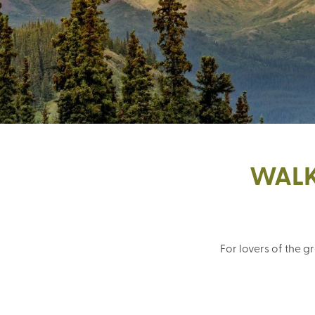
WALK
For lovers of the 