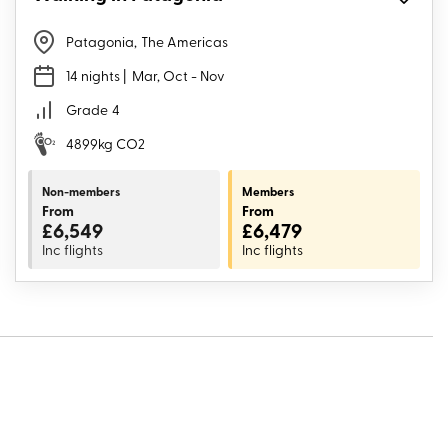
Patagonia
,
The Americas
14 nights
| Mar, Oct - Nov
Grade
4
4899kg CO2
Non-members
Members
From
From
£6,549
£6,479
Inc flights
Inc flights