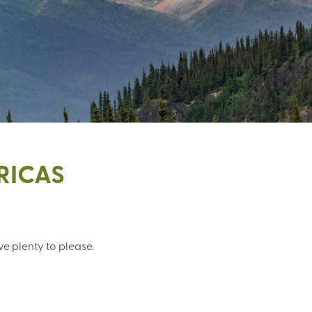
RICAS
e plenty to please.