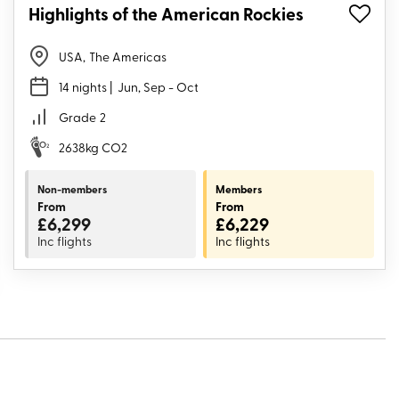
Highlights of the American Rockies
USA
,
The Americas
14 nights
| Jun, Sep - Oct
Grade
2
2638kg CO2
Non-members
Members
From
From
£6,299
£6,229
Inc flights
Inc flights