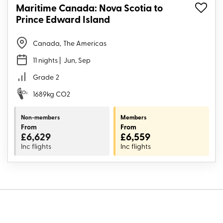
Maritime Canada: Nova Scotia to
Prince Edward Island
Canada
,
The Americas
11 nights
| Jun, Sep
Grade
2
1689kg CO2
Non-members
Members
From
From
£6,629
£6,559
Inc flights
Inc flights