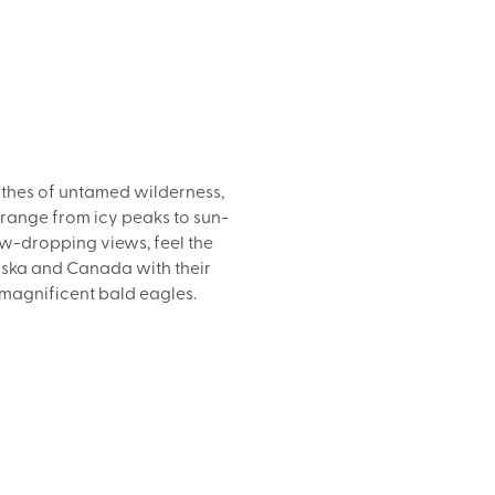
athes of untamed wilderness,
 range from icy peaks to sun-
aw-dropping views, feel the
laska and Canada with their
 magnificent bald eagles.