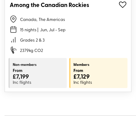
Among the Canadian Rockies
Canada
,
The Americas
15 nights
| Jun, Jul - Sep
Grades
2 & 3
2379kg CO2
Non-members
Members
From
From
£7,199
£7,129
Inc flights
Inc flights