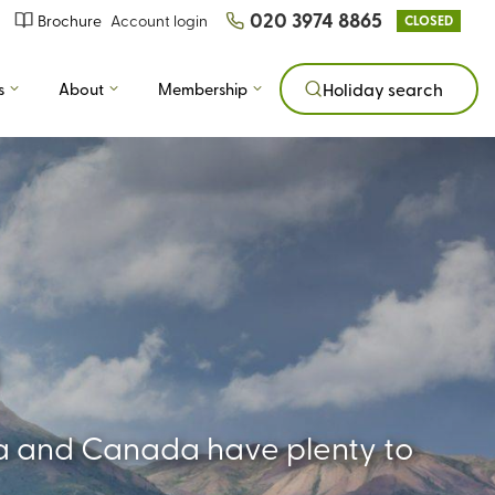
020 3974 8865
Brochure
Account login
CLOSED
s
About
Membership
Holiday search
ica and Canada have plenty to