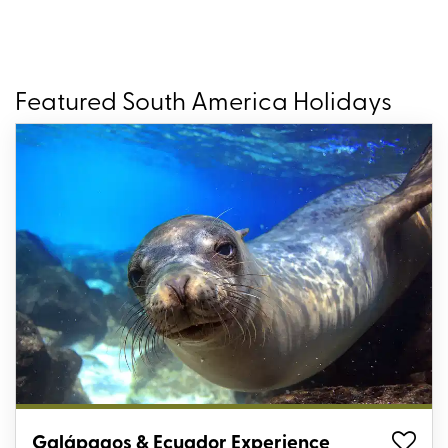
Featured South America Holidays
Galápagos & Ecuador Experience