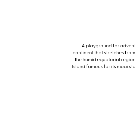
A playground for adventu
continent that stretches from
the humid equatorial regions
Island famous for its moai s