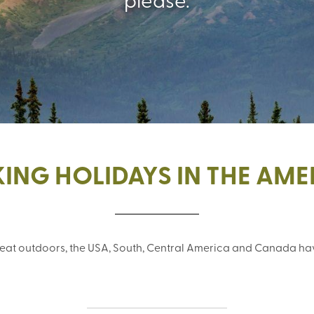
ING HOLIDAYS IN THE AME
great outdoors, the USA, South, Central America and Canada hav