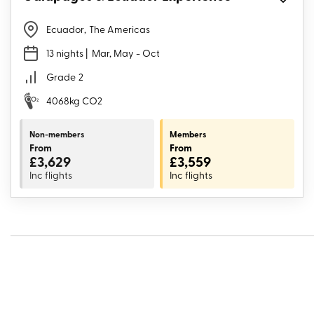
Ecuador
,
The Americas
13 nights
| Mar, May - Oct
Grade
2
4068kg CO2
Non-members
Members
From
From
£3,629
£3,559
Inc flights
Inc flights