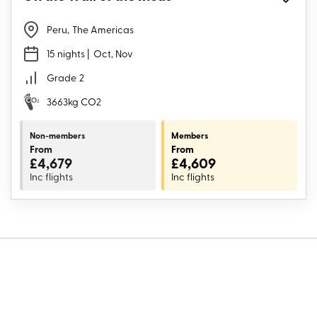
Peru
,
The Americas
15 nights
| Oct, Nov
Grade
2
3663kg CO2
Non-members
Members
From
From
£4,679
£4,609
Inc flights
Inc flights