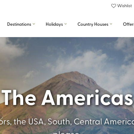
Wishlist
Destinations
Holidays
Country Houses
Offer
The Americas
oors, the USA, South, Central Amer
please.