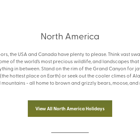
North America
doors, the USA and Canada have plenty to please. Think vast sw
some of the world's most precious wildlife, and landscapes that
thing in between. Stand on the rim of the Grand Canyon for j
 (the hottest place on Earth) or seek out the cooler climes of A
nd mountains - all home to brown and grizzly bears, moose, and
View All North America Holidays