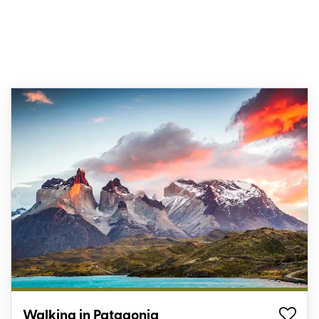
Walking in Patagonia