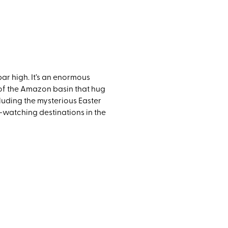
ar high. It’s an enormous
s of the Amazon basin that hug
cluding the mysterious Easter
-watching destinations in the