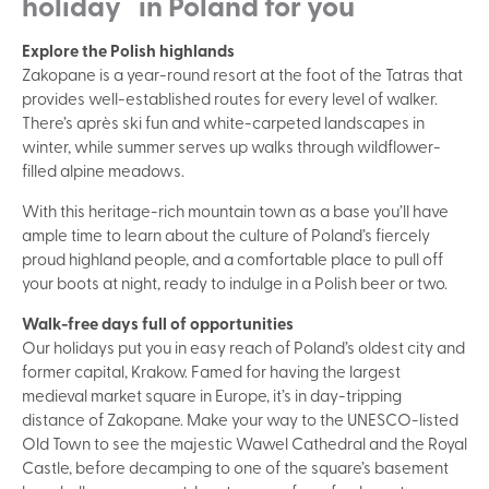
holiday in Poland for you
Explore the Polish highlands
Zakopane is a year-round resort at the foot of the Tatras that
provides well-established routes for every level of walker.
There’s après ski fun and white-carpeted landscapes in
winter, while summer serves up walks through wildflower-
filled alpine meadows.
With this heritage-rich mountain town as a base you’ll have
ample time to learn about the culture of Poland’s fiercely
proud highland people, and a comfortable place to pull off
your boots at night, ready to indulge in a Polish beer or two.
Walk-free days full of opportunities
Our holidays put you in easy reach of Poland’s oldest city and
former capital, Krakow. Famed for having the largest
medieval market square in Europe, it’s in day-tripping
distance of Zakopane. Make your way to the UNESCO-listed
Old Town to see the majestic Wawel Cathedral and the Royal
Castle, before decamping to one of the square’s basement