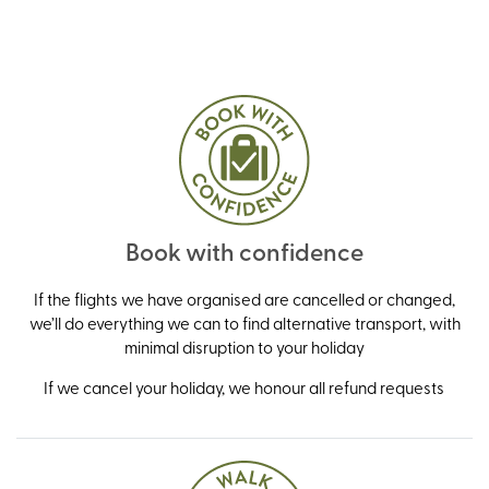
Book with confidence
If the flights we have organised are cancelled or changed,
we’ll do everything we can to find alternative transport, with
minimal disruption to your holiday
If we cancel your holiday, we honour all refund requests