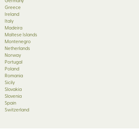
Germany
Greece
Ireland
Italy
Madeira
Maltese Islands
Montenegro
Netherlands
Norway
Portugal
Poland
Romania
Sicily
Slovakia
Slovenia
Spain
Switzerland