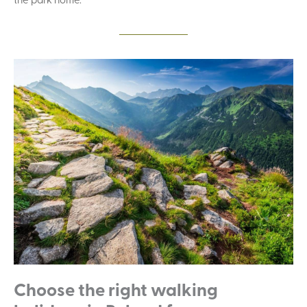
Choose the right walking