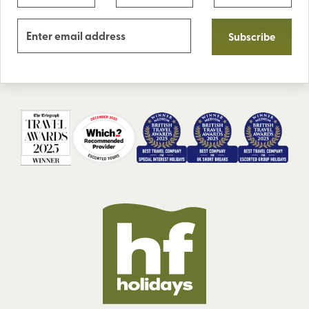
Subscribe