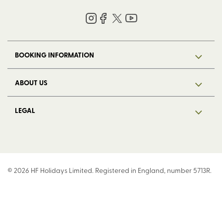
BOOKING INFORMATION
ABOUT US
LEGAL
© 2026 HF Holidays Limited. Registered in England, number 5713R.
VAT Number 125 4899 87. All Rights Reserved.