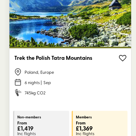
Trek the Polish Tatra Mountains
Poland
,
Europe
6 nights
| Sep
745kg CO2
Non-members
Members
From
From
£1,419
£1,369
Inc flights
Inc flights