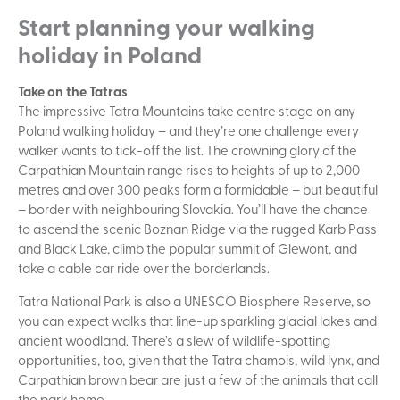
Start planning your walking
holiday in Poland
Take on the Tatras
The impressive Tatra Mountains take centre stage on any
Poland walking holiday – and they’re one challenge every
walker wants to tick-off the list. The crowning glory of the
Carpathian Mountain range rises to heights of up to 2,000
metres and over 300 peaks form a formidable – but beautiful
– border with neighbouring Slovakia. You’ll have the chance
to ascend the scenic Boznan Ridge via the rugged Karb Pass
and Black Lake, climb the popular summit of Glewont, and
take a cable car ride over the borderlands.
Tatra National Park is also a UNESCO Biosphere Reserve, so
you can expect walks that line-up sparkling glacial lakes and
ancient woodland. There’s a slew of wildlife-spotting
opportunities, too, given that the Tatra chamois, wild lynx, and
Carpathian brown bear are just a few of the animals that call
the park home.