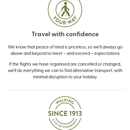
Travel with confidence
We know that peace of mind is priceless, so we’ll always go
above and beyond to meet – and exceed – expectations
If the flights we have organised are cancelled or changed,
we’ll do everything we can to find alternative transport, with
minimal disruption to your holiday