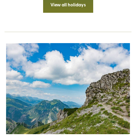
View all holidays