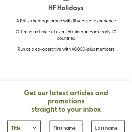
HF Holidays
A British heritage brand with 111 years of experience
Offering a choice of over 260 itineraries in nearly 40
countries
Run as a co-operative with 40,000-plus members
Get our latest articles and
promotions
straight to your inbox