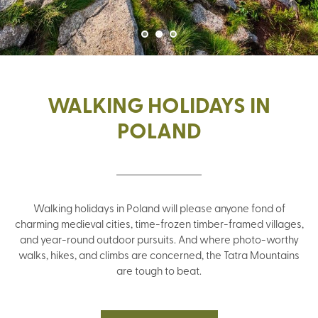
WALKING HOLIDAYS IN
POLAND
Walking holidays in Poland will please anyone fond of
charming medieval cities, time-frozen timber-framed villages,
and year-round outdoor pursuits. And where photo-worthy
walks, hikes, and climbs are concerned, the Tatra Mountains
are tough to beat.