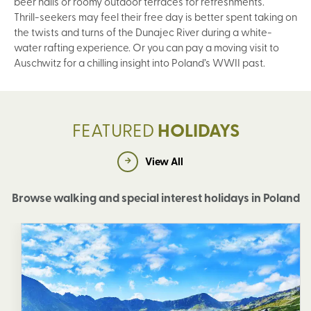
beer halls or roomy outdoor terraces for refreshments.
Thrill-seekers may feel their free day is better spent taking on
the twists and turns of the Dunajec River during a white-
water rafting experience. Or you can pay a moving visit to
Auschwitz for a chilling insight into Poland’s WWII past.
FEATURED
HOLIDAYS
View All
Browse walking and special interest holidays in Poland