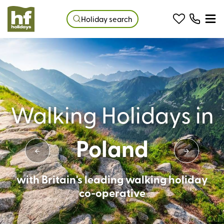
Holiday search
Walking Holidays in
Poland
with Britain's leading walking holiday
co-operative