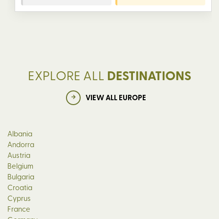
EXPLORE ALL
DESTINATIONS
VIEW ALL EUROPE
Albania
Andorra
Austria
Belgium
Bulgaria
Croatia
Cyprus
France