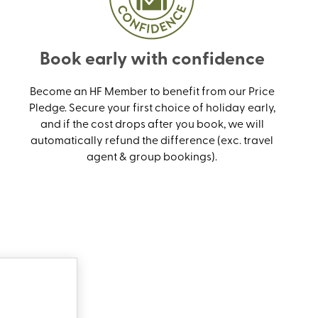
Book early with confidence
Become an HF Member to benefit from our Price
Pledge. Secure your first choice of holiday early,
and if the cost drops after you book, we will
automatically refund the difference (exc. travel
agent & group bookings).