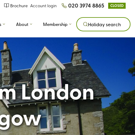
020 3974 8865
Brochure
Account login
CLOSED
s
About
Membership
Holiday search
rom London
sgow