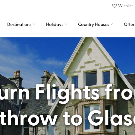
Wishlist
Destinations
Holidays
Country Houses
Offer
rn Flights f
throw to Gla