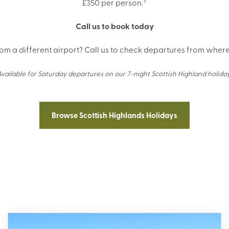
£350 per person.*
Call us to book today
rom a different airport? Call us to check departures from where 
Available for Saturday departures on our 7-night Scottish Highland holiday
Browse Scottish Highlands Holidays
wse Holidays in the Scottish Highl