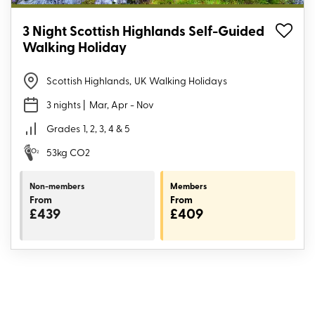
3 Night Scottish Highlands Self-Guided
Walking Holiday
Scottish Highlands
,
UK Walking Holidays
3 nights
| Mar, Apr - Nov
Grades
1, 2, 3, 4 & 5
53kg CO2
Non-members
Members
From
From
£439
£409