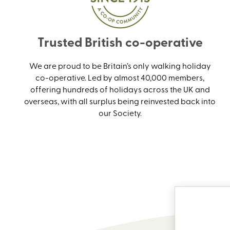
Trusted British co-operative
We are proud to be Britain’s only walking holiday
co-operative. Led by almost 40,000 members,
offering hundreds of holidays across the UK and
overseas, with all surplus being reinvested back into
our Society.