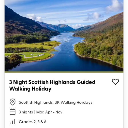
3 Night Scottish Highlands Guided
Walking Holiday
Scottish Highlands
,
UK Walking Holidays
3 nights
| Mar, Apr - Nov
Grades
2, 5 & 6