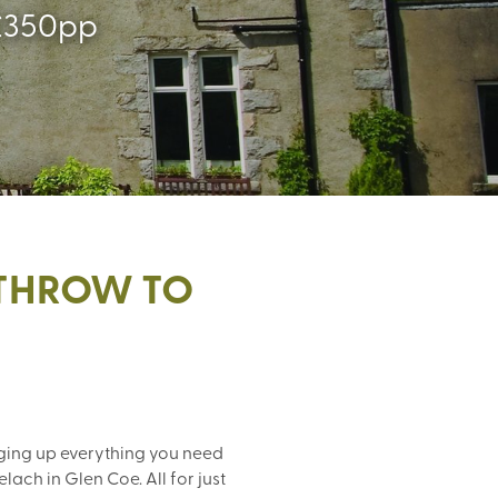
y £350pp
ATHROW TO
ging up everything you need
ach in Glen Coe. All for just