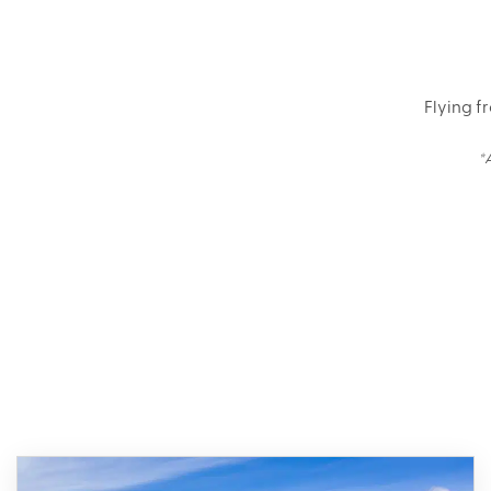
Flying f
*
Bro