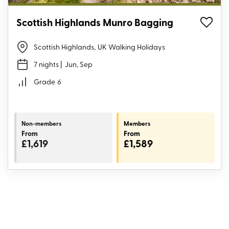
Scottish Highlands Munro Bagging
Scottish Highlands
,
UK Walking Holidays
7 nights
| Jun, Sep
Grade
6
Non-members
Members
From
From
£1,619
£1,589