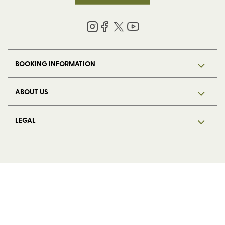
BOOKING INFORMATION
ABOUT US
LEGAL
© 2026 HF Holidays Limited. Registered in England, number 5713R.
VAT Number 125 4899 87. All Rights Reserved.