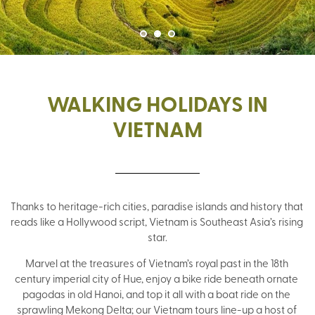
WALKING HOLIDAYS IN
VIETNAM
Thanks to heritage-rich cities, paradise islands and history that 
reads like a Hollywood script, Vietnam is Southeast Asia’s rising 
star.
Marvel at the treasures of Vietnam’s royal past in the 18th 
century imperial city of Hue, enjoy a bike ride beneath ornate 
pagodas in old Hanoi, and top it all with a boat ride on the 
sprawling Mekong Delta; our Vietnam tours line-up a host of 