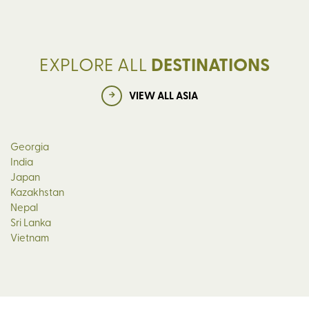
EXPLORE ALL
DESTINATIONS
VIEW ALL ASIA
Georgia
India
Japan
Kazakhstan
Nepal
Sri Lanka
Vietnam