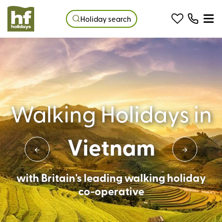
Holiday search
Walking Holidays in
Vietnam
with Britain's leading walking holiday
co-operative