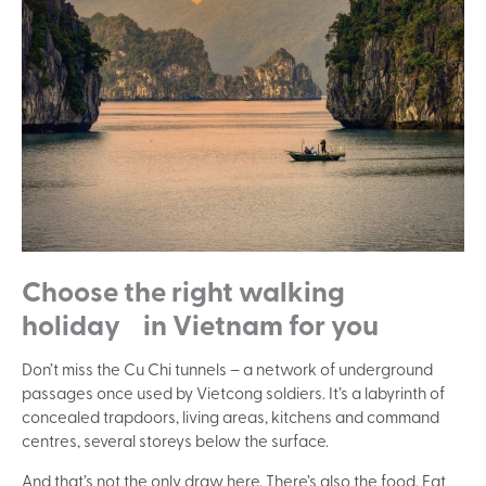
Choose the right walking
holiday in Vietnam for you
Don’t miss the Cu Chi tunnels – a network of underground
passages once used by Vietcong soldiers. It’s a labyrinth of
concealed trapdoors, living areas, kitchens and command
centres, several storeys below the surface.
And that’s not the only draw here. There’s also the food. Eat