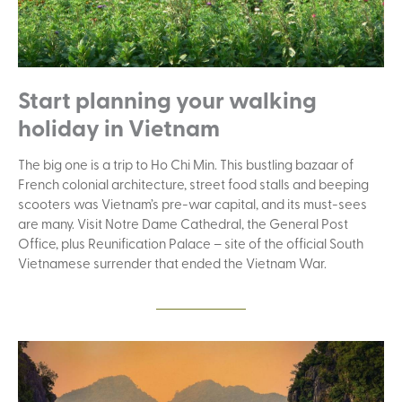
Start planning your walking
holiday in Vietnam
The big one is a trip to Ho Chi Min. This bustling bazaar of
French colonial architecture, street food stalls and beeping
scooters was Vietnam’s pre-war capital, and its must-sees
are many. Visit Notre Dame Cathedral, the General Post
Office, plus Reunification Palace – site of the official South
Vietnamese surrender that ended the Vietnam War.