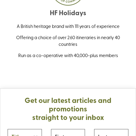
HF Holidays
A British heritage brand with 111 years of experience
Offering a choice of over 260 itineraries in nearly 40
countries
Run as a co-operative with 40,000-plus members
Get our latest articles and
promotions
straight to your inbox