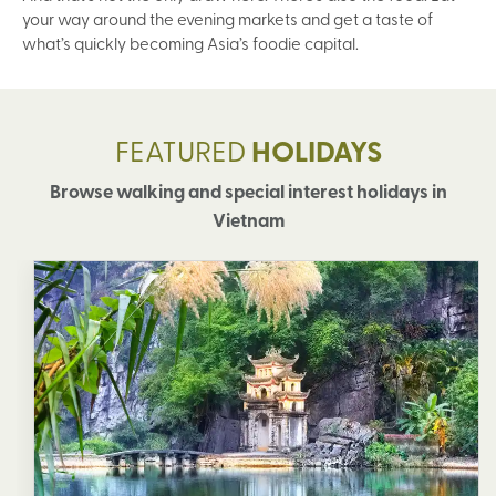
your way around the evening markets and get a taste of
what’s quickly becoming Asia’s foodie capital.
FEATURED
HOLIDAYS
Browse walking and special interest holidays in
Vietnam