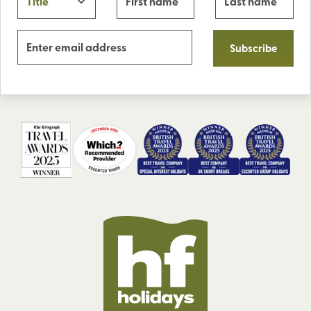
Subscribe