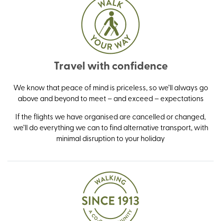
Travel with confidence
We know that peace of mind is priceless, so we’ll always go
above and beyond to meet – and exceed – expectations
If the flights we have organised are cancelled or changed,
we’ll do everything we can to find alternative transport, with
minimal disruption to your holiday