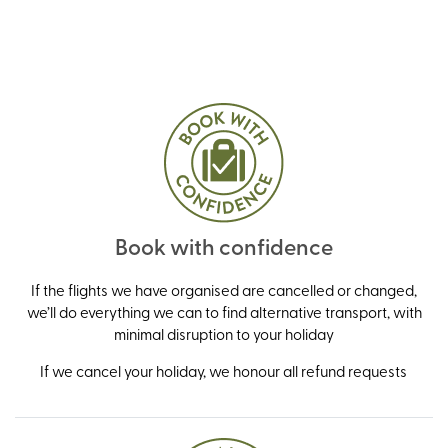
Book with confidence
If the flights we have organised are cancelled or changed,
we’ll do everything we can to find alternative transport, with
minimal disruption to your holiday
If we cancel your holiday, we honour all refund requests