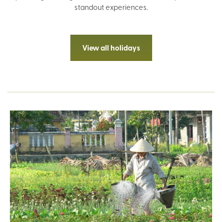
standout experiences.
View all holidays