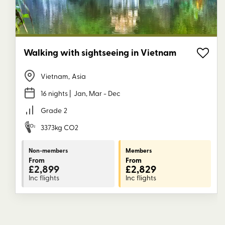
Walking with sightseeing in Vietnam
Vietnam
,
Asia
16 nights
| Jan, Mar - Dec
Grade
2
3373kg CO2
Non-members
Members
From
From
£2,899
£2,829
Inc flights
Inc flights