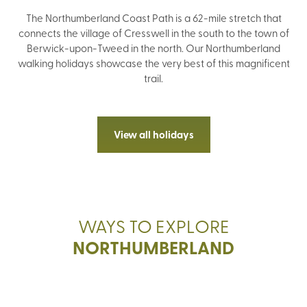
The Northumberland Coast Path is a 62-mile stretch that
connects the village of Cresswell in the south to the town of
Berwick-upon-Tweed in the north. Our Northumberland
walking holidays showcase the very best of this magnificent
trail.
View all holidays
WAYS TO EXPLORE
WALK
NORTHUMBERLAND
GUIDED WALKING
SIGH