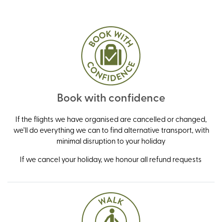
Book with confidence
If the flights we have organised are cancelled or changed,
we’ll do everything we can to find alternative transport, with
minimal disruption to your holiday
If we cancel your holiday, we honour all refund requests