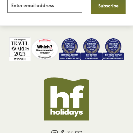
Subscribe