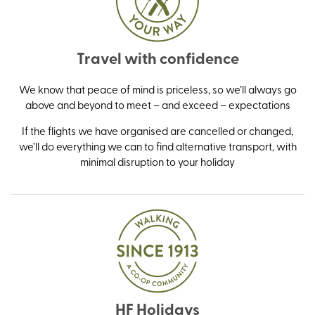
Travel with confidence
We know that peace of mind is priceless, so we’ll always go
above and beyond to meet – and exceed – expectations
If the flights we have organised are cancelled or changed,
we’ll do everything we can to find alternative transport, with
minimal disruption to your holiday
HF Holidays