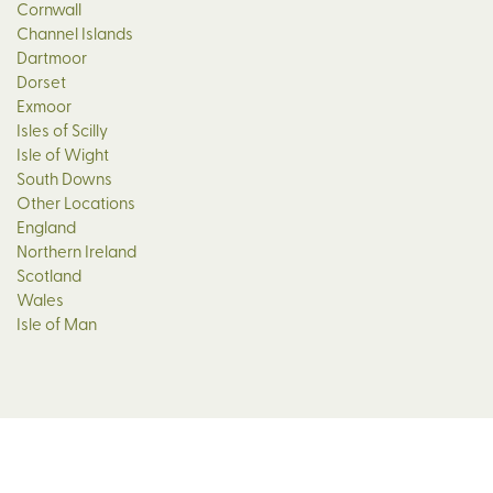
Cornwall
Channel Islands
Dartmoor
Dorset
Exmoor
Isles of Scilly
Isle of Wight
South Downs
Other Locations
England
Northern Ireland
Scotland
Wales
Isle of Man