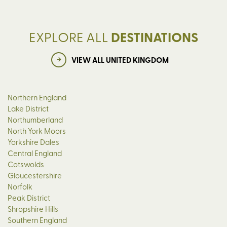
EXPLORE ALL
DESTINATIONS
VIEW ALL UNITED KINGDOM
Northern England
Lake District
Northumberland
North York Moors
Yorkshire Dales
Central England
Cotswolds
Gloucestershire
Norfolk
Peak District
Shropshire Hills
Southern England