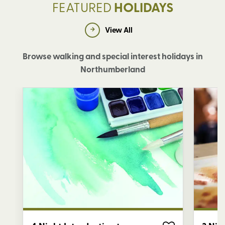
FEATURED
HOLIDAYS
View All
Browse walking and special interest holidays in
Northumberland