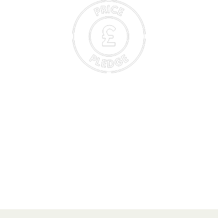
HF Member’s Price Pledge
HF Members can book with confidence knowing that they
will always pay the lowest price. Secure your first choice of
holiday, and if the cost drops after you book, we will now
automatically refund the difference.
(Excludes self-guided holidays, group & travel agent bookings)