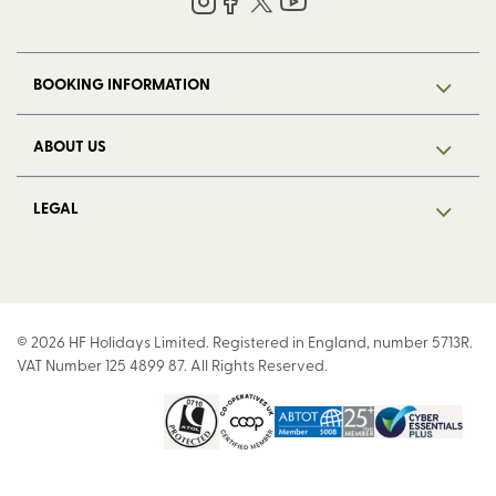
BOOKING INFORMATION
ABOUT US
LEGAL
© 2026 HF Holidays Limited. Registered in England, number 5713R.
VAT Number 125 4899 87. All Rights Reserved.