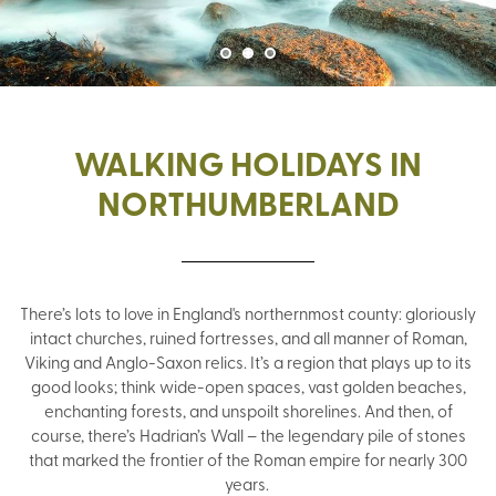
WALKING HOLIDAYS IN
NORTHUMBERLAND
There’s lots to love in England's northernmost county: gloriously
intact churches, ruined fortresses, and all manner of Roman,
Viking and Anglo-Saxon relics. It’s a region that plays up to its
good looks; think wide-open spaces, vast golden beaches,
enchanting forests, and unspoilt shorelines. And then, of
course, there’s Hadrian’s Wall – the legendary pile of stones
that marked the frontier of the Roman empire for nearly 300
years.