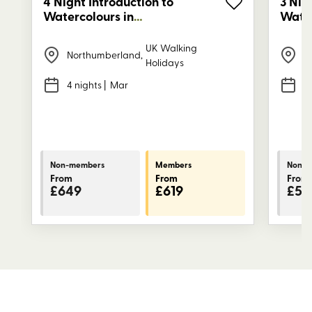
4 Night Introduction to
3 Nig
Watercolours in
Water
Northumberland
Nort
UK Walking
Northumberland
,
N
Holidays
4 nights
| Mar
3
Non-members
Members
Non-m
From
From
From
£649
£619
£53