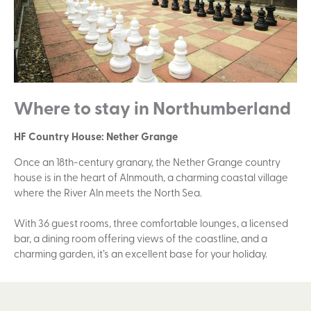
Where to stay in Northumberland
HF Country House: Nether Grange
Once an 18th-century granary, the Nether Grange country
house is in the heart of Alnmouth, a charming coastal village
where the River Aln meets the North Sea.
With 36 guest rooms, three comfortable lounges, a licensed
bar, a dining room offering views of the coastline, and a
charming garden, it’s an excellent base for your holiday.