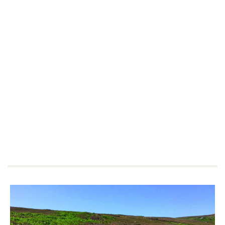
Extra Savings For
Members
HF Holidays' Members save an additional
£30pp
on all
UK
holidays.
Not a member?
Join today.