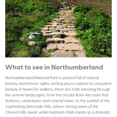
What to see in Northumberland
Northumberland National Park is packed full of natural
beauty and historic sights, inviting you to explore its unspoiled
beauty. A haven for walkers, there are trails weaving through
the serene landscapes, from the circular River Aln route that
features, sand dunes and coastal views, to the summit of the
captivating Simonside Hills, where stirring views of the
Cheviot Hills await, while Hadrian's Wall stands as a dramatic