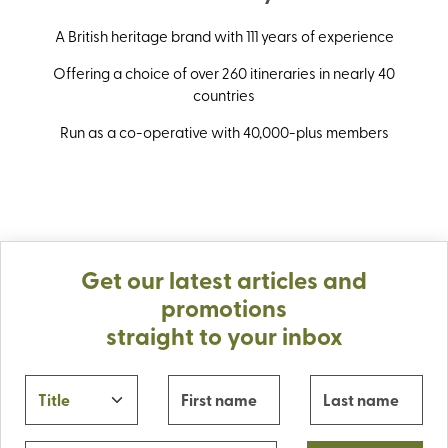
A British heritage brand with 111 years of experience
Offering a choice of over 260 itineraries in nearly 40
countries
Run as a co-operative with 40,000-plus members
Get our latest articles and
promotions
straight to your inbox