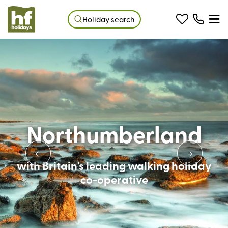
Holiday search
Northumberland
with Britain's leading walking holiday
co-operative