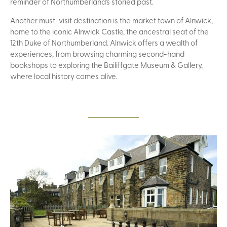
reminder of Northumberland's storied past.
Another must-visit destination is the market town of Alnwick,
home to the iconic Alnwick Castle, the ancestral seat of the
12th Duke of Northumberland. Alnwick offers a wealth of
experiences, from browsing charming second-hand
bookshops to exploring the Bailiffgate Museum & Gallery,
where local history comes alive.