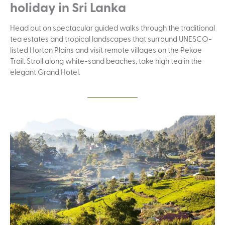
holiday in Sri Lanka
Head out on spectacular guided walks through the traditional
tea estates and tropical landscapes that surround UNESCO-
listed Horton Plains and visit remote villages on the Pekoe
Trail. Stroll along white-sand beaches, take high tea in the
elegant Grand Hotel.