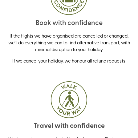
Book with confidence
If the flights we have organised are cancelled or changed,
we’ll do everything we can to find alternative transport, with
minimal disruption to your holiday
If we cancel your holiday, we honour all refund requests
Travel with confidence