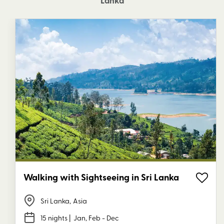
Lanka
Walking with Sightseeing in Sri Lanka
Sri Lanka
,
Asia
15 nights
| Jan, Feb - Dec