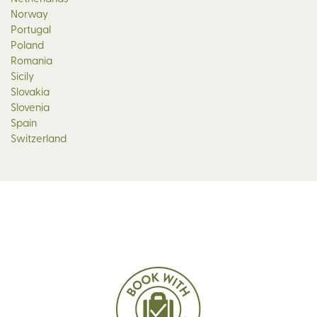
Norway
Portugal
Poland
Romania
Sicily
Slovakia
Slovenia
Spain
Switzerland