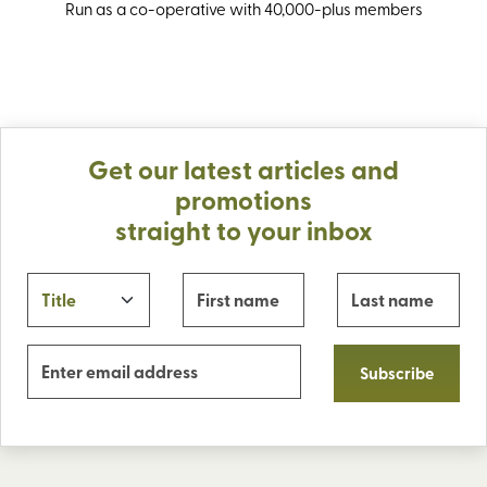
Run as a co-operative with 40,000-plus members
Get our latest articles and
promotions
straight to your inbox
Subscribe