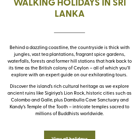
WALKING HOLIDAYS IN SRI
LANKA
Behind a dazzling coastline, the countryside is thick with
jungles, vast tea plantations, fragrant spice gardens,
waterfalls, forests and former hill stations that hark back to
its time as the British colony of Ceylon – all of which you’ll
explore with an expert guide on our exhilarating tours.
Discover the island’s rich cultural heritage as we explore
ancient ruins like Sigiriya’s Lion Rock, historic cities such as
Colombo and Galle, plus Dambulla Cave Sanctuary and
Kandy’s Temple of the Tooth – intricate temples sacred to
millions of Buddhists worldwide.
View all holidays