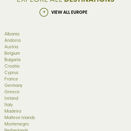
VIEW ALL EUROPE
Albania
Andorra
Austria
Belgium
Bulgaria
Croatia
Cyprus
France
Germany
Greece
Ireland
Italy
Madeira
Maltese Islands
Montenegro
Netherlands