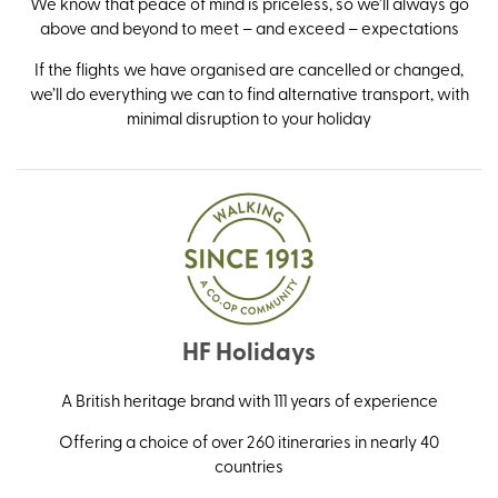
We know that peace of mind is priceless, so we’ll always go
above and beyond to meet – and exceed – expectations
If the flights we have organised are cancelled or changed,
we’ll do everything we can to find alternative transport, with
minimal disruption to your holiday
HF Holidays
A British heritage brand with 111 years of experience
Offering a choice of over 260 itineraries in nearly 40
countries