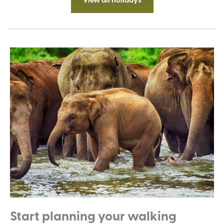
Start planning your walking