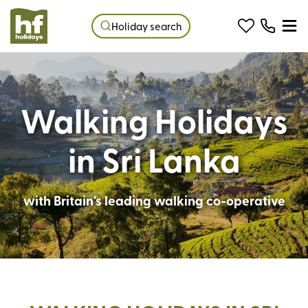
Holiday search
Walking Holidays
in Sri Lanka
with Britain's leading walking co-operative