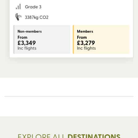
Grade
3
3387kg CO2
Non-members
Members
From
From
£3,349
£3,279
Inc flights
Inc flights
EXPLORE ALL
DESTINATIONS