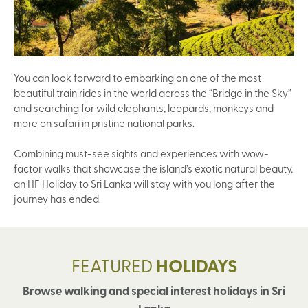
You can look forward to embarking on one of the most
beautiful train rides in the world across the “Bridge in the Sky”
and searching for wild elephants, leopards, monkeys and
more on safari in pristine national parks.
Combining must-see sights and experiences with wow-
factor walks that showcase the island’s exotic natural beauty,
an HF Holiday to Sri Lanka will stay with you long after the
journey has ended.
FEATURED
HOLIDAYS
Browse walking and special interest holidays in Sri