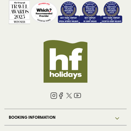
BOOKING INFORMATION