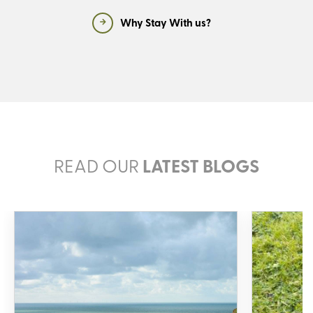
Why Stay With us?
READ OUR
LATEST BLOGS