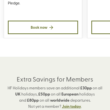
Pledge.
Book now
Extra Savings for Members
HF Holidays members save an additional
£30pp
on all
UK
holidays,
£50pp
on all
European
holidays
and
£80pp
on all
worldwide
departures.
Not yet a member?
Join today
.