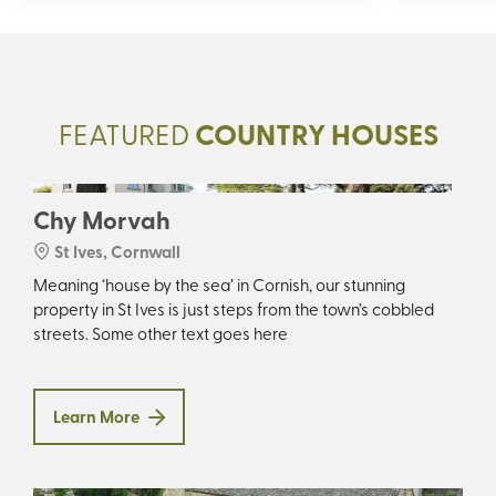
FEATURED
COUNTRY HOUSES
Chy Morvah
St Ives, Cornwall
Meaning ‘house by the sea’ in Cornish, our stunning
property in St Ives is just steps from the town’s cobbled
streets. Some other text goes here
Learn More