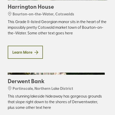
Harrington House
Bourton-on-the-Water, Cotswolds
This Grade II-listed Georgian manor sits in the heart of the
impossibly pretty Cotswold market town of Bourton-on-
the-Water. Some other text goes here
Learn More
Derwent Bank
Portinscale, Northern Lake District
This stunning lakeside hideaway has gorgeous grounds
that slope right down to the shores of Derwentwater,
plus some other text here