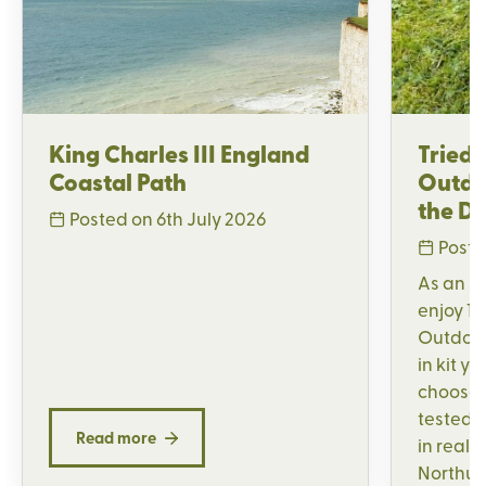
King Charles III England
Tried 
Coastal Path
Outdo
the Di
Posted on 6th July 2026
Poste
As an H
enjoy 15
Outdoor,
in kit y
choose,
tested a
Read more
in real 
Northum