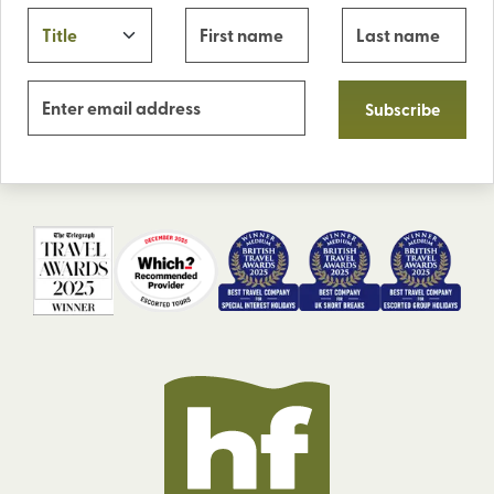
Subscribe