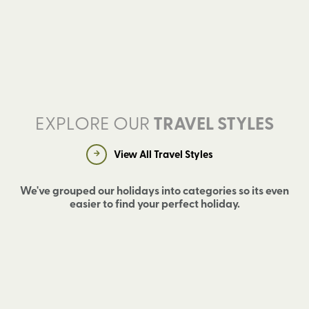
EXPLORE OUR
TRAVEL STYLES
View All Travel Styles
We've grouped our holidays into categories so its even
easier to find your perfect holiday.
W