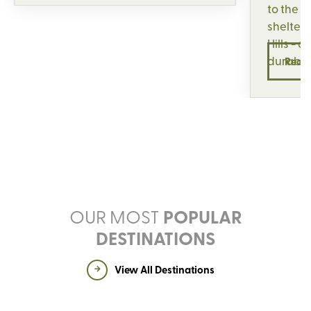
to the 
sheltere
Hills - a
durabil
Read
OUR MOST
POPULAR
DESTINATIONS
View All Destinations
UNITED KINGDOM
ITALY