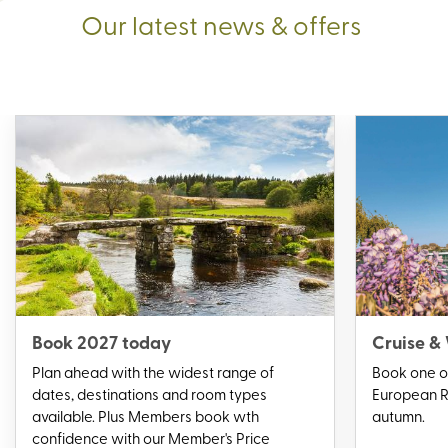
Our latest news & offers
Book 2027 today
Cruise &
Plan ahead with the widest range of
Book one of
dates, destinations and room types
European Ri
available. Plus Members book wth
autumn.
confidence with our Member's Price