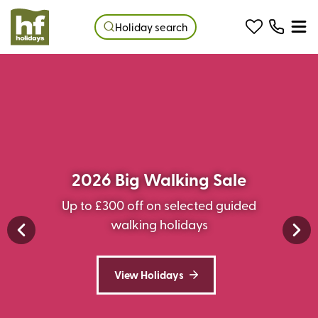
Holiday search
2026 Big Walking Sale
Up to £300 off on selected guided
walking holidays
View Holidays