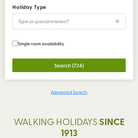
Holiday Type
Type or special interest?
Single room availability
Search (724)
Advanced Search
WALKING HOLIDAYS
SINCE
1913