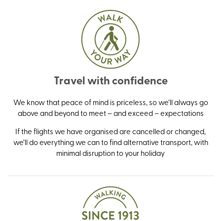
Travel with confidence
We know that peace of mind is priceless, so we’ll always go
above and beyond to meet – and exceed – expectations
If the flights we have organised are cancelled or changed,
we’ll do everything we can to find alternative transport, with
minimal disruption to your holiday