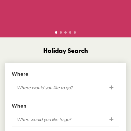
Holiday Search
Where
Where would you like to go?
When
When would you like to go?