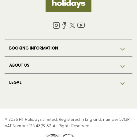
BOOKING INFORMATION
ABOUT US
LEGAL
© 2026 HF Holidays Limited. Registered in England, number 5713R.
VAT Number 125 4899 87. All Rights Reserved.