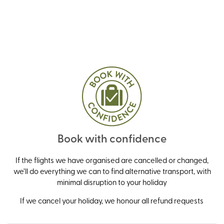
Book with confidence
If the flights we have organised are cancelled or changed,
we’ll do everything we can to find alternative transport, with
minimal disruption to your holiday
If we cancel your holiday, we honour all refund requests