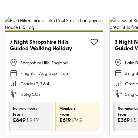
7 Night Shropshire Hills
3 Night N
Guided Walking Holiday
Guided W
Shropshire Hills, England
Lake D
7 nights
| Aug, Sep - Feb
3 nigh
Grades 2, 3 & 4
Grades
175kg CO2
52kg 
Non-members
Members
Non-membe
From
From
From
£649
£949
£619
£919
£369
£5