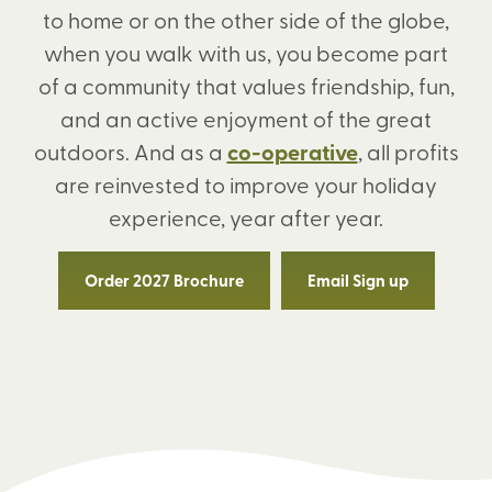
to home or on the other side of the globe,
when you walk with us, you become part
of a community that values friendship, fun,
and an active enjoyment of the great
outdoors. And as a
co-operative
, all profits
are reinvested to improve your holiday
experience, year after year.
Order 2027 Brochure
Email Sign up