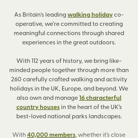
As Britain's leading
walking holiday
co-
operative, we’re committed to creating
meaningful connections through shared
experiences in the great outdoors.
With 112 years of history, we bring like-
minded people together through more than
260 carefully crafted walking and activity
holidays in the UK, Europe, and beyond. We
also own and manage
16 characterful
country houses
in the heart of the UK’s
best-loved national parks landscapes.
With
40,000 members
, whether it’s close