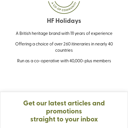
HF Holidays
A British heritage brand with 111 years of experience
Offering a choice of over 260 itineraries in nearly 40
countries
Run as a co-operative with 40,000-plus members
Get our latest articles and
promotions
straight to your inbox