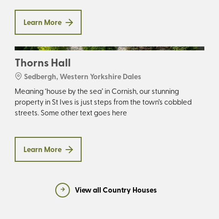
Learn More
Thorns Hall
Sedbergh, Western Yorkshire Dales
Meaning ‘house by the sea’ in Cornish, our stunning
property in St Ives is just steps from the town’s cobbled
streets. Some other text goes here
Learn More
View all Country Houses