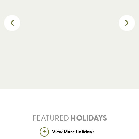
GUIDED WALKING
S
FEATURED
HOLIDAYS
View More Holidays