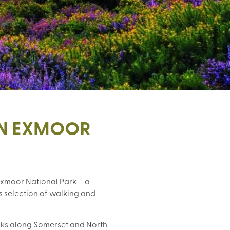
IN EXMOOR
xmoor National Park – a 
 selection of walking and 
lks along Somerset and North 