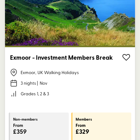
Exmoor - Investment Members Break
Exmoor
,
UK Walking Holidays
3 nights
| Nov
Grades
1, 2 & 3
Non-members
Members
From
From
£359
£329