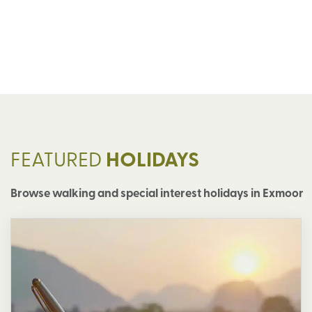
FEATURED
HOLIDAYS
Browse walking and special interest holidays in Exmoor