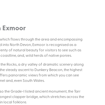
n Exmoor
k which flows through the area and encompassing
 into North Devon, Exmoor is recognised as a
lenty of natural beauty for visitors to see such as
oastline, and, wild herds of native ponies.
f the Rocks, a dry valley of dramatic scenery along
 the steady ascent to Dunkery Beacon, the highest
offers panoramic views from which you can see
nnel and, even South Wales.
also the Grade-I listed ancient monument, the Tarr
d longest clapper bridge, which stretches across the
in local folklore.