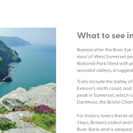
What to see i
Named after the River Es
most of West Somerset and
National Park filled with p
wooded valleys, a rugged c
Trails include the Valley o
Exmoor's north coast, and
peak in Somerset, which 
Dartmoor, the Bristol Cha
For history lovers there's 
Steps, Britain's oldest an
River Barle and is steeped 