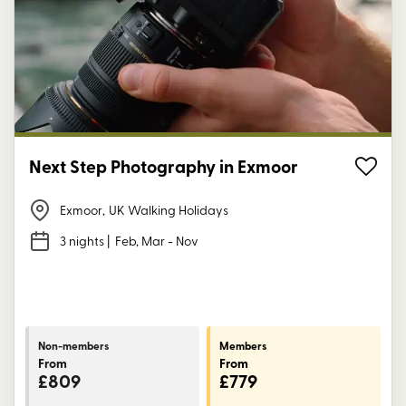
Next Step Photography in Exmoor
Exmoor
,
UK Walking Holidays
3 nights
| Feb, Mar - Nov
Non-members
Members
From
From
£809
£779