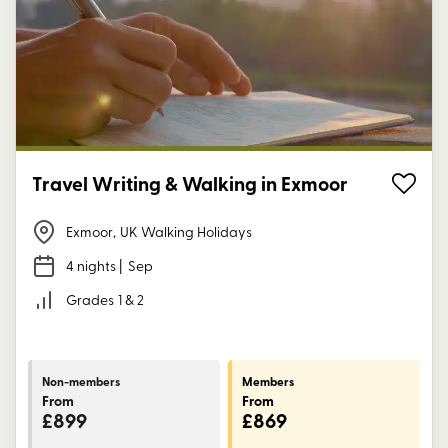
Travel Writing & Walking in Exmoor
Exmoor
,
UK Walking Holidays
4 nights
| Sep
Grades
1 & 2
Non-members
Members
From
From
£899
£869