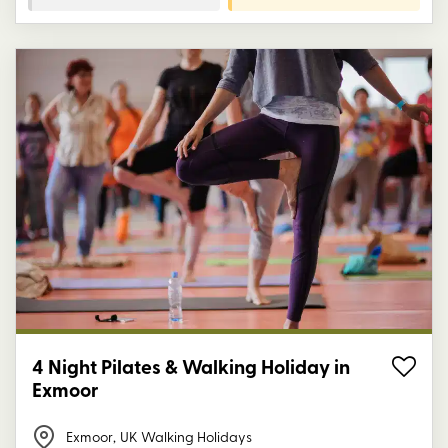
4 Night Pilates & Walking Holiday in
Exmoor
Exmoor
,
UK Walking Holidays