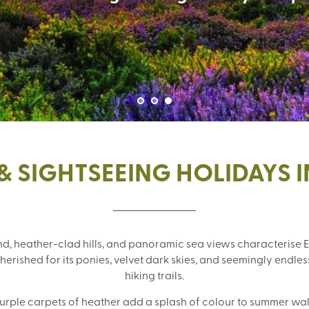
& SIGHTSEEING HOLIDAYS 
, heather-clad hills, and panoramic sea views characterise E
rished for its ponies, velvet dark skies, and seemingly endless
hiking trails.
purple carpets of heather add a splash of colour to summer wa