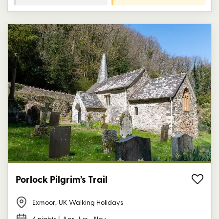
Porlock Pilgrim’s Trail
Exmoor
,
UK Walking Holidays
4 nights
| Apr, Jun - Nov