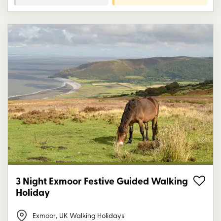
3 Night Exmoor Festive Guided Walking
Holiday
Exmoor
,
UK Walking Holidays