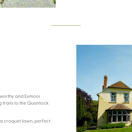
elworthy and Exmoor
 trails to the Quantock
 a croquet lawn, perfect