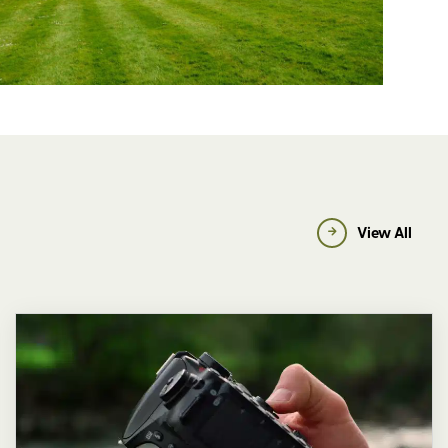
View All