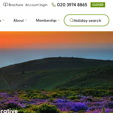
020 3974 8865
Brochure
Account login
CLOSED
s
About
Membership
Holiday search
erative