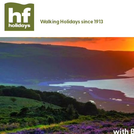
Walking Holidays since 1913
with B