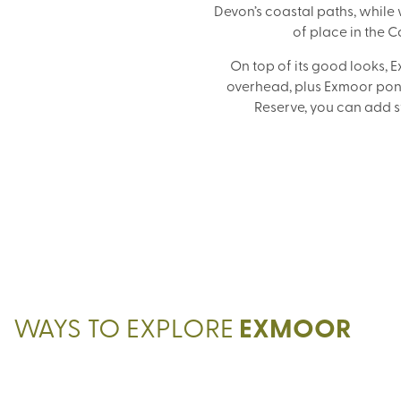
Devon’s coastal paths, whil
of place in the 
On top of its good looks, E
overhead, plus Exmoor poni
Reserve, you can add st
WAYS TO EXPLORE
EXMOOR
GUIDED WALKING