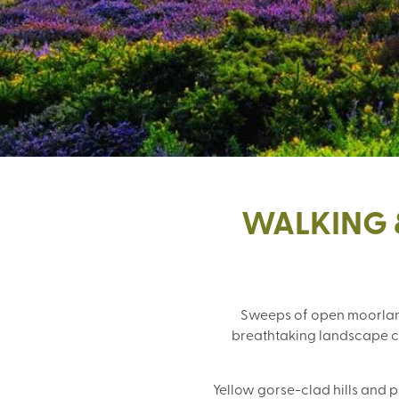
WALKING 
Sweeps of open moorland
breathtaking landscape che
Yellow gorse-clad hills and 