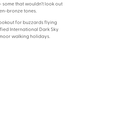
some that wouldn’t look out 
den-bronze tones.
lookout for buzzards flying 
ied International Dark Sky 
Exmoor walking holidays.
SPECIAL INTEREST HOLIDAYS