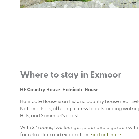
Where to stay in Exmoor
HF Country House: Holnicote House
Holnicote House is an historic country house near S
National Park, offering access to outstanding walking
Hills, and Somerset’s coast.
With 32 rooms, two lounges, a bar and a garden with
for relaxation and exploration.
Find out more