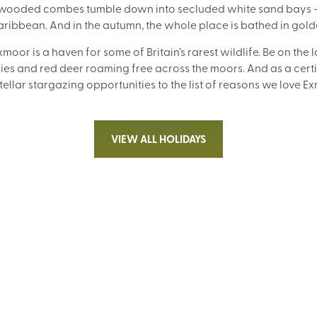
e wooded combes tumble down into secluded white sand bays – 
Caribbean. And in the autumn, the whole place is bathed in gol
xmoor is a haven for some of Britain’s rarest wildlife. Be on the 
es and red deer roaming free across the moors. And as a certif
ellar stargazing opportunities to the list of reasons we love 
VIEW ALL HOLIDAYS
WALKING WITH SIGHTSEEING