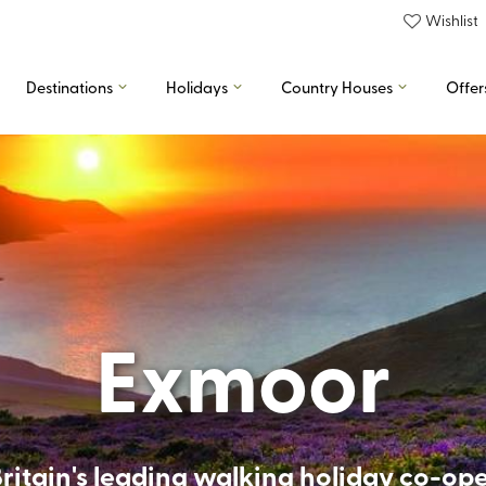
Wishlist
Destinations
Holidays
Country Houses
Offer
Exmoor
ritain's leading walking holiday co-op