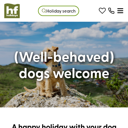
Holiday search
(Well-behaved)
dogs welcome
A happy holiday with your dog