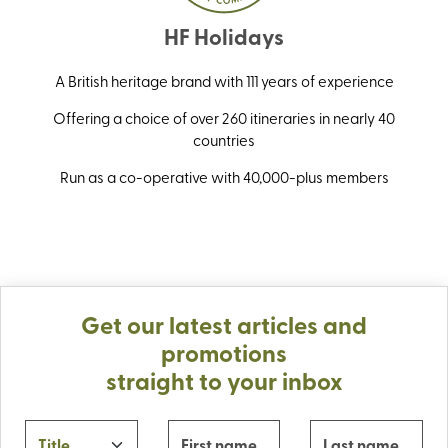
HF Holidays
A British heritage brand with 111 years of experience
Offering a choice of over 260 itineraries in nearly 40
countries
Run as a co-operative with 40,000-plus members
Get our latest articles and
promotions
straight to your inbox