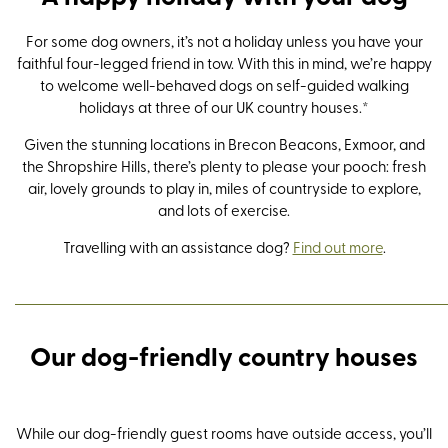
For some dog owners, it’s not a holiday unless you have your
faithful four-legged friend in tow. With this in mind, we’re happy
to welcome well-behaved dogs on self-guided walking
holidays at three of our UK country houses.*
Given the stunning locations in Brecon Beacons, Exmoor, and
the Shropshire Hills, there’s plenty to please your pooch: fresh
air, lovely grounds to play in, miles of countryside to explore,
and lots of exercise.
Travelling with an assistance dog?
Find out more
.
Nythfa House
Newfield Hall
Long
Dolse
Our dog-friendly country houses
Brecon Beacons
Southern Yorkshire Dales
Shropsh
Southe
While our dog-friendly guest rooms have outside access, you’ll