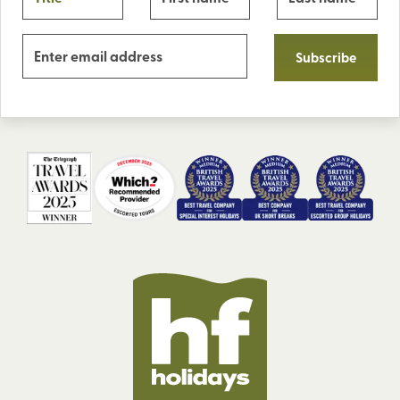
Subscribe