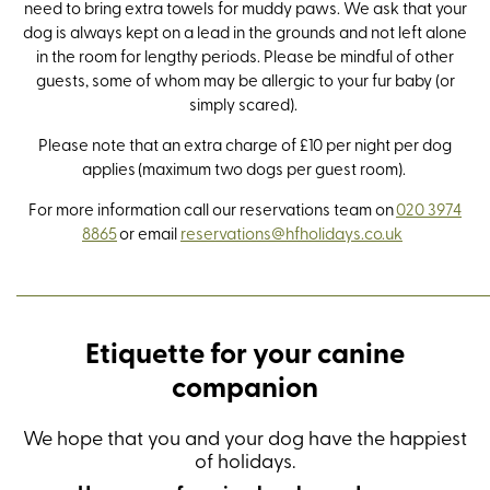
need to bring extra towels for muddy paws. We ask that your
dog is always kept on a lead in the grounds and not left alone
in the room for lengthy periods. Please be mindful of other
guests, some of whom may be allergic to your fur baby (or
simply scared).
Please note that an extra charge of £10 per night per dog
applies (maximum two dogs per guest room).
For more information call our reservations team on
020 3974
8865
or email
reservations@hfholidays.co.uk
Etiquette for your canine
companion
We hope that you and your dog have the happiest
of holidays.