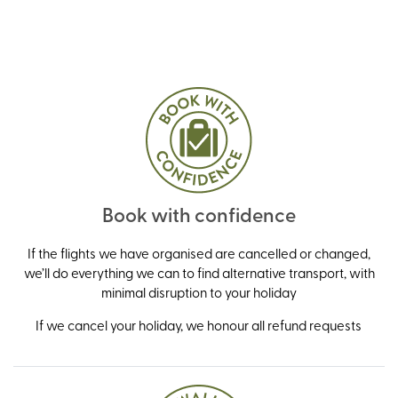
Book with confidence
If the flights we have organised are cancelled or changed,
we’ll do everything we can to find alternative transport, with
minimal disruption to your holiday
If we cancel your holiday, we honour all refund requests