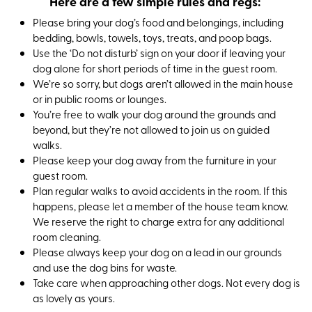
Here are a few simple rules and regs:
Please bring your dog’s food and belongings, including
bedding, bowls, towels, toys, treats, and poop bags.
Use the ‘Do not disturb’ sign on your door if leaving your
dog alone for short periods of time in the guest room.
We’re so sorry, but dogs aren’t allowed in the main house
or in public rooms or lounges.
You’re free to walk your dog around the grounds and
beyond, but they’re not allowed to join us on guided
walks.
Please keep your dog away from the furniture in your
guest room.
Plan regular walks to avoid accidents in the room. If this
happens, please let a member of the house team know.
We reserve the right to charge extra for any additional
room cleaning.
Please always keep your dog on a lead in our grounds
and use the dog bins for waste.
Take care when approaching other dogs. Not every dog is
as lovely as yours.