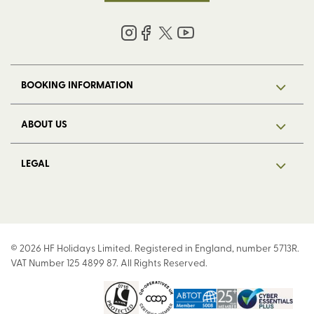
BOOKING INFORMATION
ABOUT US
LEGAL
© 2026 HF Holidays Limited. Registered in England, number 5713R.
VAT Number 125 4899 87. All Rights Reserved.