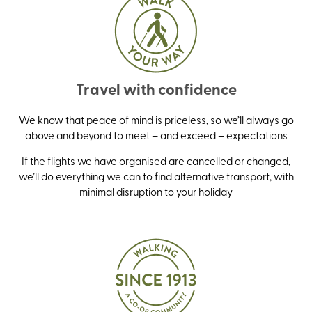
Travel with confidence
We know that peace of mind is priceless, so we’ll always go
above and beyond to meet – and exceed – expectations
If the flights we have organised are cancelled or changed,
we’ll do everything we can to find alternative transport, with
minimal disruption to your holiday