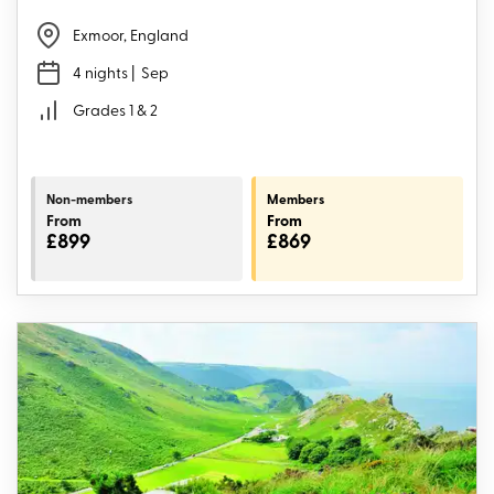
Exmoor, England
4 nights
| Sep
Grades 1 & 2
Non-members
Members
From
From
£899
£869