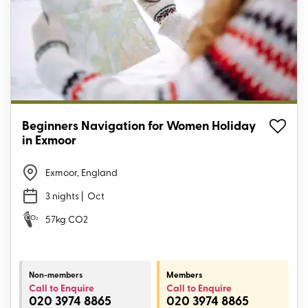
Beginners Navigation for Women Holiday
in Exmoor
Exmoor, England
3 nights
| Oct
57kg CO2
Non-members
Members
Call to Enquire
Call to Enquire
020 3974 8865
020 3974 8865