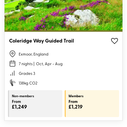
Coleridge Way Guided Trail
Exmoor, England
7 nights
| Oct, Apr - Aug
Grades 3
138kg CO2
Non-members
Members
From
From
£1,249
£1,219