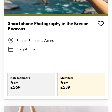
Smartphone Photography in the Brecon
Beacons
Brecon Beacons, Wales
3 nights
| Feb
Non-members
Members
From
From
£569
£539