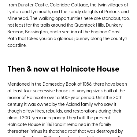
from Dunster Castle, Coleridge Cottage, the twin villages of
Lynton and Lynmouth, and the sandy delights at Porlock and
Minehead. The walking opportunities here are standout, too,
not least for the trails around the Quantock Hills, Dunkery
Beacon, Bossington, and a section of the England Coast
Path that takes you on a glorious journey along the county’s
coastline.
Then & now at Holnicote House
Mentioned in the Domesday Book of 1086, there have been
at least four successive houses of varying sizes built at the
manor of Holnicote over a 500-year period. Until the 20th
century, it was owned by the Acland family who saw it
though a few fires, rebuilds, and restorations during their
almost 200-year occupancy. They built the present
Holnicote House in 1861 and it remained in the family
thereafter (minus its thatched roof that was destroyed by