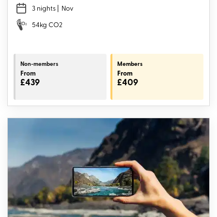
3 nights
| Nov
54kg CO2
Non-members
Members
From
From
£439
£409