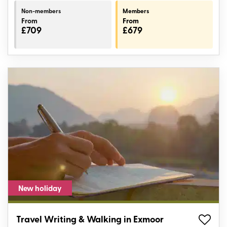
Non-members
Members
From
From
£709
£679
New holiday
Travel Writing & Walking in Exmoor