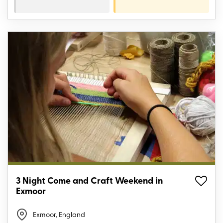
3 Night Come and Craft Weekend in
Exmoor
Exmoor, England