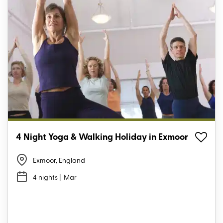
4 Night Yoga & Walking Holiday in Exmoor
Exmoor, England
4 nights
| Mar