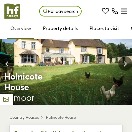
Holiday search
Overview
Property details
Places to visit
Holnicote
House
Exmoor
Country Houses
Holnicote House