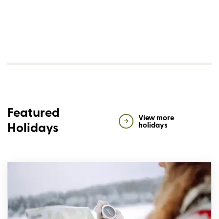
Featured
View more
Holidays
holidays