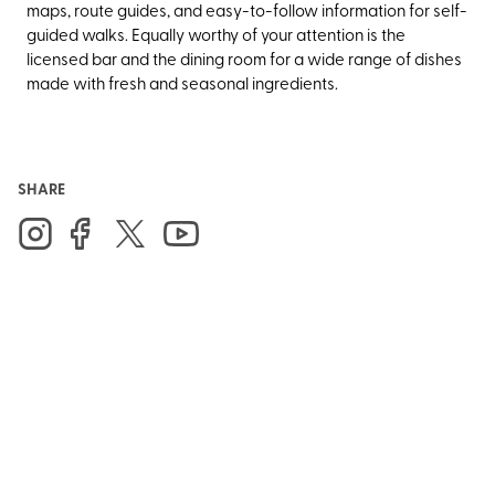
maps, route guides, and easy-to-follow information for self-
guided walks. Equally worthy of your attention is the
licensed bar and the dining room for a wide range of dishes
made with fresh and seasonal ingredients.
SHARE