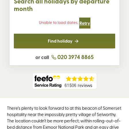
Search all holidays by departure
month
Unable to load dates.
Retry
Find holiday
020 3974 8865
or call
There’s plenty to look forward to at this beacon of Somerset
hospitality near the impossibly pretty village of Selworthy.
The location couldn’t be more perfect; within rolling-out-of-
bed distance from Exmoor National Park and an easy drive