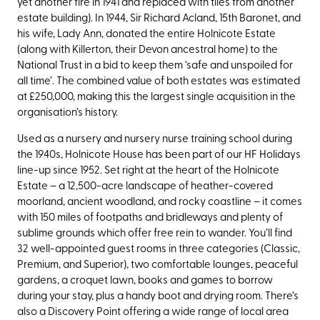
yet another fire in 1941 and replaced with tiles from another
estate building). In 1944, Sir Richard Acland, 15th Baronet, and
his wife, Lady Ann, donated the entire Holnicote Estate
(along with Killerton, their Devon ancestral home) to the
National Trust in a bid to keep them ‘safe and unspoiled for
all time’. The combined value of both estates was estimated
at £250,000, making this the largest single acquisition in the
organisation’s history.
Used as a nursery and nursery nurse training school during
the 1940s, Holnicote House has been part of our HF Holidays
line-up
since 1952. Set right at the heart of the Holnicote
Estate – a 12,500-acre landscape of heather-covered
moorland, ancient woodland, and rocky coastline – it comes
with 150 miles of footpaths and bridleways and plenty of
sublime grounds which offer free rein to wander. You’ll find
32 well-appointed guest rooms in three categories (Classic,
Premium, and Superior), two comfortable lounges, peaceful
gardens, a croquet lawn, books and games to borrow
during your stay, plus a handy boot and drying room. There’s
also a Discovery Point offering a wide range of local area