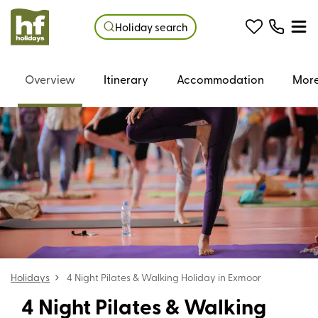
Holiday search
Overview
Itinerary
Accommodation
More
Holidays
4 Night Pilates & Walking Holiday in Exmoor
4 Night Pilates & Walking