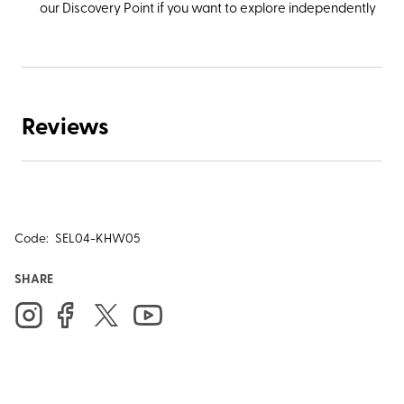
our Discovery Point if you want to explore independently
Reviews
Code:
SEL04-KHW05
SHARE