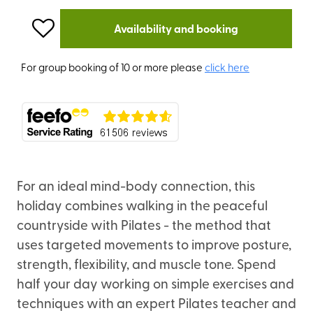
Availability and booking
For group booking of 10 or more please
click here
For an ideal mind-body connection, this
holiday combines walking in the peaceful
countryside with Pilates - the method that
uses targeted movements to improve posture,
strength, flexibility, and muscle tone. Spend
half your day working on simple exercises and
techniques with an expert Pilates teacher and