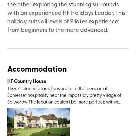
the other exploring the stunning surrounds
with an experienced HF Holidays Leader. This
holiday suits all levels of Pilates experience;
from beginners to the more advanced.
Accommodation
HF Country House
There’s plenty to look forward to at this beacon of
Somerset hospitality near the impossibly pretty village of
Selworthy. The location couldn’t be more perfect; within
rolling-out-of-bed distance from Exmoor National Park
and an easy drive from Dunster Castle, Coleridge
Cottage, the twin villages of Lynton and Lynmouth, and
the sandy delights at Porlock and Minehead. The walking
opportunities here are standout, too, not least for the