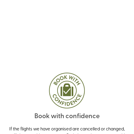
Book with confidence
If the flights we have organised are cancelled or changed,