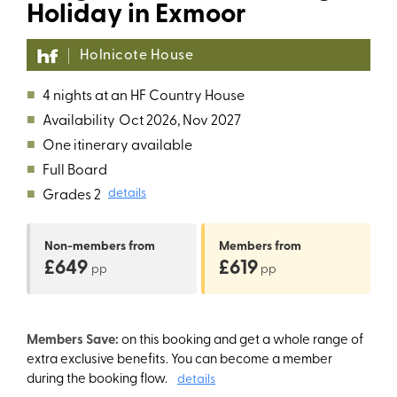
Holiday in Exmoor
Holnicote House
■
4 nights at an HF Country House
■
Availability
Oct 2026, Nov 2027
■
One itinerary available
■
Full Board
■
Grades 2
details
Non-members
from
Members
from
£649
£619
pp
pp
Members Save:
on this booking and get a whole range of
extra exclusive benefits. You can become a member
during the booking flow.
details