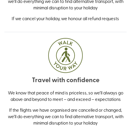
we’ll do everything we can to find alternative transport, with
minimal disruption to your holiday
If we cancel your holiday, we honour all refund requests
Travel with confidence
We know that peace of mind is priceless, so we’ll always go
above and beyond to meet – and exceed – expectations
If the flights we have organised are cancelled or changed,
we’ll do everything we can to find alternative transport, with
minimal disruption to your holiday