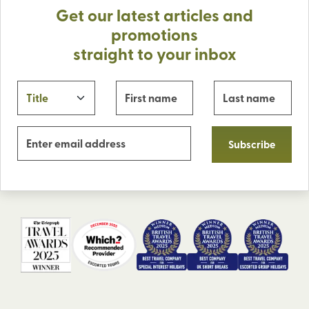
Get our latest articles and
promotions
straight to your inbox
Subscribe