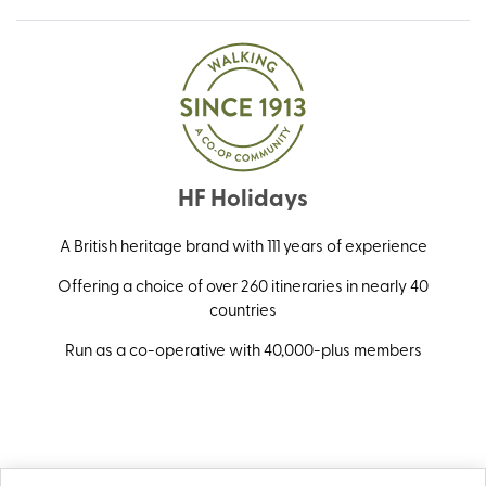
HF Holidays
A British heritage brand with 111 years of experience
Offering a choice of over 260 itineraries in nearly 40
countries
Run as a co-operative with 40,000-plus members