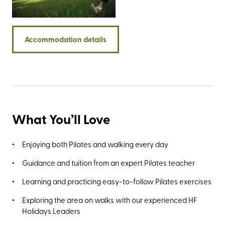
trails around the Quantock Hills, Dunkery Beacon,
Bossington, and a section of the England Coast Path that
takes you on a glorious journey along the county’s
Accommodation details
coastline.
What You’ll Love
Enjoying both Pilates and walking every day
Guidance and tuition from an expert Pilates teacher
Learning and practicing easy-to-follow Pilates exercises
Exploring the area on walks with our experienced HF
Holidays Leaders