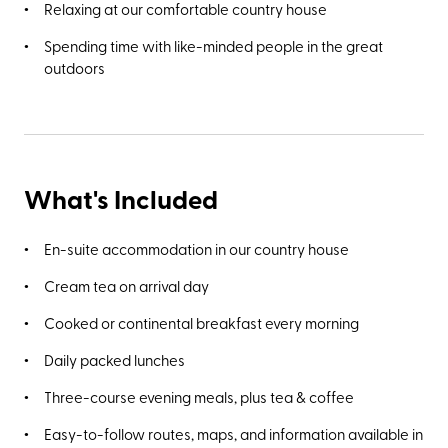
Relaxing at our comfortable country house
Spending time with like-minded people in the great
outdoors
What's Included
En-suite accommodation in our country house
Cream tea on arrival day
Cooked or continental breakfast every morning
Daily packed lunches
Three-course evening meals, plus tea & coffee
Easy-to-follow routes, maps, and information available in