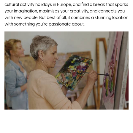
cultural activity holidays in Europe, and find a break that sparks
your imagination, maximises your creativity, and connects you
with new people. But best of all, it combines a stunning location
with something you’re passionate about.