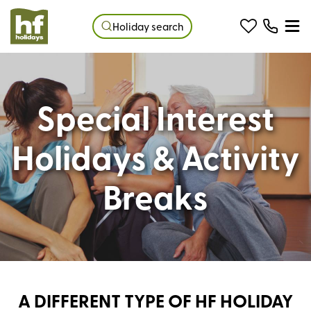
Holiday search
Special Interest
Holidays & Activity
Breaks
A DIFFERENT TYPE OF HF HOLIDAY