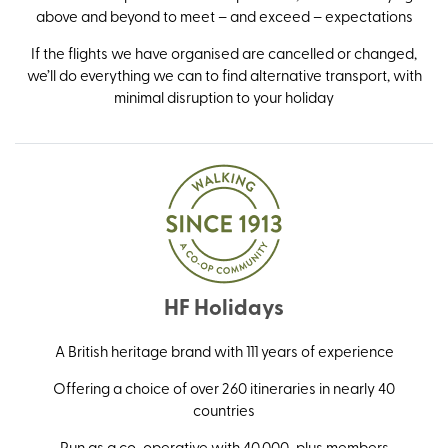
above and beyond to meet – and exceed – expectations
If the flights we have organised are cancelled or changed,
we’ll do everything we can to find alternative transport, with
minimal disruption to your holiday
HF Holidays
A British heritage brand with 111 years of experience
Offering a choice of over 260 itineraries in nearly 40
countries
Run as a co-operative with 40,000-plus members