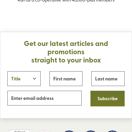
Get our latest articles and
promotions
straight to your inbox
Subscribe