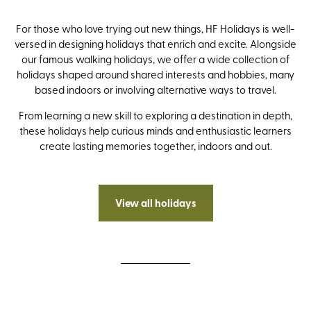
For those who love trying out new things, HF Holidays is well-
versed in designing holidays that enrich and excite. Alongside
our famous walking holidays, we offer a wide collection of
holidays shaped around shared interests and hobbies, many
based indoors or involving alternative ways to travel.
From learning a new skill to exploring a destination in depth,
these holidays help curious minds and enthusiastic learners
create lasting memories together, indoors and out.
View all holidays