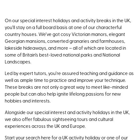
On our special interest holidays and activity breaks in the UK,
you’ll stay on a full board basis at one of our characterful
country houses. We’ve got cosy Victorian manors, elegant
Georgian mansions, converted granaries and farmhouses,
lakeside hideaways, and more – all of which are located in
some of Britain’s best-loved national parks and National
Landscapes.
Led by expert tutors, you’re assured teaching and guidance as
well as ample time to practice and improve your technique.
These breaks are not only a great way to meet like-minded
people but can also help ignite lifelong passions for new
hobbies and interests.
Alongside our special interest and activity holidays in the UK,
we also offer fabulous sightseeing tours and cultural
experiences across the UK and Europe.
Start your search here for a UK activity holiday or one of our