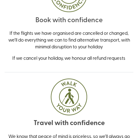
Book with confidence
If the flights we have organised are cancelled or changed,
we’ll do everything we can to find alternative transport, with
minimal disruption to your holiday
If we cancel your holiday, we honour all refund requests
Travel with confidence
We know that peace of mind is priceless, so we’ll always go