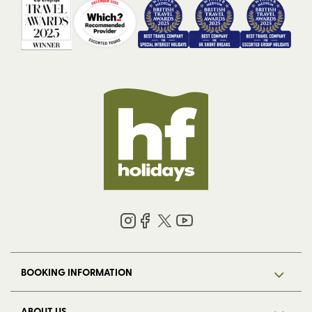
BOOKING INFORMATION
ABOUT US