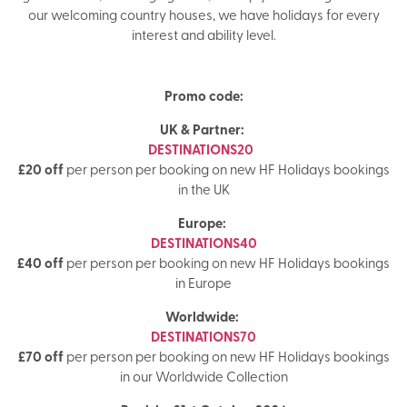
our welcoming country houses, we have holidays for every
interest and ability level.
Promo code:
UK & Partner:
DESTINATIONS20
£20 off
per person per booking on new HF Holidays bookings
in the UK
Europe:
DESTINATIONS40
£40 off
per person per booking on new HF Holidays bookings
in Europe
Worldwide:
DESTINATIONS70
£70 off
per person per booking on new HF Holidays bookings
in our Worldwide Collection