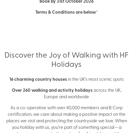
Book by 31st October 2026
Terms & Conditions are below*
Discover the Joy of Walking with HF
Holidays
16 charming country houses
in the UK’s most scenic spots
Over 260 walking and activity holidays
across the UK,
Europe and worldwide
As a co-operative with over 40,000 members and B Corp
certification, we care about making a positive impact on the
places we visit and protecting the countryside we love. When
you holiday with us, you’re part of something special – a