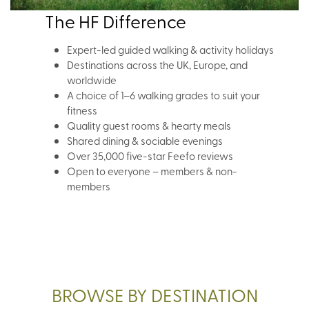
The HF Difference
Expert-led guided walking & activity holidays
Destinations across the UK, Europe, and
worldwide
A choice of 1–6 walking grades to suit your
fitness
Quality guest rooms & hearty meals
Shared dining & sociable evenings
Over 35,000 five-star Feefo reviews
Open to everyone – members & non-
members
BROWSE BY DESTINATION
UK BROWSE NOW
EURO