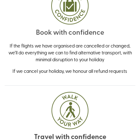
Book with confidence
If the flights we have organised are cancelled or changed,
we’ll do everything we can to find alternative transport, with
minimal disruption to your holiday
If we cancel your holiday, we honour all refund requests
Travel with confidence