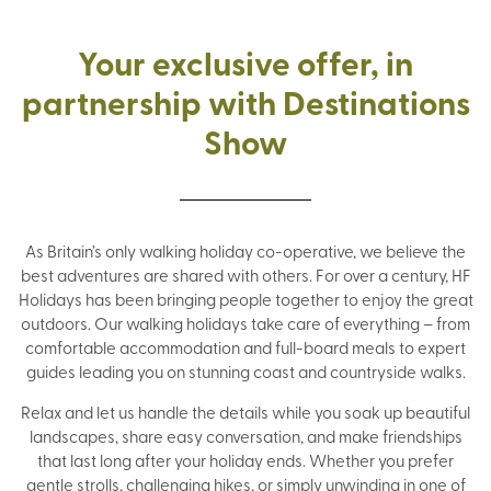
Your exclusive offer, in
partnership with Destinations
Show
As Britain’s only walking holiday co-operative, we believe the
best adventures are shared with others. For over a century, HF
Holidays has been bringing people together to enjoy the great
outdoors. Our walking holidays take care of everything – from
comfortable accommodation and full-board meals to expert
guides leading you on stunning coast and countryside walks.
Relax and let us handle the details while you soak up beautiful
landscapes, share easy conversation, and make friendships
that last long after your holiday ends. Whether you prefer
gentle strolls, challenging hikes, or simply unwinding in one of