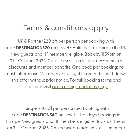
Terms & conditions apply
UK & Partner £20 off per person per booking with
code
DESTINATIONS20
on new HF Holidays bookings in the UK.
New guests and HF members eligible. Book by 11.59pm on
31st October 2026. Can be used in addition to HF member
discounts and member benefits. One code per booking; no
cash alternative. We reserve the right to amend or withdraw
this offer without prior notice. For full booking terms and
conditions visit
our booking conditions page
.
Europe £40 off per person per booking with
code
DESTINATIONS40
on new HF Holidays bookings in
Europe. New guests and HF members eligible. Book by 11.59pm
on 31st October 2026. Can be used in addition to HF member