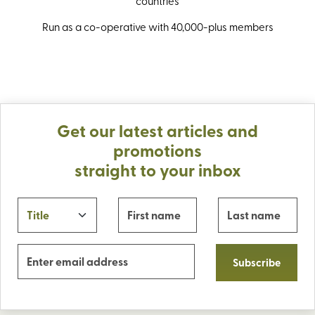
countries
Run as a co-operative with 40,000-plus members
Get our latest articles and
promotions
straight to your inbox
Subscribe