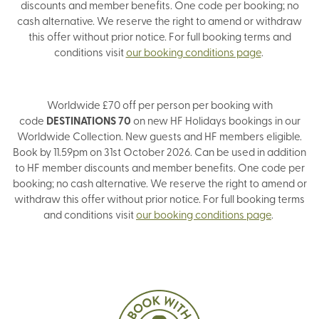
discounts and member benefits. One code per booking; no
cash alternative. We reserve the right to amend or withdraw
this offer without prior notice. For full booking terms and
conditions visit
our booking conditions page
.
Worldwide £70 off per person per booking with
code
DESTINATIONS 70
on new HF Holidays bookings in our
Worldwide Collection. New guests and HF members eligible.
Book by 11.59pm on 31st October 2026. Can be used in addition
to HF member discounts and member benefits. One code per
booking; no cash alternative. We reserve the right to amend or
withdraw this offer without prior notice. For full booking terms
and conditions visit
our booking conditions page
.