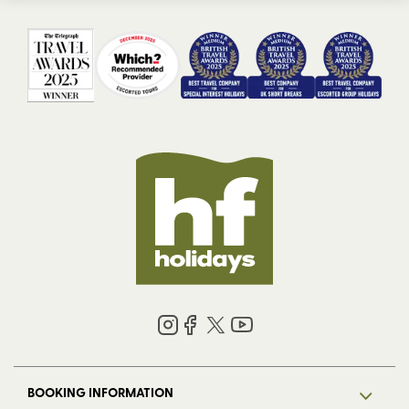
BOOKING INFORMATION