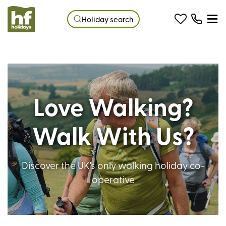
Holiday search
Love Walking?
Walk With Us?
Discover the UK's only walking holiday co-
operative