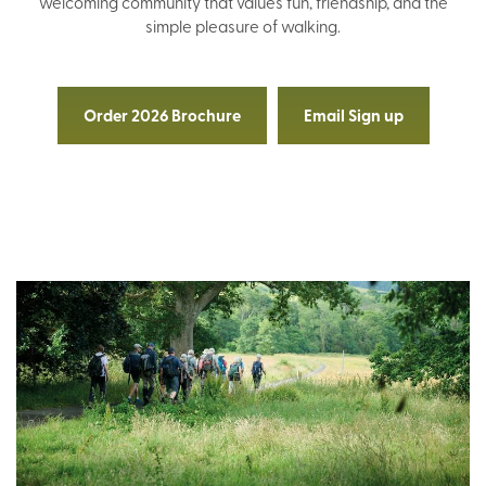
welcoming community that values fun, friendship, and the
simple pleasure of walking.
Order 2026 Brochure
Email Sign up