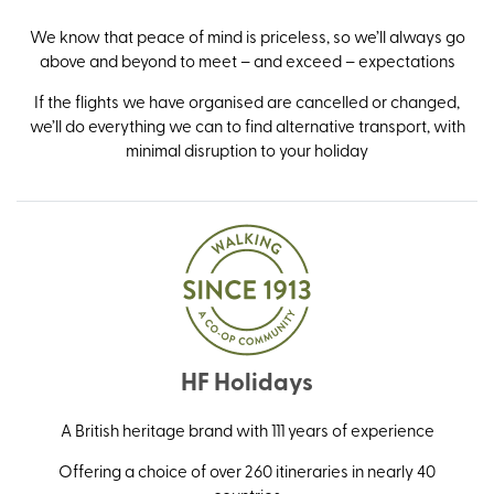
We know that peace of mind is priceless, so we’ll always go
above and beyond to meet – and exceed – expectations
If the flights we have organised are cancelled or changed,
we’ll do everything we can to find alternative transport, with
minimal disruption to your holiday
HF Holidays
A British heritage brand with 111 years of experience
Offering a choice of over 260 itineraries in nearly 40