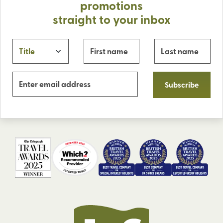
promotions
straight to your inbox
Subscribe