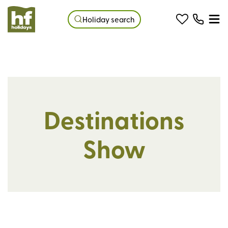
Holiday search
Destinations
Show