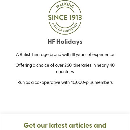
HF Holidays
A British heritage brand with 111 years of experience
Offering a choice of over 260 itineraries in nearly 40
countries
Run as a co-operative with 40,000-plus members
Get our latest articles and