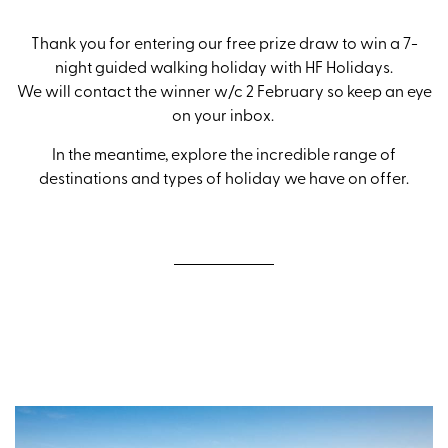
Thank you for entering our free prize draw to win a 7-
night guided walking holiday with HF Holidays.
We will contact the winner w/c 2 February so keep an eye
on your inbox.
In the meantime, explore the incredible range of
destinations and types of holiday we have on offer.