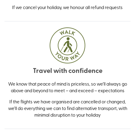
If we cancel your holiday, we honour all refund requests
Travel with confidence
We know that peace of mind is priceless, so we’ll always go
above and beyond to meet – and exceed – expectations
If the flights we have organised are cancelled or changed,
we’ll do everything we can to find alternative transport, with
minimal disruption to your holiday