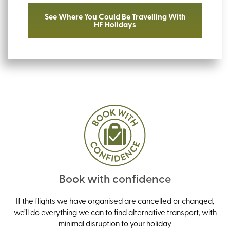
See Where You Could Be Travelling With
HF Holidays
Book with confidence
If the flights we have organised are cancelled or changed,
we’ll do everything we can to find alternative transport, with
minimal disruption to your holiday