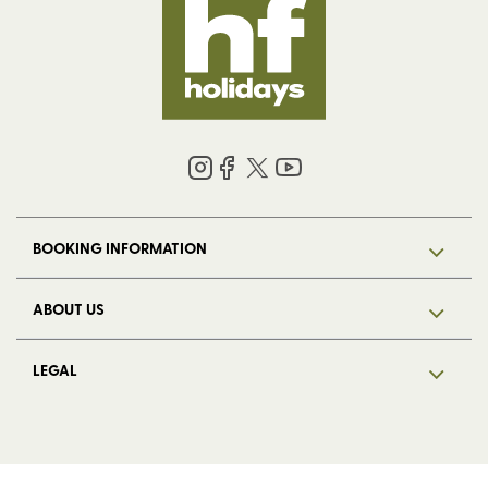
BOOKING INFORMATION
ABOUT US
LEGAL