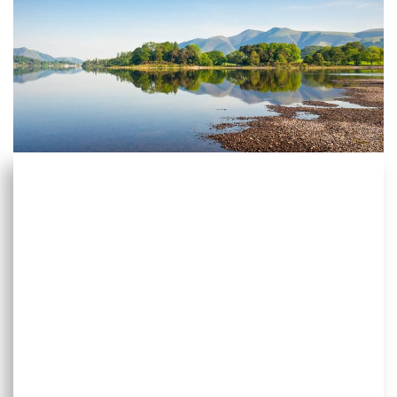
Start planning your next
holiday
Start by using the HF Holiday search tool. It let’s you
dive into our wide range of holidays according to
all sorts of criteria – where you want to go, what
style of walking you like, what hobby or special
interest you have, when you want to travel, which
UK country house you want to visit and more.