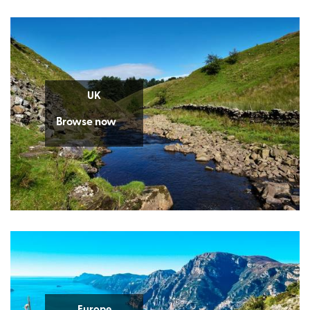
UK
Browse now
Europe