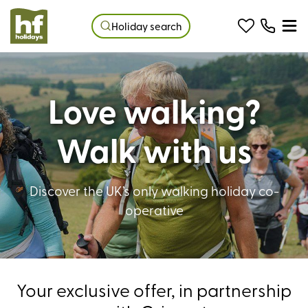
Holiday search
Love walking?
Walk with us
Discover the UK’s only walking holiday co-
operative
Your exclusive offer, in partnership