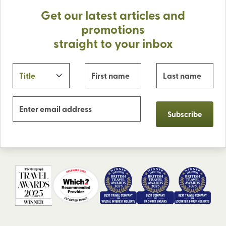
Get our latest articles and
promotions
straight to your inbox
Subscribe