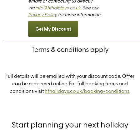
emails or contacting us directly
via
info@hfholidays.co.uk
. See our
Privacy Policy
for more information.
Get My Discount
Terms & conditions apply
Full details will be emailed with your discount code. Offer
can be redeemed online.
For full booking terms and
conditions visit
hfholidays.co.uk/booking-conditions
.
Start planning your next holiday