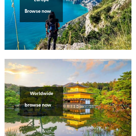
Browse now
Worldwide
browse now