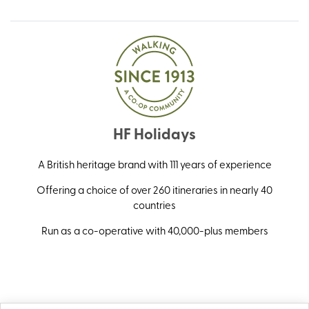
HF Holidays
A British heritage brand with 111 years of experience
Offering a choice of over 260 itineraries in nearly 40
countries
Run as a co-operative with 40,000-plus members