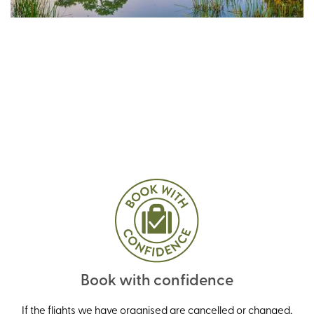
Book with confidence
If the flights we have organised are cancelled or changed,