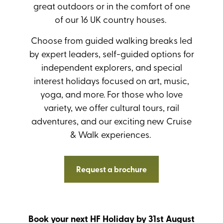
great outdoors or in the comfort of one
of our 16 UK country houses.
Choose from guided walking breaks led
by expert leaders, self-guided options for
independent explorers, and special
interest holidays focused on art, music,
yoga, and more. For those who love
variety, we offer cultural tours, rail
adventures, and our exciting new Cruise
& Walk experiences.
Request a brochure
Book your next HF Holiday by 31st August