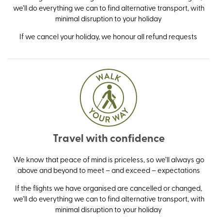
we’ll do everything we can to find alternative transport, with
minimal disruption to your holiday
If we cancel your holiday, we honour all refund requests
Travel with confidence
We know that peace of mind is priceless, so we’ll always go
above and beyond to meet – and exceed – expectations
If the flights we have organised are cancelled or changed,
we’ll do everything we can to find alternative transport, with
minimal disruption to your holiday