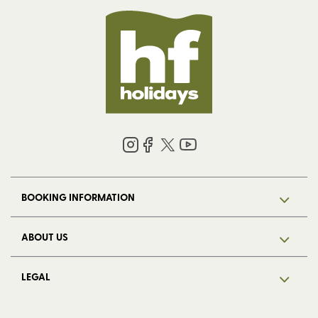
BOOKING INFORMATION
ABOUT US
LEGAL