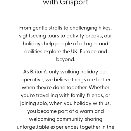
with Grisport
From gentle strolls to challenging hikes,
sightseeing tours to activity breaks, our
holidays help people of all ages and
abilities explore the UK, Europe and
beyond.
As Britain’s only walking holiday co-
operative, we believe things are better
when they’re done together. Whether
you’re travelling with family, friends, or
joining solo, when you holiday with us,
you become part of a warm and
welcoming community, sharing
unforgettable experiences together in the