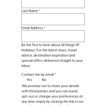
Last Name
*
Email Address
*
Be the first to hear about all things HF
Holidays. For the latest news, travel
advice, destination inspiration and
special offers delivered straight to your
inbox
Contact me by email
*
Yes
No
We promise not to share your details
with third parties and you can easily
opt-out or change your preferences at
any time simply by clicking the link in our