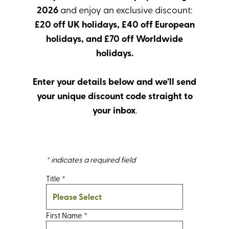
2026
and enjoy an exclusive discount:
£20 off UK holidays, £40 off European
holidays, and £70 off Worldwide
holidays.
Enter your details below and we’ll send
your unique discount code straight to
your inbox
.
* indicates a required field
Title
*
First Name
*