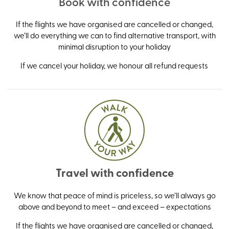
Book with confidence
If the flights we have organised are cancelled or changed,
we’ll do everything we can to find alternative transport, with
minimal disruption to your holiday
If we cancel your holiday, we honour all refund requests
Travel with confidence
We know that peace of mind is priceless, so we’ll always go
above and beyond to meet – and exceed – expectations
If the flights we have organised are cancelled or changed,