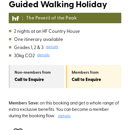
Guided Walking Holiday
The Peveril of the Peak
■
2 nights at an HF Country House
■
One itinerary available
■
Grades 1, 2 & 3
details
■
30kg CO2
details
Non-members
from
Members
from
Call to Enquire
Call to Enquire
Members Save:
on this booking and get a whole range of
extra exclusive benefits. You can become a member
during the booking flow.
details