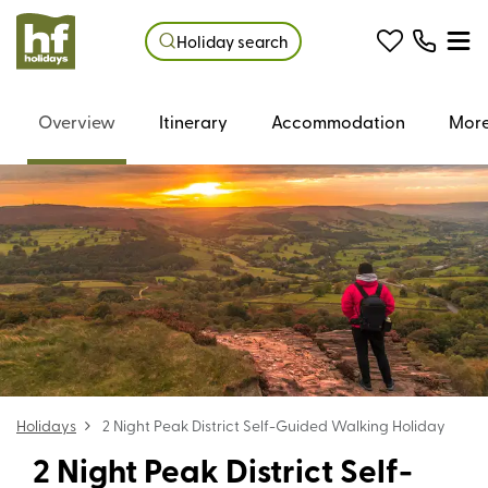
Holiday search
Overview
Itinerary
Accommodation
More
Holidays
2 Night Peak District Self-Guided Walking Holiday
2 Night Peak District Self-