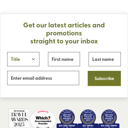
Get our latest articles and
promotions
straight to your inbox
Subscribe