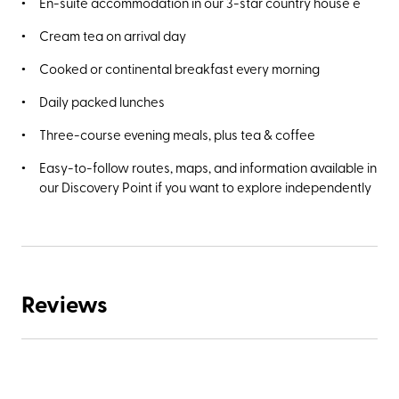
En-suite accommodation in our 3-star country house e
Cream tea on arrival day
Cooked or continental breakfast every morning
Daily packed lunches
Three-course evening meals, plus tea & coffee
Easy-to-follow routes, maps, and information available in
our Discovery Point if you want to explore independently
Reviews