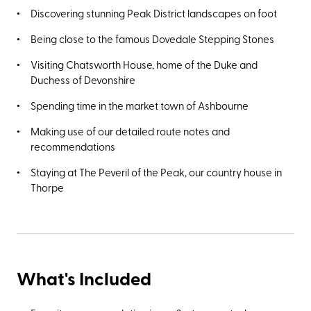
Discovering stunning Peak District landscapes on foot
Being close to the famous Dovedale Stepping Stones
Visiting Chatsworth House, home of the Duke and
Duchess of Devonshire
Spending time in the market town of Ashbourne
Making use of our detailed route notes and
recommendations
Staying at The Peveril of the Peak, our country house in
Thorpe
What's Included