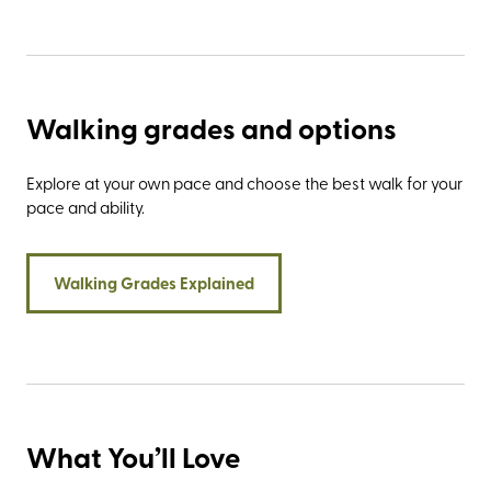
Walking grades and options
Explore at your own pace and choose the best walk for your
pace and ability.
Walking Grades Explained
What You’ll Love