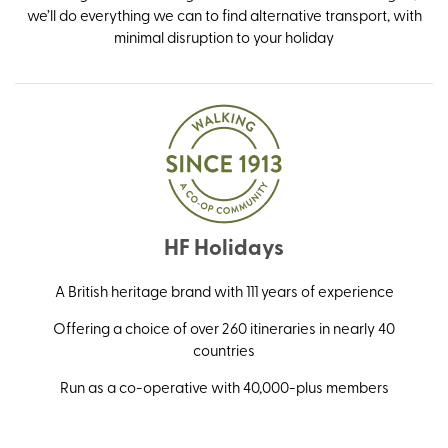
we’ll do everything we can to find alternative transport, with
minimal disruption to your holiday
HF Holidays
A British heritage brand with 111 years of experience
Offering a choice of over 260 itineraries in nearly 40
countries
Run as a co-operative with 40,000-plus members