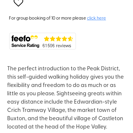
For group booking of 10 or more please
click here
The perfect introduction to the Peak District,
this self-guided walking holiday gives you the
flexibility and freedom to do as much or as
little as you please. Sightseeing greats within
easy distance include the Edwardian-style
Crich Tramway Village, the market town of
Buxton, and the beautiful village of Castleton
located at the head of the Hope Valley.