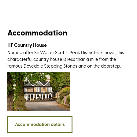
Accommodation
HF Country House
Named after Sir Walter Scott’s Peak District-set novel, this
characterful country house is less than a mile from the
famous Dovedale Stepping Stones and on the doorstep
of Thorpe Cloud – a cone-shaped limestone hill that
offers impressive views over the rolling green landscape
that forms the Staffordshire/Derbyshire border. Both are
easily accessible from the rear of the property. There are
plenty of big-name walking destinations nearby including
the Roaches, the impressive Stanage Edge, and the
Twelve Apostles - a group of rock spires best viewed
from the limestone promontory known as Lover’s Leap.
Accommodation details