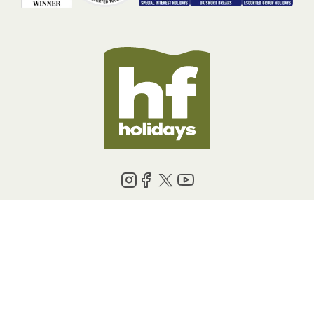
BOOKING INFORMATION
ABOUT US
LEGAL