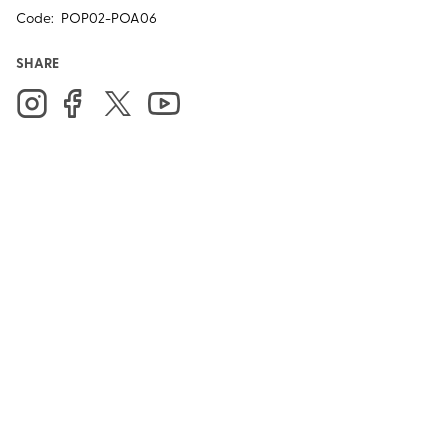
Code:
POP02-POA06
SHARE