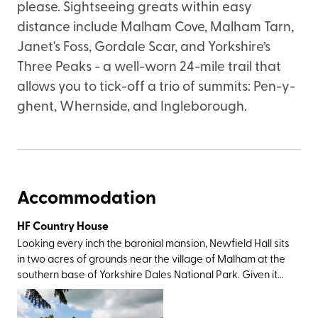
please. Sightseeing greats within easy
distance include Malham Cove, Malham Tarn,
Janet's Foss, Gordale Scar, and Yorkshire’s
Three Peaks - a well-worn 24-mile trail that
allows you to tick-off a trio of summits: Pen-y-
ghent, Whernside, and Ingleborough.
Accommodation
HF Country House
Looking every inch the baronial mansion, Newfield Hall sits
in two acres of grounds near the village of Malham at the
southern base of Yorkshire Dales National Park. Given it
was this very landscape which inspired Wordsworth to
write a sonnet and Charles Kingsley to pen The Water