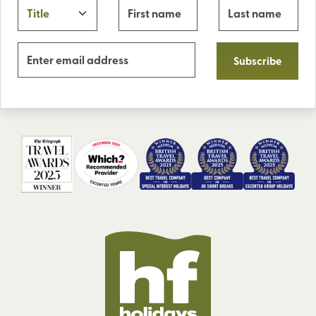
Subscribe