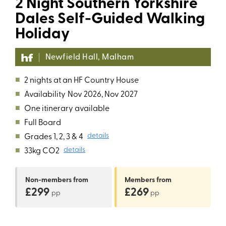
2 Night Southern Yorkshire
Dales Self-Guided Walking
Holiday
Newfield Hall, Malham
■
2 nights at an HF Country House
■
Availability
Nov 2026, Nov 2027
■
One itinerary available
■
Full Board
■
Grades 1, 2, 3 & 4
details
■
33kg CO2
details
Non-members
from
Members
from
£299
£269
pp
pp