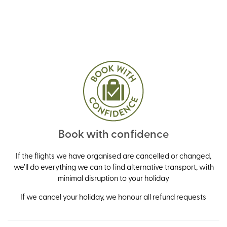
Book with confidence
If the flights we have organised are cancelled or changed,
we’ll do everything we can to find alternative transport, with
minimal disruption to your holiday
If we cancel your holiday, we honour all refund requests