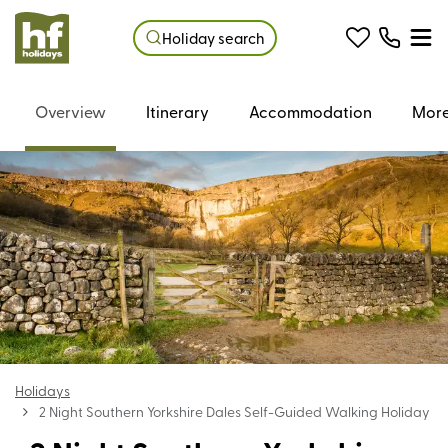
Holiday search
Overview
Itinerary
Accommodation
More
Holidays
2 Night Southern Yorkshire Dales Self-Guided Walking Holiday