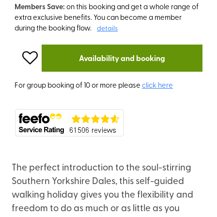
Members Save:
on this booking and get a whole range of
extra exclusive benefits. You can become a member
during the booking flow.
details
Availability and booking
For group booking of 10 or more please
click here
The perfect introduction to the soul-stirring
Southern Yorkshire Dales, this self-guided
walking holiday gives you the flexibility and
freedom to do as much or as little as you