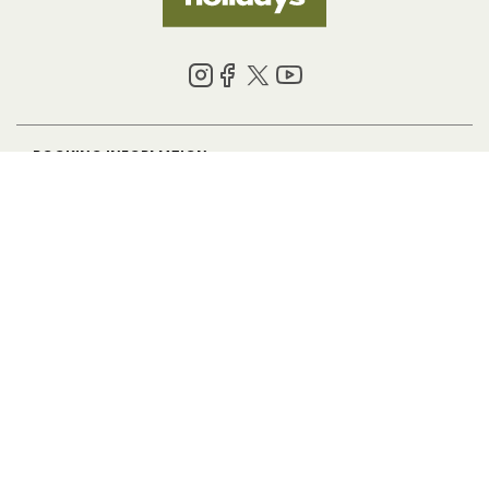
BOOKING INFORMATION
ABOUT US
LEGAL
© 2026 HF Holidays Limited. Registered in England, number 5713R.
VAT Number 125 4899 87. All Rights Reserved.