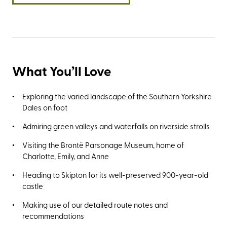
What You’ll Love
Exploring the varied landscape of the Southern Yorkshire
Dales on foot
Admiring green valleys and waterfalls on riverside strolls
Visiting the Brontë Parsonage Museum, home of
Charlotte, Emily, and Anne
Heading to Skipton for its well-preserved 900-year-old
castle
Making use of our detailed route notes and
recommendations