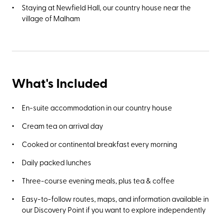
Staying at Newfield Hall, our country house near the
village of Malham
What's Included
En-suite accommodation in our country house
Cream tea on arrival day
Cooked or continental breakfast every morning
Daily packed lunches
Three-course evening meals, plus tea & coffee
Easy-to-follow routes, maps, and information available in
our Discovery Point if you want to explore independently