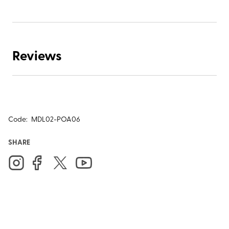
Reviews
Code:
MDL02-POA06
SHARE