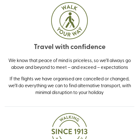
Travel with confidence
We know that peace of mind is priceless, so we’ll always go
above and beyond to meet – and exceed – expectations
If the flights we have organised are cancelled or changed,
we’ll do everything we can to find alternative transport, with
minimal disruption to your holiday