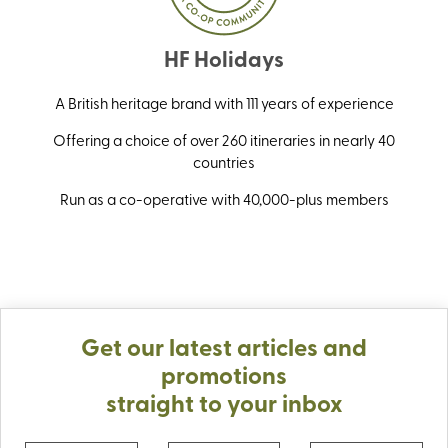
HF Holidays
A British heritage brand with 111 years of experience
Offering a choice of over 260 itineraries in nearly 40
countries
Run as a co-operative with 40,000-plus members
Get our latest articles and
promotions
straight to your inbox