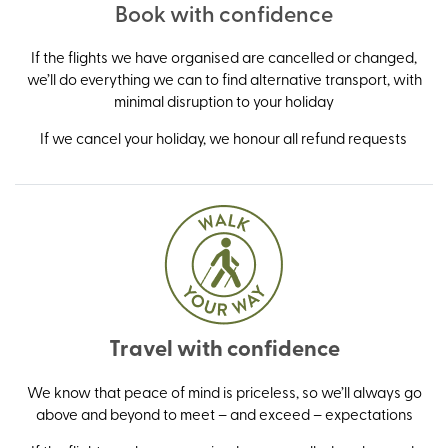
Book with confidence
If the flights we have organised are cancelled or changed,
we’ll do everything we can to find alternative transport, with
minimal disruption to your holiday
If we cancel your holiday, we honour all refund requests
Travel with confidence
We know that peace of mind is priceless, so we’ll always go
above and beyond to meet – and exceed – expectations