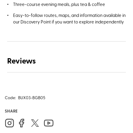
Three-course evening meals, plus tea & coffee
Easy-to-follow routes, maps, and information available in
our Discovery Point if you want to explore independently
Reviews
Code:
BUX03-BGB05
SHARE