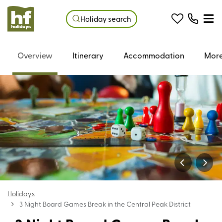
Holiday search
Overview
Itinerary
Accommodation
More
Holidays
3 Night Board Games Break in the Central Peak District