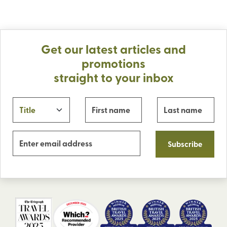
Get our latest articles and
promotions
straight to your inbox
Subscribe