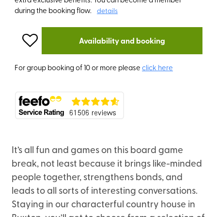
during the booking flow.
details
Availability and booking
For group booking of 10 or more please
click here
It’s all fun and games on this board game
break, not least because it brings like-minded
people together, strengthens bonds, and
leads to all sorts of interesting conversations.
Staying in our characterful country house in
Buxton, you’ll get to choose from a selection of