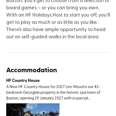
board games – or you can bring you own.
With an HF Holidays Host to start you off, you’ll
get to play as much or as little as you like.
There’s also have ample opportunity to head
out on self-guided walks in the local area.
Accommodation
HF Country House
A New HF Country House for 2027 Lee Wood is our 43-
bedroom Georgian property in the historic spa town of
Buxton, opening 29 January 2027 with a special
celebratory launch week. Not only does our newest
country house have excellent rail connections, with
Buxton station only a short walk away, it also has easy