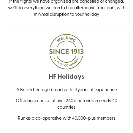
If the flights we have organised are cancelled or changed,
we’ll do everything we can to find alternative transport, with
minimal disruption to your holiday
HF Holidays
A British heritage brand with 111 years of experience
Offering a choice of over 260 itineraries in nearly 40
countries
Run as a co-operative with 40,000-plus members