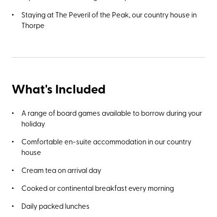
landscaped parklands of the Pavilion Gardens, which first
Staying at The Peveril of the Peak, our country house in
opened in 1871. Alternatively, take a 25-minute walk to
Thorpe
Poole’s Cavern, a two-million-year-old natural limestone
cave and Site of Special Scientific Interest.
What's Included
A range of board games available to borrow during your
holiday
Comfortable en-suite accommodation in our country
house
Cream tea on arrival day
Cooked or continental breakfast every morning
Daily packed lunches