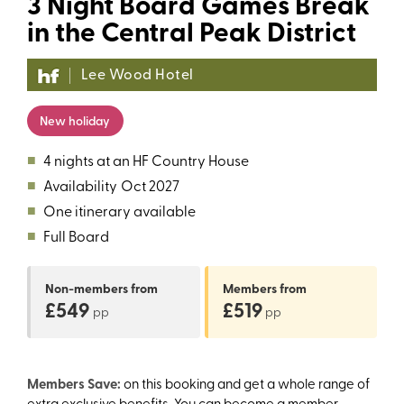
3 Night Board Games Break
in the Central Peak District
Lee Wood Hotel
New holiday
■
4 nights at an HF Country House
■
Availability
Oct 2027
■
One itinerary available
■
Full Board
Non-members
from
Members
from
£549
£519
pp
pp
Members Save:
on this booking and get a whole range of
extra exclusive benefits. You can become a member