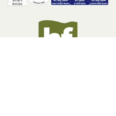
BOOKING INFORMATION
ABOUT US