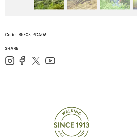
Code:
BRE03-POA06
SHARE