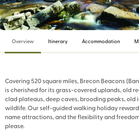
Overview
Itinerary
Accommodation
M
Covering 520 square miles, Brecon Beacons (Ban
is cherished for its grass-covered uplands, old 
clad plateaus, deep caves, brooding peaks, old i
wildlife. Our self-guided walking holiday rewards
name attractions, and the flexibility and freedom
please.