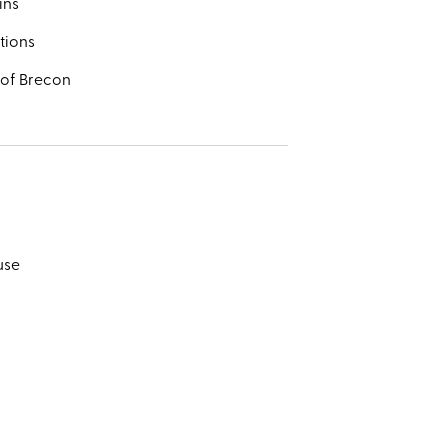
ins
tions
 of Brecon
use