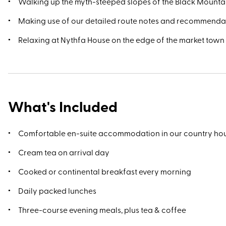
Walking up the myth-steeped slopes of the Black Mounta
Making use of our detailed route notes and recommenda
Relaxing at Nythfa House on the edge of the market town
What's Included
Comfortable en-suite accommodation in our country ho
Cream tea on arrival day
Cooked or continental breakfast every morning
Daily packed lunches
Three-course evening meals, plus tea & coffee