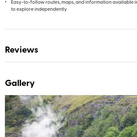
Easy-to-follow routes, maps, and information available in
to explore independently
Reviews
Gallery