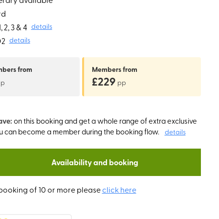
rd
 2, 3 & 4
details
O2
details
mbers
from
Members
from
£229
pp
pp
ave:
on this booking and get a whole range of extra exclusive
ou can become a member during the booking flow.
details
Availability and booking
booking of 10 or more please
click here