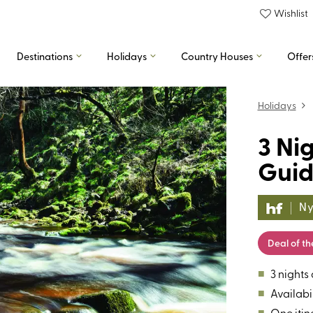
Wishlist
Destinations
Holidays
Country Houses
Offer
Holidays
3 Ni
Guid
Ny
Deal of t
■
3 nights
■
Availabil
■
One itin