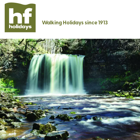
Walking Holidays since 1913