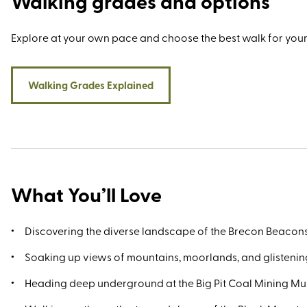
Walking grades and options
Mellte Valley, and Pen y Fan - the highest point in the nation
at 886 metres. Equally visit-worthy is the Big Pit National Coa
Museum in Blaenavon, the National Showcaves Centre for W
Explore at your own pace and choose the best walk for your
Abercrave, and the bibliophile’s paradise that is Hay-on-Wy
Should time allow, Hereford and Cardiff are both just an hou
drive away.
Walking Grades Explained
What You’ll Love
Discovering the diverse landscape of the Brecon Beacon
Soaking up views of mountains, moorlands, and glistenin
Heading deep underground at the Big Pit Coal Mining M