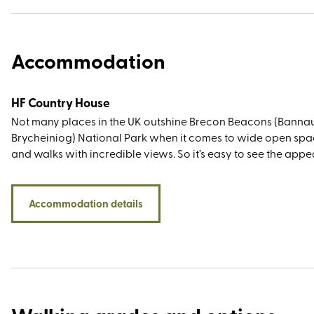
Accommodation
HF Country House
Not many places in the UK outshine Brecon Beacons (Banna
Brycheiniog) National Park when it comes to wide open sp
and walks with incredible views. So it’s easy to see the appe
Nythfa House. With its name meaning ‘nesting place’ in Wels
you settle in you'll never want to leave. Built in 1867 as a priva
residence, this charming property is perfect for those seeki
Accommodation details
rural retreat, yet one which is just a 10-minute walk from th
market town of Brecon. It sits on a hill above The Struet, one
of Brecon’s oldest and most historic streets, famed for its Cha
connections who visited the town during the English Civil Wa
Nythfa House also puts you within easy reach of some of the
show-stealing walking spots, including the Black Mountains,