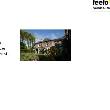
u
aces
al of
h, once
te
ng a
e Welsh
rles I
r.
 area’s
 the