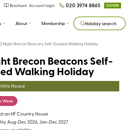
020 3974 8865
Brochure
Account login
CLOSED
s
About
Membership
Holiday search
3 Night Brecon Beacons Self-Guided Walking Holiday
ght Brecon Beacons Self-
ed Walking Holiday
thfa House
he Week
 at an HF Country House
ity
Aug-Dec 2026, Jan-Dec 2027
erary available