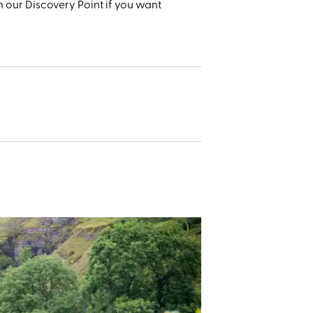
 our Discovery Point if you want