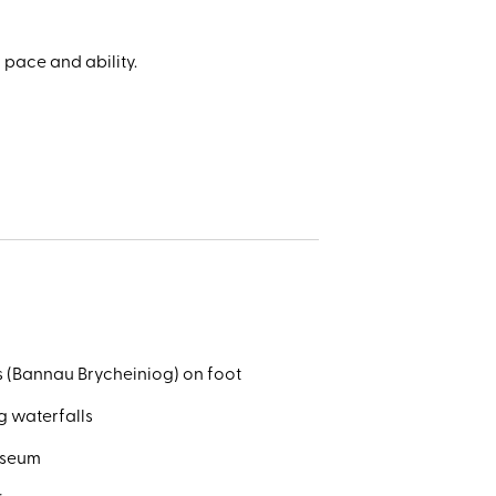
al park
l
ales in
 pace and ability.
e.
r’s
s (Bannau Brycheiniog) on foot
g waterfalls
useum