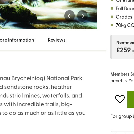
■
Full Boa
■
Grades 1,
■
70kg C
ore Information
Reviews
Non-me
£259
Members S
nau Brycheiniog) National Park
benefits. Y
red sandstone rocks, heather-
ndustrial mines, waterfalls, and
 with incredible trails, big-
 to do as much or as little as you
For group 