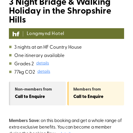
3 Night Bridge & Walking
Holiday in the Shropshire
Hills
Longmynd Hotel
■
3 nights at an HF Country House
■
One itinerary available
■
Grades 2
details
■
77kg CO2
details
Non-members
from
Members
from
Call to Enquire
Call to Enquire
Members Save:
on this booking and get a whole range of
extra exclusive benefits. You can become a member