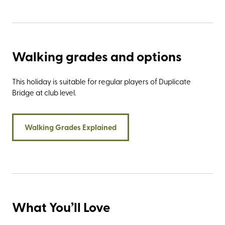
Walking grades and options
This holiday is suitable for regular players of Duplicate
Bridge at club level.
Walking Grades Explained
What You’ll Love