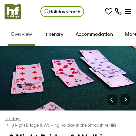
Holiday search
Overview
Itinerary
Accommodation
More
Holidays
3 Night Bridge & Walking Holiday in the Shropshire Hills