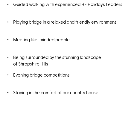
Guided walking with experienced HF Holidays Leaders
Playing bridge in a relaxed and friendly environment
Meeting like-minded people
Being surrounded by the stunning landscape
of Shropshire Hills
Evening bridge competitions
Staying in the comfort of our country house