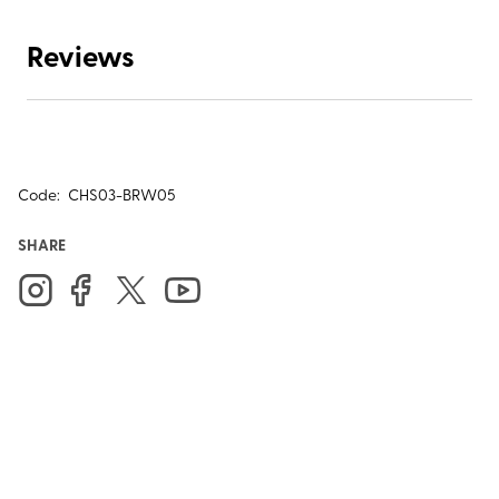
Reviews
Code:
CHS03-BRW05
SHARE