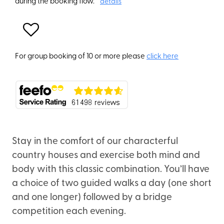
during the booking flow.
details
For group booking of 10 or more please
click here
Stay in the comfort of our characterful
country houses and exercise both mind and
body with this classic combination. You’ll have
a choice of two guided walks a day (one short
and one longer) followed by a bridge
competition each evening.