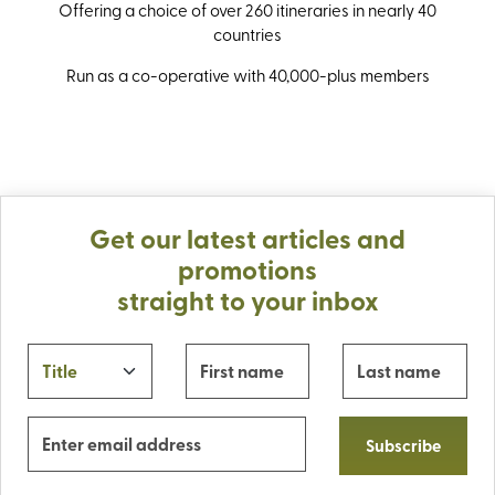
Offering a choice of over 260 itineraries in nearly 40
countries
Run as a co-operative with 40,000-plus members
Get our latest articles and
promotions
straight to your inbox
Subscribe