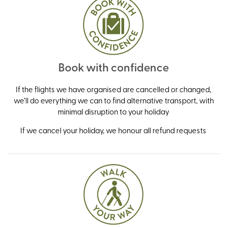
Book with confidence
If the flights we have organised are cancelled or changed,
we’ll do everything we can to find alternative transport, with
minimal disruption to your holiday
If we cancel your holiday, we honour all refund requests