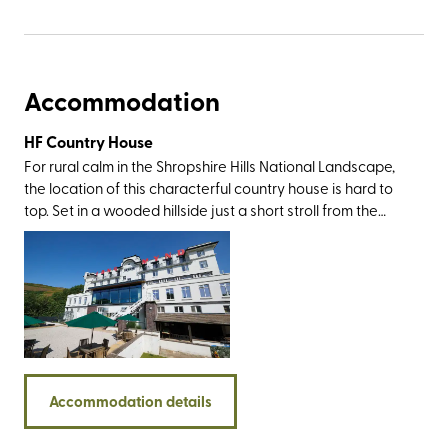
Accommodation
HF Country House
For rural calm in the Shropshire Hills National Landscape,
the location of this characterful country house is hard to
top. Set in a wooded hillside just a short stroll from the
market town of Church Stretton (nicknamed Little
Switzerland for its picturesque landscape), you’ll be within
walking or driving distance of the Stiperstones, Caer
Caradoc, Ironbridge Valley of Invention, and the historic
towns of Ludlow and Shrewsbury. And then, of course,
there’s the Long Mynd itself – an area of registered
common land that has been cared for by a group of
farmers (the self-named commoners) who have grazed
Accommodation details
sheep and ponies here for generations.