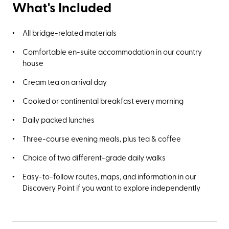
What's Included
All bridge-related materials
Comfortable en-suite accommodation in our country
house
Cream tea on arrival day
Cooked or continental breakfast every morning
Daily packed lunches
Three-course evening meals, plus tea & coffee
Choice of two different-grade daily walks
Easy-to-follow routes, maps, and information in our
Discovery Point if you want to explore independently