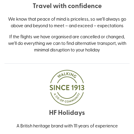
Travel with confidence
We know that peace of mind is priceless, so we’ll always go
above and beyond to meet – and exceed – expectations
If the flights we have organised are cancelled or changed,
we’ll do everything we can to find alternative transport, with
minimal disruption to your holiday
HF Holidays
A British heritage brand with 111 years of experience