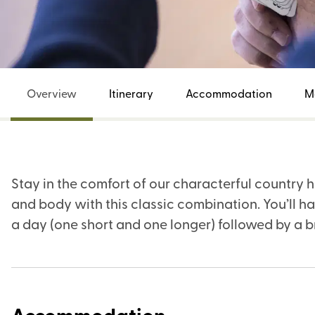
Overview
Itinerary
Accommodation
M
Stay in the comfort of our characterful country 
and body with this classic combination. You’ll h
a day (one short and one longer) followed by a 
Accommodation