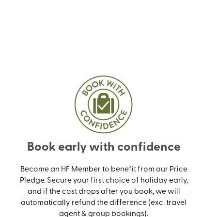
Book early with confidence
Become an HF Member to benefit from our Price
Pledge. Secure your first choice of holiday early,
and if the cost drops after you book, we will
automatically refund the difference (exc. travel
agent & group bookings).