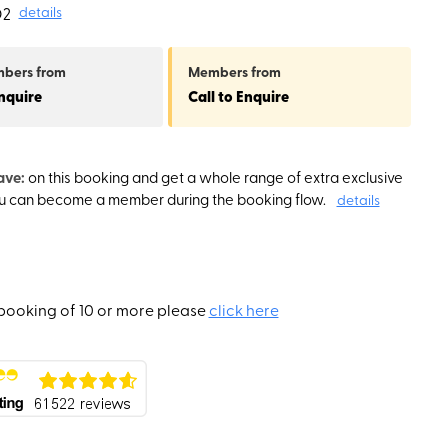
O2
details
mbers
from
Members
from
Enquire
Call to Enquire
ave:
on this booking and get a whole range of extra exclusive
ou can become a member during the booking flow.
details
booking of 10 or more please
click here