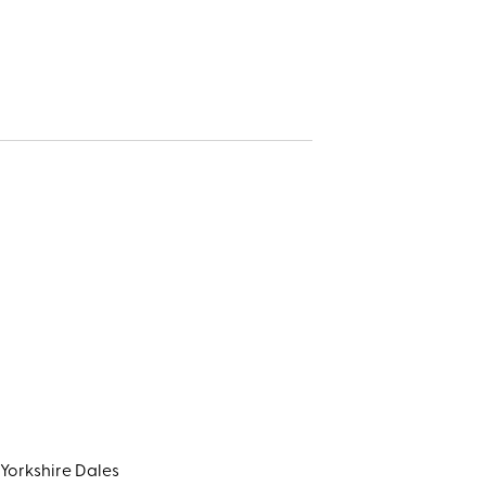
Yorkshire Dales