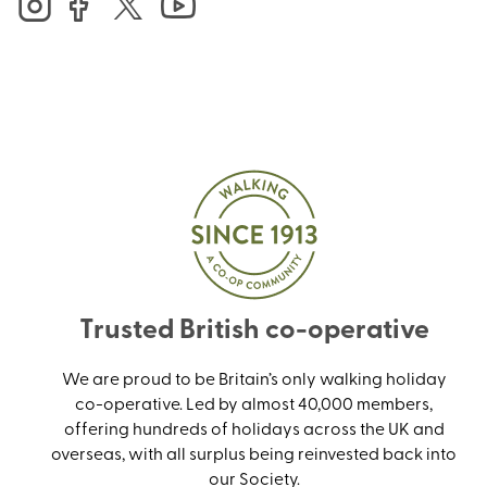
Trusted British co-operative
We are proud to be Britain’s only walking holiday
co-operative. Led by almost 40,000 members,
offering hundreds of holidays across the UK and
overseas, with all surplus being reinvested back into
our Society.