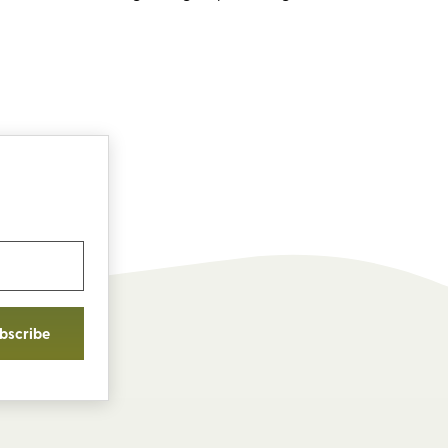
bscribe