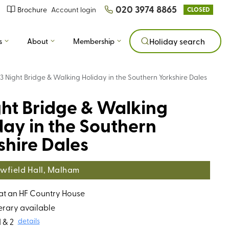
020 3974 8865
Brochure
Account login
CLOSED
s
About
Membership
Holiday search
3 Night Bridge & Walking Holiday in the Southern Yorkshire Dales
ght Bridge & Walking
day in the Southern
shire Dales
wfield Hall, Malham
 at an HF Country House
erary available
 & 2
details