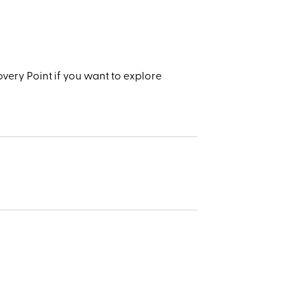
very Point if you want to explore