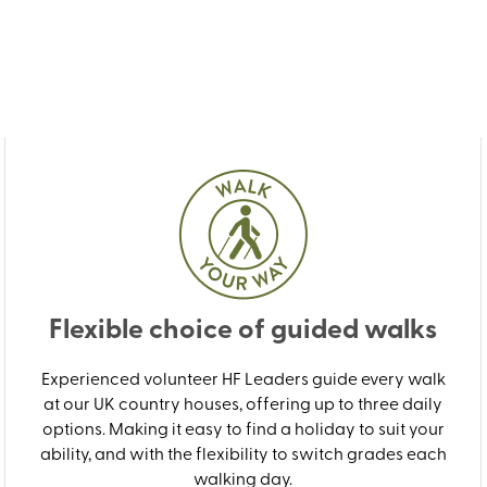
Flexible choice of guided walks
Experienced volunteer HF Leaders guide every walk
at our UK country houses, offering up to three daily
options. Making it easy to find a holiday to suit your
ability, and with the flexibility to switch grades each
walking day.