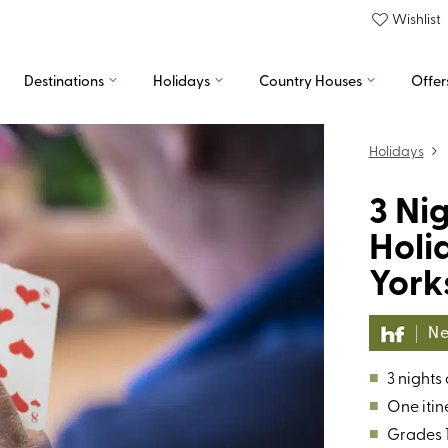
Wishlist
Destinations
Holidays
Country Houses
Offer
Holidays
3 Ni
Holi
York
Ne
■
3 nights
■
One itin
■
Grades 1