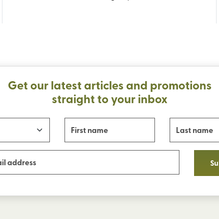
Get our latest articles and promotions
straight to your inbox
Su