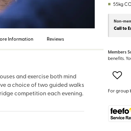
■
55kg C
Non-me
Call to 
ore Information
Reviews
Members S
benefits. Y
houses and exercise both mind
ave a choice of two guided walks
For group 
bridge competition each evening.