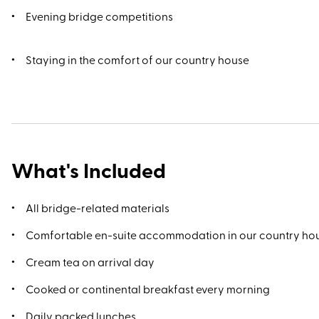
Evening bridge competitions
Staying in the comfort of our country house
What's Included
All bridge-related materials
Comfortable en-suite accommodation in our country ho
Cream tea on arrival day
Cooked or continental breakfast every morning
Daily packed lunches