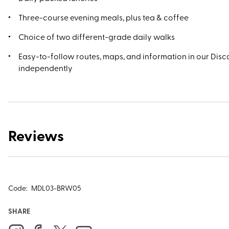
Three-course evening meals, plus tea & coffee
Choice of two different-grade daily walks
Easy-to-follow routes, maps, and information in our Disco
independently
Reviews
Code:
MDL03-BRW05
SHARE