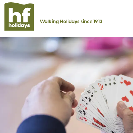
Walking Holidays since 1913