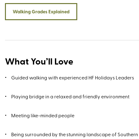
Walking Grades Explained
What You’ll Love
Guided walking with experienced HF Holidays Leaders
Playing bridge in a relaxed and friendly environment
Meeting like-minded people
Being surrounded by the stunning landscape of Southern 