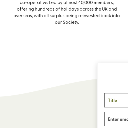
co-operative. Led by almost 40,000 members,
offering hundreds of holidays across the UK and
overseas, with all surplus being reinvested back into
our Society.