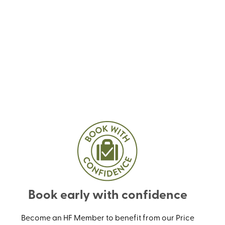
Book early with confidence
Become an HF Member to benefit from our Price