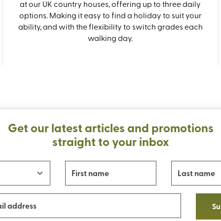
at our UK country houses, offering up to three daily
options. Making it easy to find a holiday to suit your
ability, and with the flexibility to switch grades each
walking day.
Get our latest articles and promotions
straight to your inbox
Su