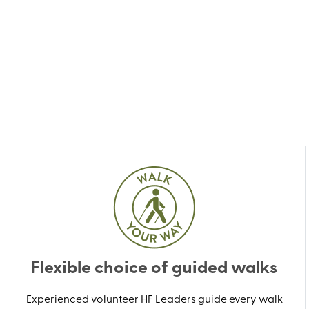
Flexible choice of guided walks
Experienced volunteer HF Leaders guide every walk