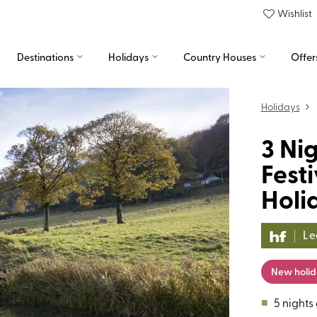
Wishlist
Destinations
Holidays
Country Houses
Offer
Holidays
3 Nig
Fest
Holi
Le
New holi
■
5 nights