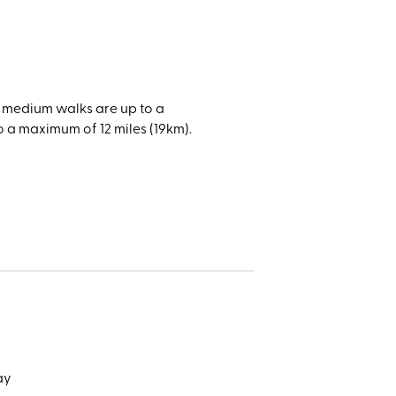
on,
amatic
f space
), medium walks are up to a
reas.
o a maximum of 12 miles (19km).
catch a
 Grade
of the
ake
natural
day