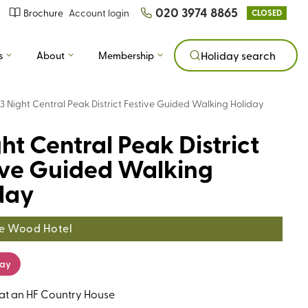
020 3974 8865
Brochure
Account login
CLOSED
s
About
Membership
Holiday search
3 Night Central Peak District Festive Guided Walking Holiday
ht Central Peak District
ive Guided Walking
day
e Wood Hotel
day
 at an HF Country House