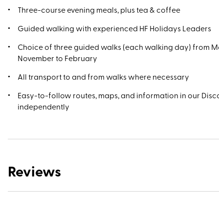
Three-course evening meals, plus tea & coffee
Guided walking with experienced HF Holidays Leaders
Choice of three guided walks (each walking day) from M
November to February
All transport to and from walks where necessary
Easy-to-follow routes, maps, and information in our Disco
independently
Reviews