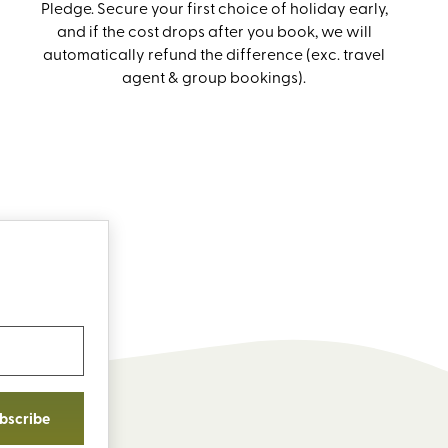
Pledge. Secure your first choice of holiday early,
and if the cost drops after you book, we will
automatically refund the difference (exc. travel
agent & group bookings).
bscribe