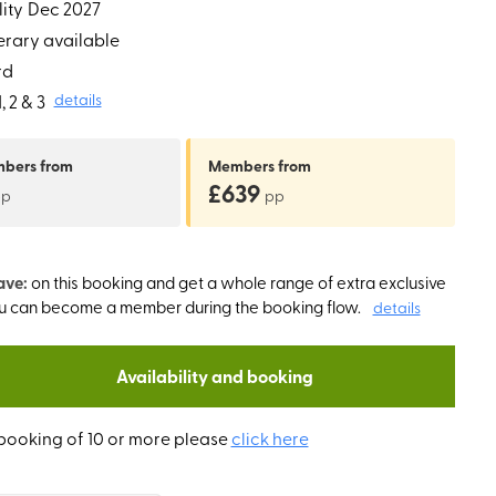
ity
Dec 2027
erary available
rd
 2 & 3
details
mbers
from
Members
from
£639
pp
pp
ave:
on this booking and get a whole range of extra exclusive
ou can become a member during the booking flow.
details
Availability and booking
booking of 10 or more please
click here