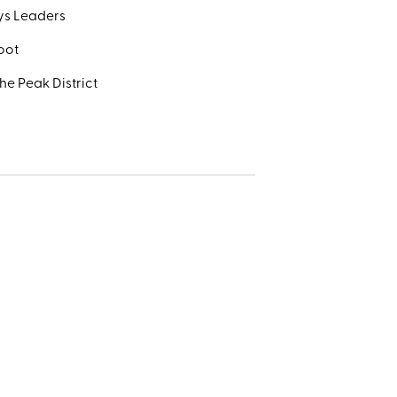
ays Leaders
foot
he Peak District