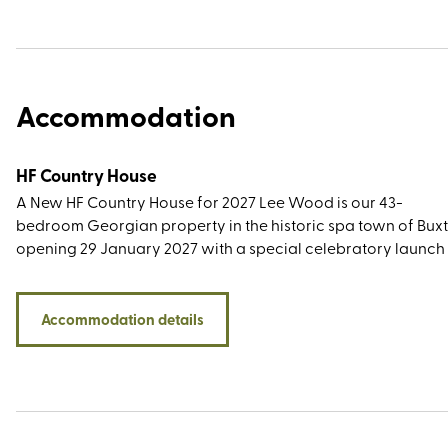
Accommodation
HF Country House
A New HF Country House for 2027 Lee Wood is our 43-
bedroom Georgian property in the historic spa town of Buxt
opening 29 January 2027 with a special celebratory launch
Not only does our newest country house have excellent
rail connections, with Buxton station only a short walk away, 
has easy access to a wonderful variety of Peak District wal
Accommodation details
routes. Surrounded by the Peak District National Park, our B
base offers a wealth of walks across
the dramatic gritstone edges of the Dark Peak, through the 
valleys of the White Peak, and routes that delve into the regi
industrial past, history, and heritage. Other nearby highlight