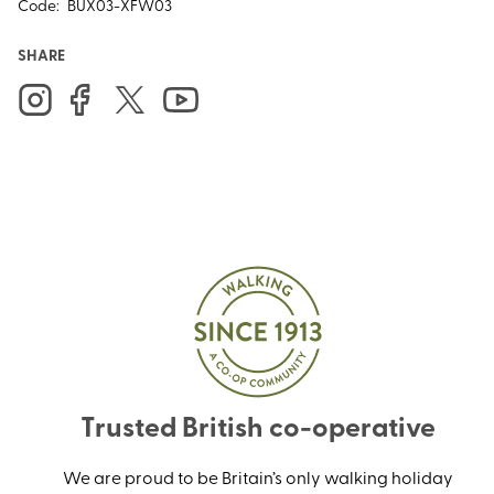
Code:
BUX03-XFW03
SHARE
Trusted British co-operative
We are proud to be Britain’s only walking holiday