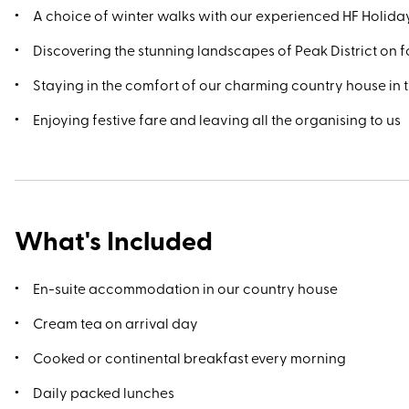
A choice of winter walks with our experienced HF Holid
Discovering the stunning landscapes of Peak District on 
Staying in the comfort of our charming country house in t
Enjoying festive fare and leaving all the organising to us
What's Included
En-suite accommodation in our country house
Cream tea on arrival day
Cooked or continental breakfast every morning
Daily packed lunches