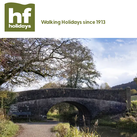
Walking Holidays since 1913