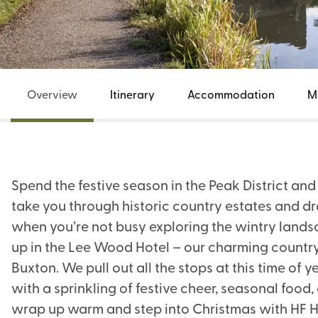
Overview
Itinerary
Accommodation
M
Spend the festive season in the Peak District an
take you through historic country estates and d
when you’re not busy exploring the wintry landsc
up in the Lee Wood Hotel – our charming country
Buxton. We pull out all the stops at this time o
with a sprinkling of festive cheer, seasonal food,
wrap up warm and step into Christmas with HF H