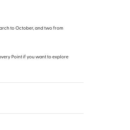
arch to October, and two from
very Point if you want to explore