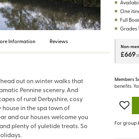
■
Availabil
■
One itin
■
Full Boa
■
Grades 1,
ore Information
Reviews
Non-me
£669
Members S
d head out on winter walks that
benefits. Y
ramatic Pennine scenery. And
apes of rural Derbyshire, cosy
 house in the spa town of
f year and our houses welcome you
For group 
 and plenty of yuletide treats. So
olidays.