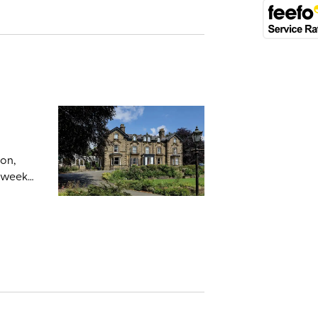
on,
 week.
it also
king
uxton
gentle
on’s
s