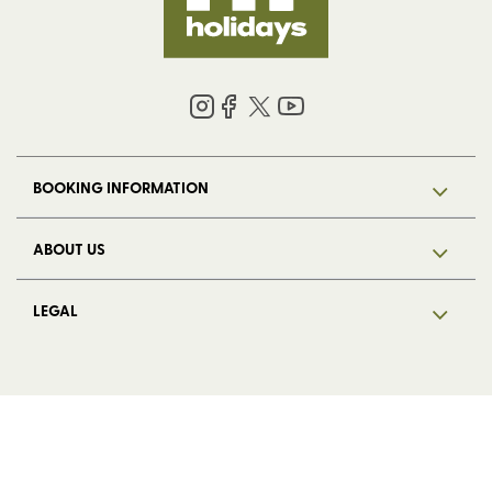
BOOKING INFORMATION
ABOUT US
LEGAL
© 2026 HF Holidays Limited. Registered in England, number 5713R.
VAT Number 125 4899 87. All Rights Reserved.