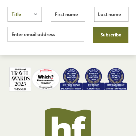
Subscribe