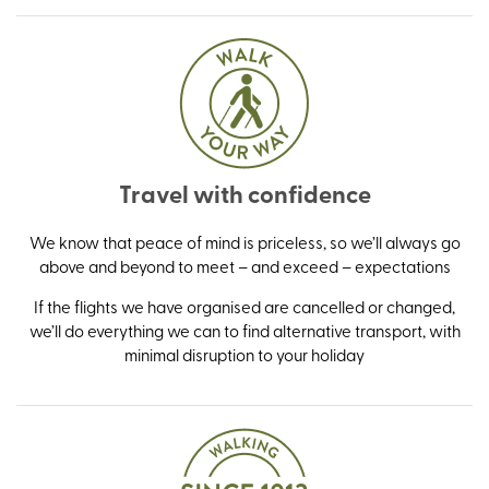
Travel with confidence
We know that peace of mind is priceless, so we’ll always go
above and beyond to meet – and exceed – expectations
If the flights we have organised are cancelled or changed,
we’ll do everything we can to find alternative transport, with
minimal disruption to your holiday