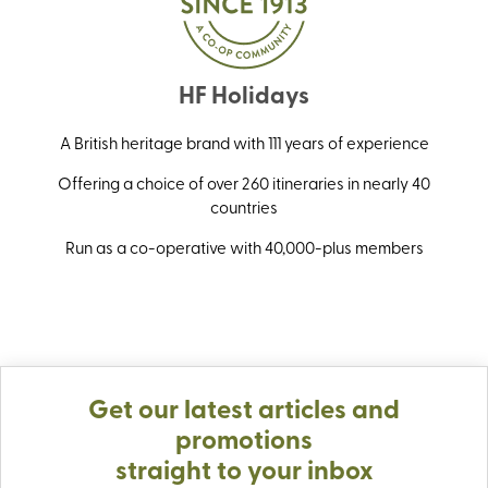
HF Holidays
A British heritage brand with 111 years of experience
Offering a choice of over 260 itineraries in nearly 40
countries
Run as a co-operative with 40,000-plus members
Get our latest articles and
promotions
straight to your inbox