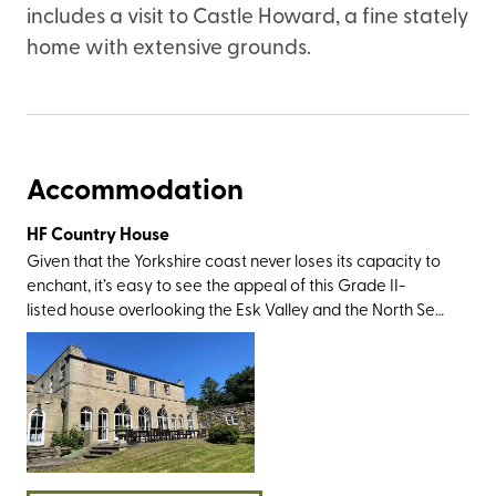
includes a visit to Castle Howard, a fine stately
home with extensive grounds.
Accommodation
HF Country House
Given that the Yorkshire coast never loses its capacity to
enchant, it’s easy to see the appeal of this Grade II-
listed house overlooking the Esk Valley and the North Sea.
The setting is perfect; in the former fishing town of Whitby
that’s best known for its fish and chips, quaint harbour,
and Dracula connections (Irish author Bram Stoker drew
his inspiration for his Gothic novel when holidaying here in
1890). You’ll have all the sightseeing greats within walking
or driving distance, including the 13th century Whitby
Abbey, the wonderful Whitby Sands, and the 199 Steps