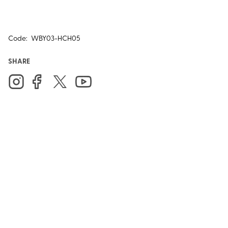
Code:
WBY03-HCH05
SHARE