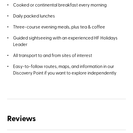
Cooked or continental breakfast every morning
Daily packed lunches
Three-course evening meals, plus tea & coffee
Guided sightseeing with an experienced HF Holidays
Leader
All transport to and from sites of interest
Easy-to-follow routes, maps, and information in our
Discovery Point if you want to explore independently
Reviews