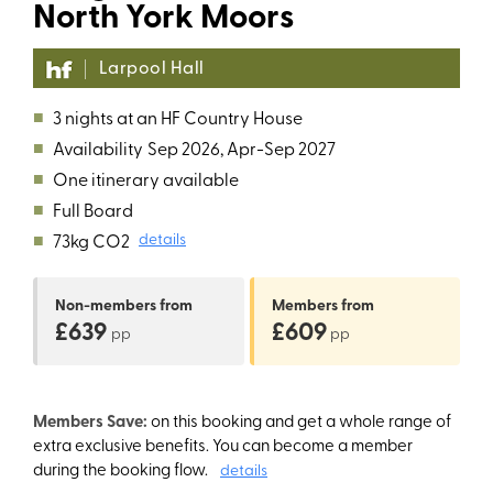
North York Moors
Larpool Hall
■
3 nights at an HF Country House
■
Availability
Sep 2026, Apr-Sep 2027
■
One itinerary available
■
Full Board
■
73kg CO2
details
Non-members
from
Members
from
£639
£609
pp
pp
Members Save:
on this booking and get a whole range of
extra exclusive benefits. You can become a member
during the booking flow.
details