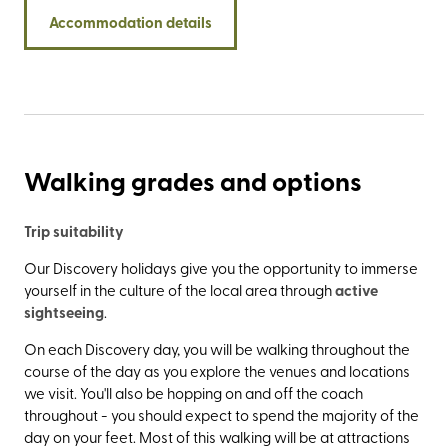
leading up to the old St. Mary’s Church (it’s customary to
Accommodation details
count them as you climb). Not only are the North York
Moors right on your doorstep, but the walk along
Cleveland Way to Robin Hood’s Bay is rather special, too.
Walking grades and options
Trip suitability
Our Discovery holidays give you the opportunity to immerse
yourself in the culture of the local area through
active
sightseeing
.
On each Discovery day, you will be walking throughout the
course of the day as you explore the venues and locations
we visit. You'll also be hopping on and off the coach
throughout - you should expect to spend the majority of the
day on your feet. Most of this walking will be at attractions