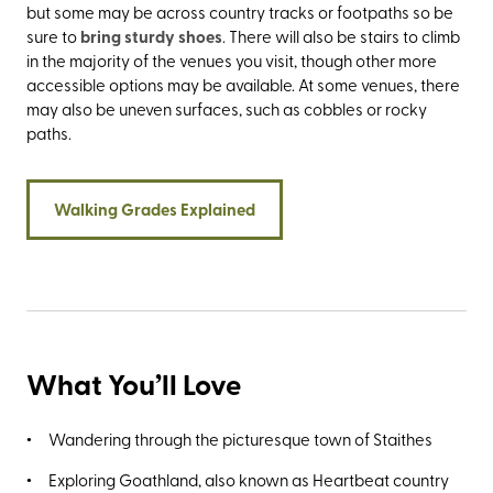
but some may be across country tracks or footpaths so be
sure to
bring sturdy shoes
. There will also be stairs to climb
in the majority of the venues you visit, though other more
accessible options may be available. At some venues, there
may also be uneven surfaces, such as cobbles or rocky
paths.
Walking Grades Explained
What You’ll Love
Wandering through the picturesque town of Staithes
Exploring Goathland, also known as Heartbeat country