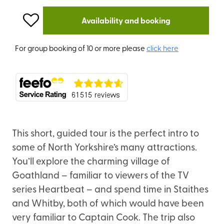
Availability and booking
For group booking of 10 or more please
click here
This short, guided tour is the perfect intro to
some of North Yorkshire’s many attractions.
You’ll explore the charming village of
Goathland – familiar to viewers of the TV
series Heartbeat – and spend time in Staithes
and Whitby, both of which would have been
very familiar to Captain Cook. The trip also