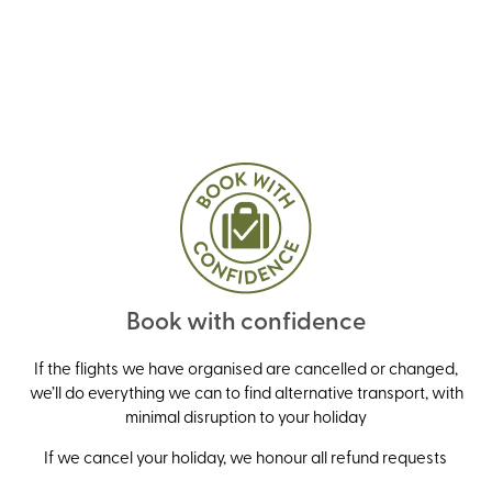
Book with confidence
If the flights we have organised are cancelled or changed,
we’ll do everything we can to find alternative transport, with
minimal disruption to your holiday
If we cancel your holiday, we honour all refund requests