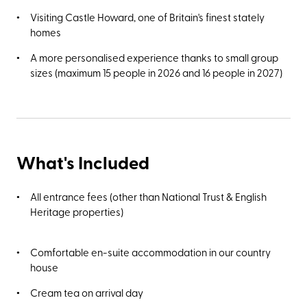
Visiting Castle Howard, one of Britain's finest stately
homes
A more personalised experience thanks to small group
sizes (maximum 15 people in 2026 and 16 people in 2027)
What's Included
All entrance fees (other than National Trust & English
Heritage properties)
Comfortable en-suite accommodation in our country
house
Cream tea on arrival day