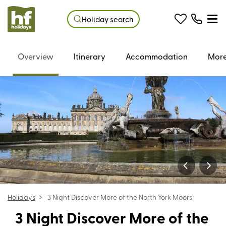
Holiday search
Overview
Itinerary
Accommodation
More
Holidays
3 Night Discover More of the North York Moors
3 Night Discover More of the