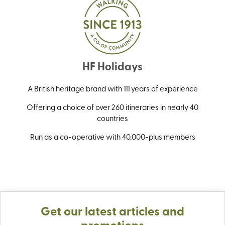
HF Holidays
A British heritage brand with 111 years of experience
Offering a choice of over 260 itineraries in nearly 40
countries
Run as a co-operative with 40,000-plus members
Get our latest articles and
promotions