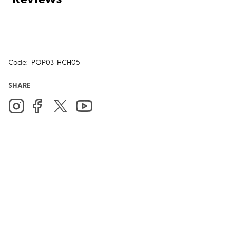
Code:
POP03-HCH05
SHARE