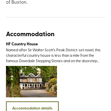
of Buxton.
Accommodation
HF Country House
Named after Sir Walter Scott’s Peak District-set novel, this
characterful country house is less than a mile from the
famous Dovedale Stepping Stones and on the doorstep
of Thorpe Cloud – a cone-shaped limestone hill that
offers impressive views over the rolling green landscape
that forms the Staffordshire/Derbyshire border. Both are
easily accessible from the rear of the property. There are
plenty of big-name walking destinations nearby including
the Roaches, the impressive Stanage Edge, and the
Twelve Apostles - a group of rock spires best viewed
from the limestone promontory known as Lover’s Leap.
Accommodation details