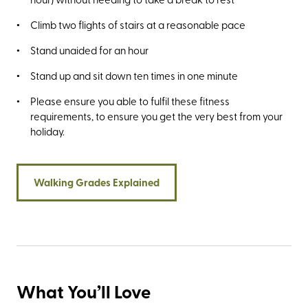
Climb two flights of stairs at a reasonable pace
Stand unaided for an hour
Stand up and sit down ten times in one minute
Please ensure you able to fulfil these fitness
requirements, to ensure you get the very best from your
holiday.
Walking Grades Explained
What You’ll Love