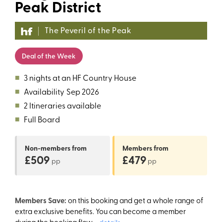
Peak District
The Peveril of the Peak
Deal of the Week
■
3 nights at an HF Country House
■
Availability
Sep 2026
■
2 Itineraries available
■
Full Board
Non-members
from
Members
from
£509
£479
pp
pp
Members Save:
on this booking and get a whole range of
extra exclusive benefits. You can become a member
during the booking flow.