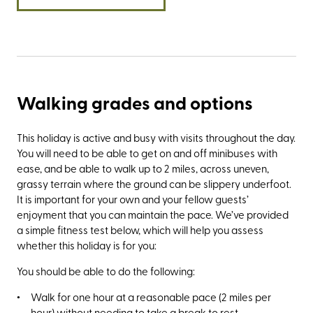
Walking grades and options
This holiday is active and busy with visits throughout the day.
You will need to be able to get on and off minibuses with
ease, and be able to walk up to 2 miles, across uneven,
grassy terrain where the ground can be slippery underfoot.
It is important for your own and your fellow guests’
enjoyment that you can maintain the pace. We’ve provided
a simple fitness test below, which will help you assess
whether this holiday is for you:
You should be able to do the following:
Walk for one hour at a reasonable pace (2 miles per
hour) without needing to take a break to rest