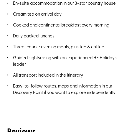
En-suite accommodation in our 3-star country house
Cream tea on arrival day
Cooked and continental breakfast every morning
Daily packed lunches
Three-course evening meals, plus tea & coffee
Guided sightseeing with an experienced HF Holidays
leader
All transport included in the itinerary
Easy-to-follow routes, maps and information in our
Discovery Point if you want to explore independently
Reviews