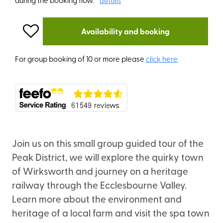
details
Availability and booking
For group booking of 10 or more please
click here
Join us on this small group guided tour of the
Peak District, we will explore the quirky town
of Wirksworth and journey on a heritage
railway through the Ecclesbourne Valley.
Learn more about the environment and
heritage of a local farm and visit the spa town