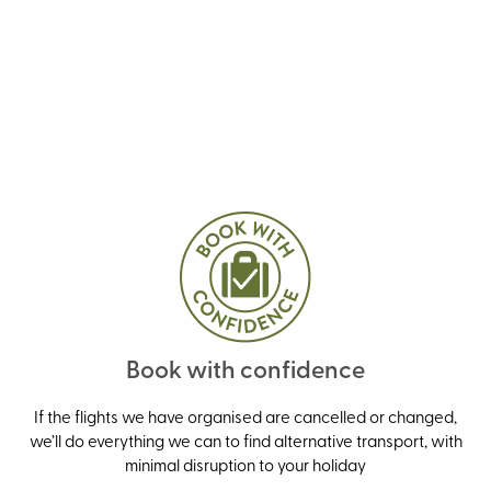
Book with confidence
If the flights we have organised are cancelled or changed,
we’ll do everything we can to find alternative transport, with
minimal disruption to your holiday