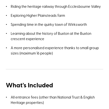
Riding the heritage railway through Ecclesbourne Valley
Exploring Higher Plainsteads farm
Spending time in the quirky town of Wirksworth
Learning about the history of Buxton at the Buxton
crescent experience
A more personalised experience thanks to small group
sizes (maximum 16 people)
What's Included
All entrance fees (other than National Trust & English
Heritage properties)