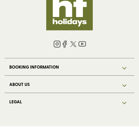
BOOKING INFORMATION
ABOUT US
LEGAL