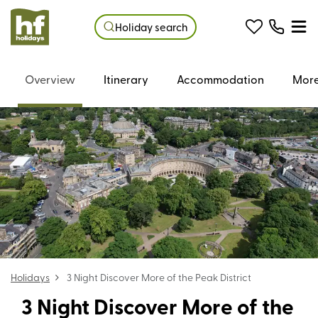
Holiday search
Overview
Itinerary
Accommodation
More
Holidays
3 Night Discover More of the Peak District
3 Night Discover More of the