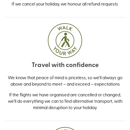
If we cancel your holiday, we honour all refund requests
Travel with confidence
We know that peace of mind is priceless, so we’ll always go
above and beyond to meet – and exceed – expectations
If the flights we have organised are cancelled or changed,
we’ll do everything we can to find alternative transport, with
minimal disruption to your holiday