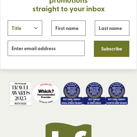
straight to your inbox
Subscribe