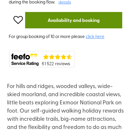
during the booking flow.
details
Availability and booking
For group booking of 10 or more please
click here
For hills and ridges, wooded valleys, wide-
skied moorland, and incredible coastal views,
little beats exploring Exmoor National Park on
foot. Our self-guided walking holiday rewards
with incredible trails, big-name attractions,
and the flexibility and freedom to do as much