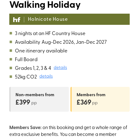
Walking Holiday
Holnicote House
■
3 nights at an HF Country House
■
Availability
Aug-Dec 2026, Jan-Dec 2027
■
One itinerary available
■
Full Board
■
Grades 1, 2, 3 & 4
details
■
52kg CO2
details
Non-members
from
Members
from
£399
£369
pp
pp
Members Save:
on this booking and get a whole range of
extra exclusive benefits. You can become a member