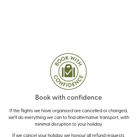
Book with confidence
If the flights we have organised are cancelled or changed,
we’ll do everything we can to find alternative transport, with
minimal disruption to your holiday
If we cancel your holiday, we honour all refund requests