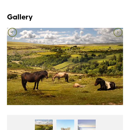
Gallery