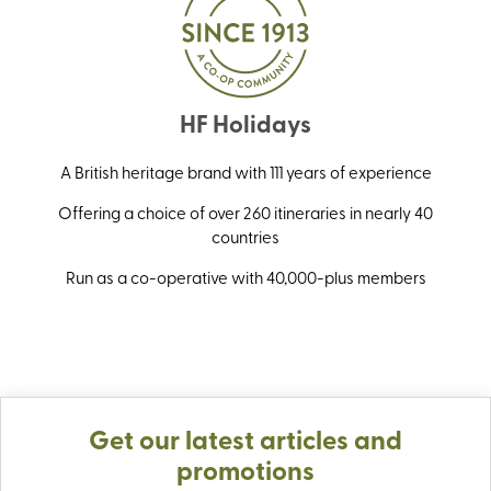
HF Holidays
A British heritage brand with 111 years of experience
Offering a choice of over 260 itineraries in nearly 40
countries
Run as a co-operative with 40,000-plus members
Get our latest articles and
promotions