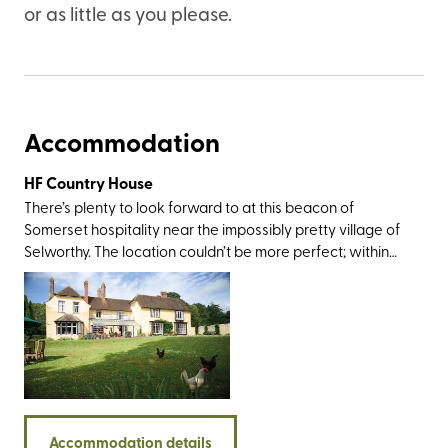
or as little as you please.
Accommodation
HF Country House
There’s plenty to look forward to at this beacon of
Somerset hospitality near the impossibly pretty village of
Selworthy. The location couldn’t be more perfect; within
rolling-out-of-bed distance from Exmoor National Park
and an easy drive from Dunster Castle, Coleridge
Cottage, the twin villages of Lynton and Lynmouth, and
the sandy delights at Porlock and Minehead. The walking
opportunities here are standout, too, not least for the
trails around the Quantock Hills, Dunkery Beacon,
Bossington, and a section of the England Coast Path that
takes you on a glorious journey along the county’s
Accommodation details