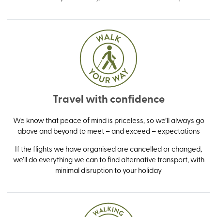
Travel with confidence
We know that peace of mind is priceless, so we’ll always go
above and beyond to meet – and exceed – expectations
If the flights we have organised are cancelled or changed,
we’ll do everything we can to find alternative transport, with
minimal disruption to your holiday