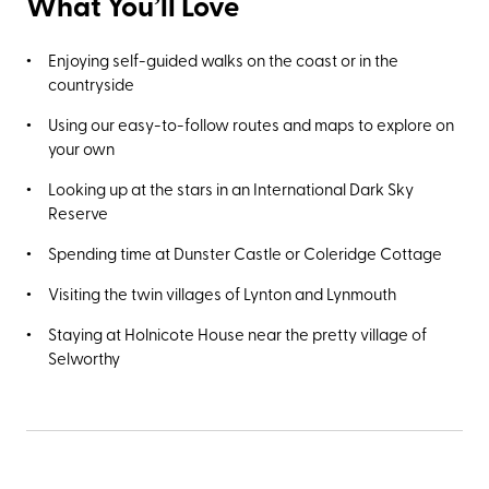
What You’ll Love
Enjoying self-guided walks on the coast or in the
countryside
Using our easy-to-follow routes and maps to explore on
your own
Looking up at the stars in an International Dark Sky
Reserve
Spending time at Dunster Castle or Coleridge Cottage
Visiting the twin villages of Lynton and Lynmouth
Staying at Holnicote House near the pretty village of
Selworthy