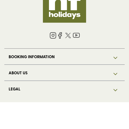
BOOKING INFORMATION
ABOUT US
LEGAL
© 2026 HF Holidays Limited. Registered in England, number 5713R.