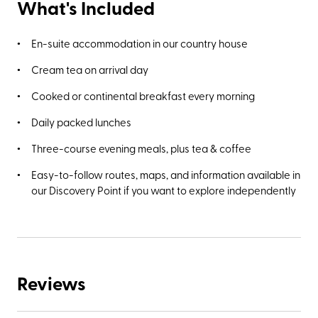
What's Included
En-suite accommodation in our country house
Cream tea on arrival day
Cooked or continental breakfast every morning
Daily packed lunches
Three-course evening meals, plus tea & coffee
Easy-to-follow routes, maps, and information available in
our Discovery Point if you want to explore independently
Reviews