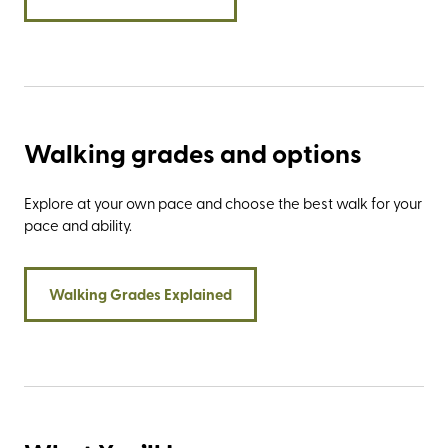
coastline.
Walking grades and options
Explore at your own pace and choose the best walk for your
pace and ability.
Walking Grades Explained