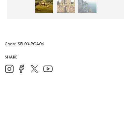
Code:
SEL03-POA06
SHARE