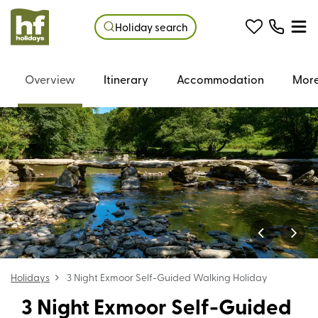
Holiday search
Overview
Itinerary
Accommodation
More
Holidays
3 Night Exmoor Self-Guided Walking Holiday
3 Night Exmoor Self-Guided