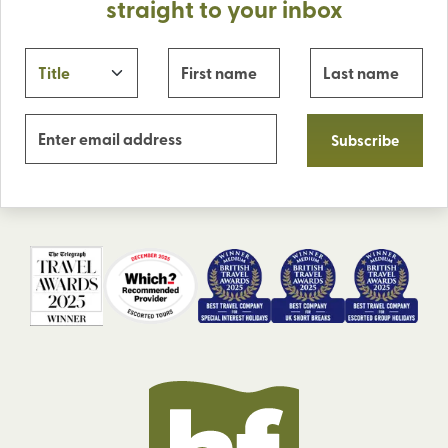
straight to your inbox
Subscribe