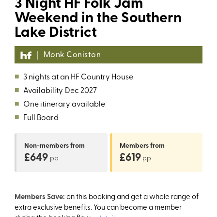
3 Night HF Folk Jam
Weekend in the Southern
Lake District
Monk Coniston
■
3 nights at an HF Country House
■
Availability
Dec 2027
■
One itinerary available
■
Full Board
Non-members
from
Members
from
£649
£619
pp
pp
Members Save:
on this booking and get a whole range of
extra exclusive benefits. You can become a member