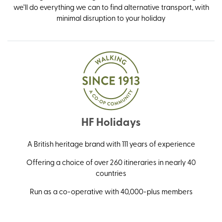
we’ll do everything we can to find alternative transport, with
minimal disruption to your holiday
HF Holidays
A British heritage brand with 111 years of experience
Offering a choice of over 260 itineraries in nearly 40
countries
Run as a co-operative with 40,000-plus members