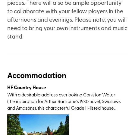
pieces. There will also be ample opportunity
to collaborate with your fellow players in the
afternoons and evenings. Please note, you will
need to bring your own instruments and music
stand.
Accommodation
HF Country House
With a desirable address overlooking Coniston Water
(the inspiration for Arthur Ransome’s 1930 novel, Swallows
and Amazons), this characterful Grade II-listed house
delights with lakeside and woodland walks from the
doorstep, décor that stays true to the period feel, and
plenty of Beatrix Potter references. While the children's
author and illustrator did not live at the Monk Coniston