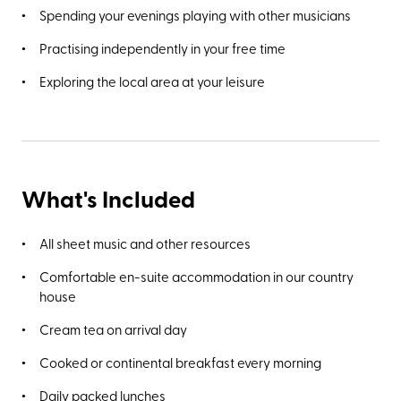
Spending your evenings playing with other musicians
Practising independently in your free time
Exploring the local area at your leisure
What's Included
All sheet music and other resources
Comfortable en-suite accommodation in our country
house
Cream tea on arrival day
Cooked or continental breakfast every morning
Daily packed lunches