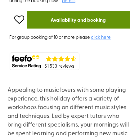
during the booking flow.
details
Availability and booking
For group booking of 10 or more please
click here
Appealing to music lovers with some playing
experience, this holiday offers a variety of
workshops focusing on different music styles
and techniques. Led by expert tutors who
bring different specialisms, your mornings will
be spent learning and performing new music