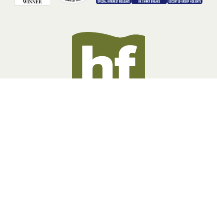
BOOKING INFORMATION
ABOUT US
LEGAL