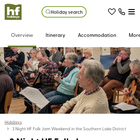
Holiday search
Overview
Itinerary
Accommodation
More
Holidays
3 Night HF Folk Jam Weekend in the Southern Lake District