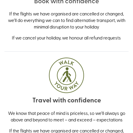
Book with confidence
If the flights we have organised are cancelled or changed,
we’ll do everything we can to find alternative transport, with
minimal disruption to your holiday
If we cancel your holiday, we honour all refund requests
Travel with confidence
We know that peace of mind is priceless, so we’ll always go
above and beyond to meet – and exceed – expectations
If the flights we have organised are cancelled or changed,