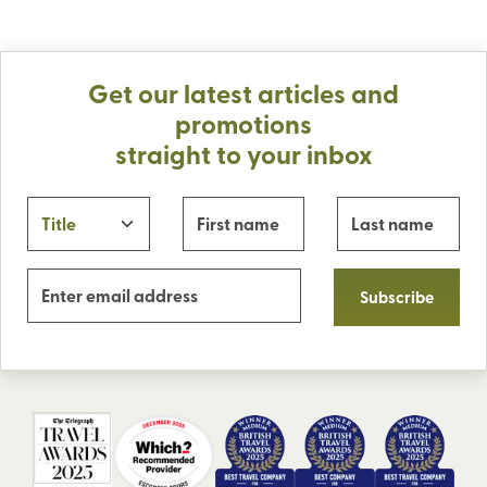
Get our latest articles and
promotions
straight to your inbox
Subscribe