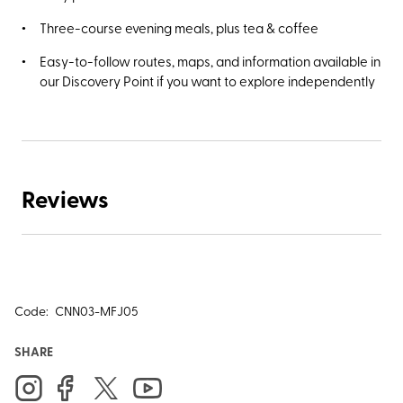
Three-course evening meals, plus tea & coffee
Easy-to-follow routes, maps, and information available in
our Discovery Point if you want to explore independently
Reviews
Code:
CNN03-MFJ05
SHARE