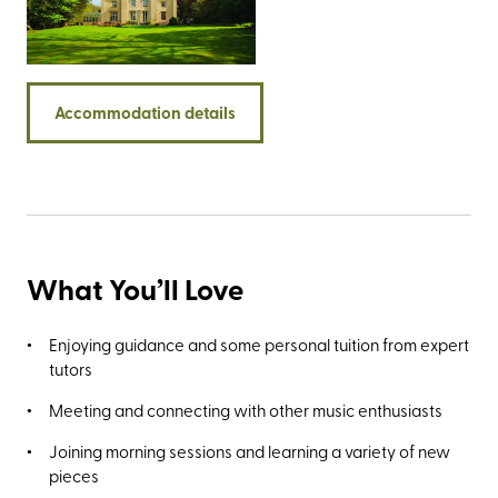
estate (her beloved home was Hill Top, bought in 1905 with
the royalties from The Tale of Peter Rabbit), she
campaigned with the National Trust to save it from
development. She then purchased the entire estate in
Accommodation details
1930 and as the new owner she immediately sold half to
the organisation, bequeathing them the other half in her
will.
What You’ll Love
Enjoying guidance and some personal tuition from expert
tutors
Meeting and connecting with other music enthusiasts
Joining morning sessions and learning a variety of new
pieces