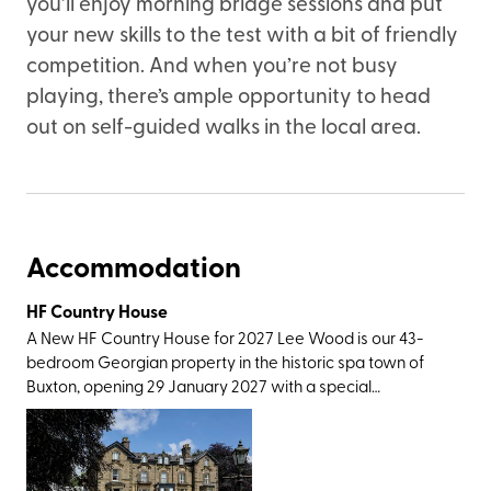
you’ll enjoy morning bridge sessions and put
your new skills to the test with a bit of friendly
competition. And when you’re not busy
playing, there’s ample opportunity to head
out on self-guided walks in the local area.
Accommodation
HF Country House
A New HF Country House for 2027 Lee Wood is our 43-
bedroom Georgian property in the historic spa town of
Buxton, opening 29 January 2027 with a special
celebratory launch week. Not only does our newest
country house have excellent rail connections, with
Buxton station only a short walk away, it also has easy
access to a wonderful variety of Peak District walking