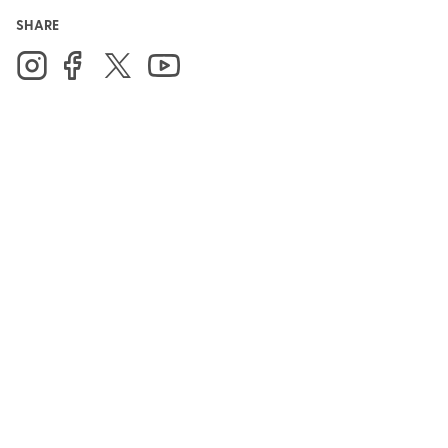
SHARE