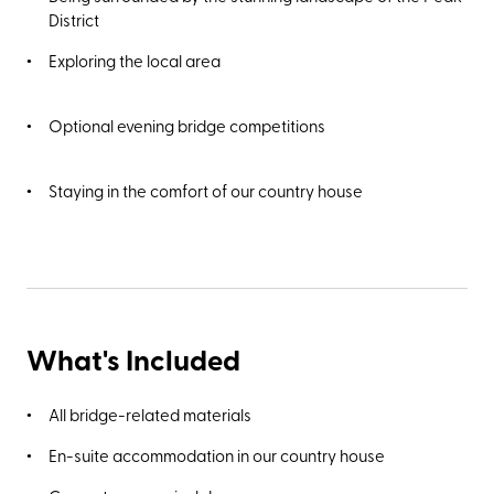
opened in 1871. Alternatively, take a 25-minute walk to
District
Poole’s Cavern, a two-million-year-old natural limestone
cave and Site of Special Scientific Interest.
Exploring the local area
Optional evening bridge competitions
Staying in the comfort of our country house
What's Included
All bridge-related materials
En-suite accommodation in our country house