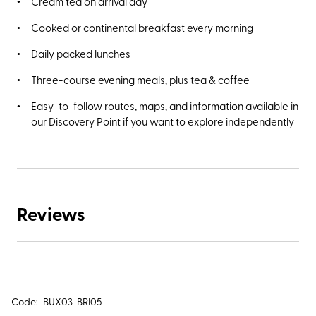
Cream tea on arrival day
Cooked or continental breakfast every morning
Daily packed lunches
Three-course evening meals, plus tea & coffee
Easy-to-follow routes, maps, and information available in
our Discovery Point if you want to explore independently
Reviews
Code:
BUX03-BRI05