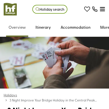
Holiday search
Overview
Itinerary
Accommodation
More
Holidays
3 Night Improve Your Bridge Holiday in the Central Peak
District