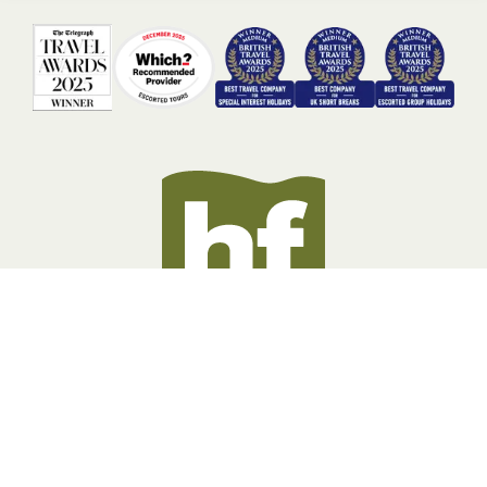
BOOKING INFORMATION