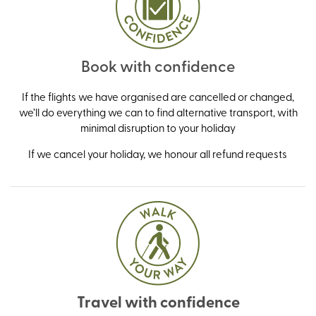
Book with confidence
If the flights we have organised are cancelled or changed,
we’ll do everything we can to find alternative transport, with
minimal disruption to your holiday
If we cancel your holiday, we honour all refund requests
Travel with confidence