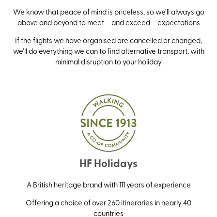
We know that peace of mind is priceless, so we’ll always go
above and beyond to meet – and exceed – expectations
If the flights we have organised are cancelled or changed,
we’ll do everything we can to find alternative transport, with
minimal disruption to your holiday
HF Holidays
A British heritage brand with 111 years of experience
Offering a choice of over 260 itineraries in nearly 40
countries