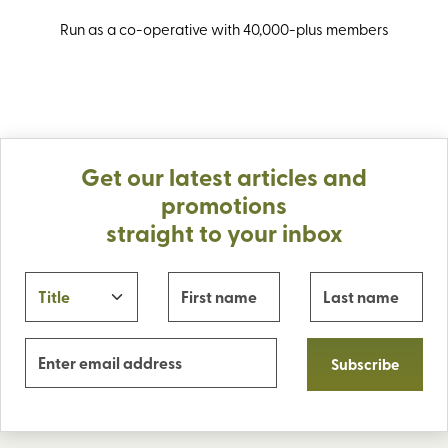
Run as a co-operative with 40,000-plus members
Get our latest articles and
promotions
straight to your inbox
Subscribe