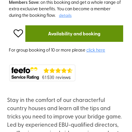
Members Save:
on this booking and get a whole range of
extra exclusive benefits. You can become a member
during the booking flow.
details
Availability and booking
For group booking of 10 or more please
click here
Stay in the comfort of our characterful
country houses and learn all the tips and
tricks you need to improve your bridge game.
Led by experienced EBU-qualified directors,