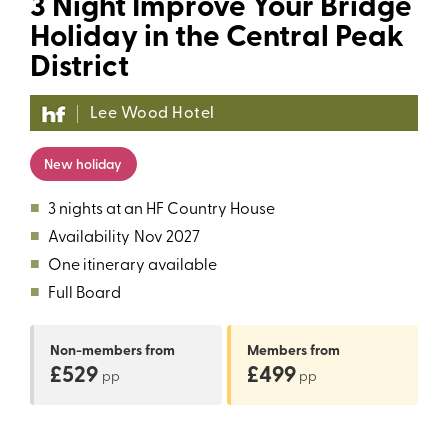
3 Night Improve Your Bridge
Holiday in the Central Peak
District
Lee Wood Hotel
New holiday
■
3 nights at an HF Country House
■
Availability
Nov 2027
■
One itinerary available
■
Full Board
Non-members
from
Members
from
£529
£499
pp
pp