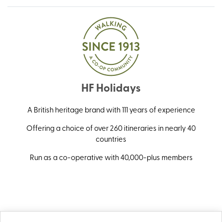
HF Holidays
A British heritage brand with 111 years of experience
Offering a choice of over 260 itineraries in nearly 40
countries
Run as a co-operative with 40,000-plus members