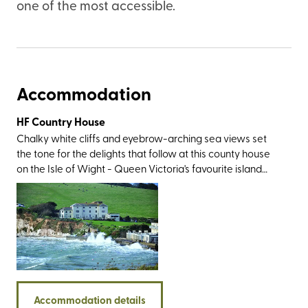
one of the most accessible.
Accommodation
HF Country House
Chalky white cliffs and eyebrow-arching sea views set
the tone for the delights that follow at this county house
on the Isle of Wight - Queen Victoria's favourite island
that’s just a ferry hop from the South Coast. The location is
as gorgeous as it gets; to the south of the village of
Freshwater, within pebble-throwing distance of its
namesake bay, and just a skip from Tennyson Down. You’ll
also be within easy reach of the area’s showstoppers,
including the imposing Stag and Mermaid rocks, the multi-
coloured sands of Alum Bay, the remarkable Ventnor
Botanic Gardens, and the 125-million-year-old dinosaur
Accommodation details
footprints at Compton Bay. And then, of course, there’s the