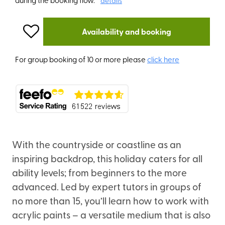
details
Availability and booking
For group booking of 10 or more please
click here
With the countryside or coastline as an
inspiring backdrop, this holiday caters for all
ability levels; from beginners to the more
advanced. Led by expert tutors in groups of
no more than 15, you’ll learn how to work with
acrylic paints – a versatile medium that is also