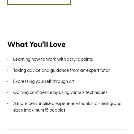
Needles Old Battery for the ubiquitous photo opportunity
and the best views of The Needles.
What You’ll Love
Learning how to work with acrylic paints
Taking advice and guidance from an expert tutor
Expressing yourself through art
Gaining confidence by using various techniques
A more personalised experience thanks to small group
sizes (maximum 15 people)