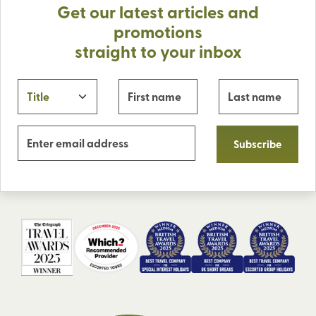
Get our latest articles and
promotions
straight to your inbox
Subscribe