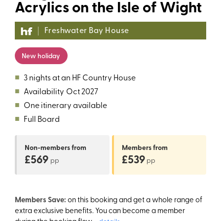
Acrylics on the Isle of Wight
Freshwater Bay House
New holiday
■
3 nights at an HF Country House
■
Availability
Oct 2027
■
One itinerary available
■
Full Board
Non-members
from
Members
from
£569
£539
pp
pp
Members Save:
on this booking and get a whole range of
extra exclusive benefits. You can become a member
during the booking flow.