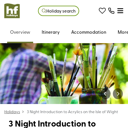
Holiday search
Overview
Itinerary
Accommodation
More
Holidays
3 Night Introduction to Acrylics on the Isle of Wight
3 Night Introduction to