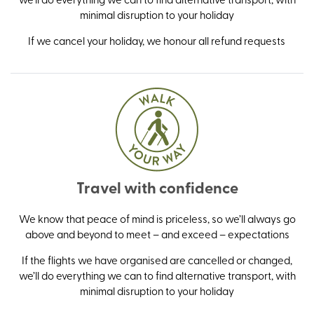
minimal disruption to your holiday
If we cancel your holiday, we honour all refund requests
Travel with confidence
We know that peace of mind is priceless, so we’ll always go
above and beyond to meet – and exceed – expectations
If the flights we have organised are cancelled or changed,
we’ll do everything we can to find alternative transport, with
minimal disruption to your holiday