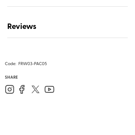
Reviews
Code:
FRW03-PAC05
SHARE