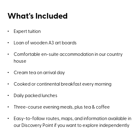
What's Included
Expert tuition
Loan of wooden A3 art boards
Comfortable en-suite accommodation in our country
house
Cream tea on arrival day
Cooked or continental breakfast every morning
Daily packed lunches
Three-course evening meals, plus tea & coffee
Easy-to-follow routes, maps, and information available in
our Discovery Point if you want to explore independently