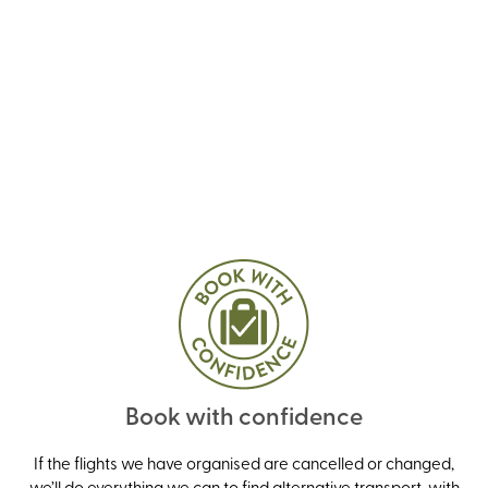
Book with confidence
If the flights we have organised are cancelled or changed,
we’ll do everything we can to find alternative transport, with