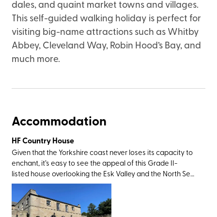
dales, and quaint market towns and villages.
This self-guided walking holiday is perfect for
visiting big-name attractions such as Whitby
Abbey, Cleveland Way, Robin Hood’s Bay, and
much more.
Accommodation
HF Country House
Given that the Yorkshire coast never loses its capacity to
enchant, it’s easy to see the appeal of this Grade II-
listed house overlooking the Esk Valley and the North Sea.
The setting is perfect; in the former fishing town of Whitby
that’s best known for its fish and chips, quaint harbour,
and Dracula connections (Irish author Bram Stoker drew
his inspiration for his Gothic novel when holidaying here in