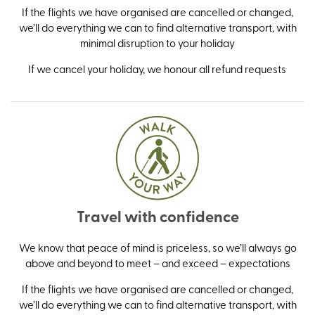
If the flights we have organised are cancelled or changed,
we’ll do everything we can to find alternative transport, with
minimal disruption to your holiday
If we cancel your holiday, we honour all refund requests
Travel with confidence
We know that peace of mind is priceless, so we’ll always go
above and beyond to meet – and exceed – expectations
If the flights we have organised are cancelled or changed,
we’ll do everything we can to find alternative transport, with