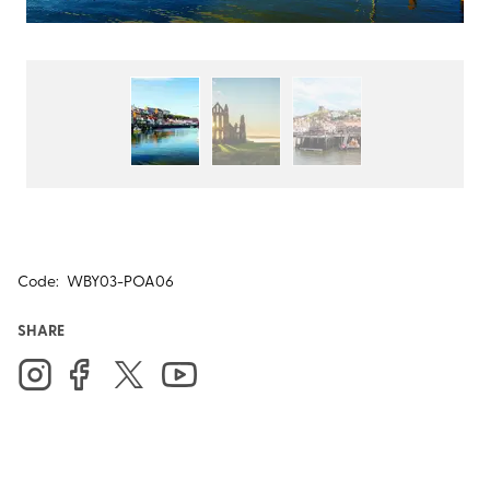
Code:
WBY03-POA06
SHARE