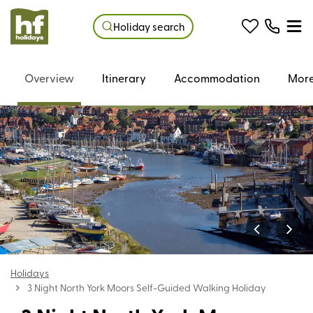
Holiday search
Overview
Itinerary
Accommodation
More
Holidays
3 Night North York Moors Self-Guided Walking Holiday