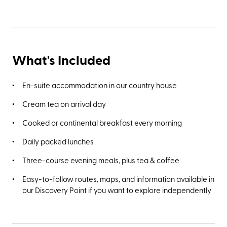
What's Included
En-suite accommodation in our country house
Cream tea on arrival day
Cooked or continental breakfast every morning
Daily packed lunches
Three-course evening meals, plus tea & coffee
Easy-to-follow routes, maps, and information available in
our Discovery Point if you want to explore independently