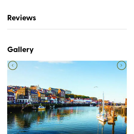
Reviews
Gallery