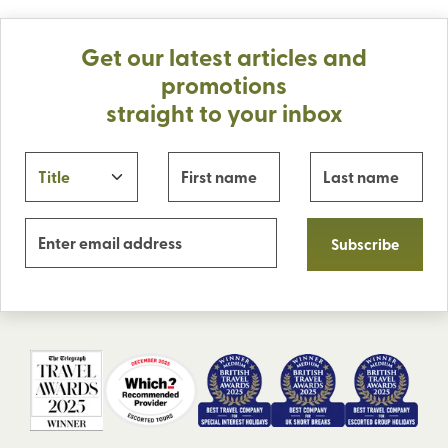
Get our latest articles and
promotions
straight to your inbox
Subscribe