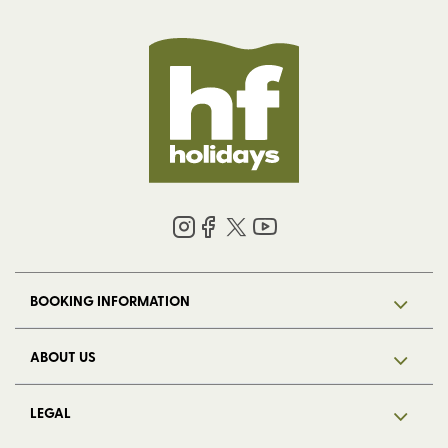
BOOKING INFORMATION
ABOUT US
LEGAL