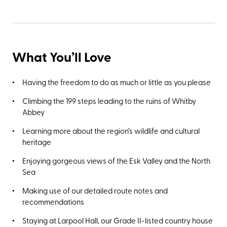
What You’ll Love
Having the freedom to do as much or little as you please
Climbing the 199 steps leading to the ruins of Whitby
Abbey
Learning more about the region’s wildlife and cultural
heritage
Enjoying gorgeous views of the Esk Valley and the North
Sea
Making use of our detailed route notes and
recommendations
Staying at Larpool Hall, our Grade II-listed country house