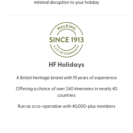
minimal disruption to your holiday
HF Holidays
A British heritage brand with 111 years of experience
Offering a choice of over 260 itineraries in nearly 40
countries
Run as a co-operative with 40,000-plus members