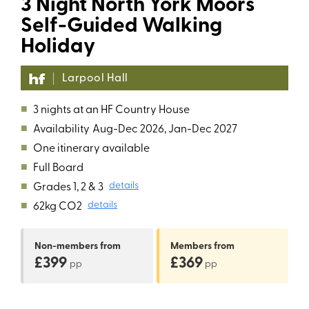
3 Night North York Moors
Self-Guided Walking
Holiday
Larpool Hall
■
3 nights at an HF Country House
■
Availability
Aug-Dec 2026, Jan-Dec 2027
■
One itinerary available
■
Full Board
■
Grades 1, 2 & 3
details
■
62kg CO2
details
Non-members
from
Members
from
£399
£369
pp
pp