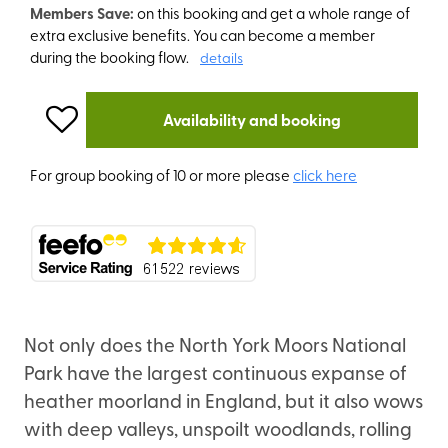
Members Save:
on this booking and get a whole range of
extra exclusive benefits. You can become a member
during the booking flow.
details
Availability and booking
For group booking of 10 or more please
click here
Not only does the North York Moors National
Park have the largest continuous expanse of
heather moorland in England, but it also wows
with deep valleys, unspoilt woodlands, rolling