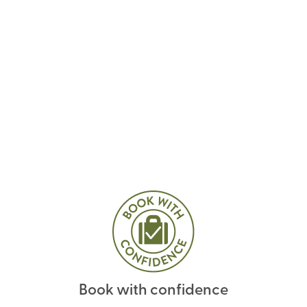
Book with confidence