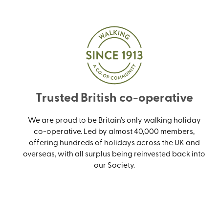
Trusted British co-operative
We are proud to be Britain’s only walking holiday
co-operative. Led by almost 40,000 members,
offering hundreds of holidays across the UK and
overseas, with all surplus being reinvested back into
our Society.