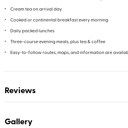
Cream tea on arrival day
Cooked or continental breakfast every morning
Daily packed lunches
Three-course evening meals, plus tea & coffee
Easy-to-follow routes, maps, and information are availab
Reviews
Gallery