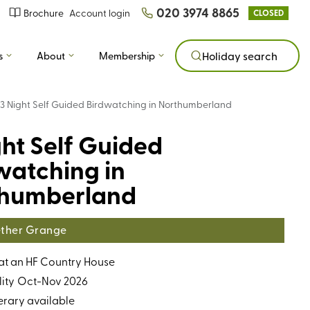
020 3974 8865
Brochure
Account login
CLOSED
s
About
Membership
Holiday search
3 Night Self Guided Birdwatching in Northumberland
ght Self Guided
watching in
humberland
ther Grange
 at an HF Country House
ity
Oct-Nov 2026
erary available