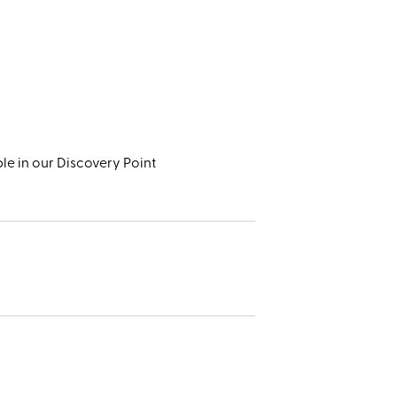
le in our Discovery Point