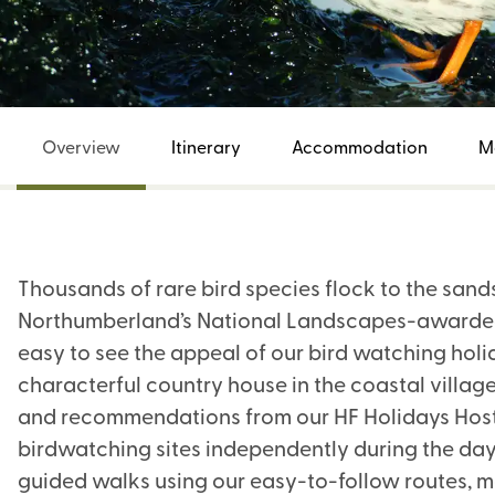
Overview
Itinerary
Accommodation
M
Thousands of rare bird species flock to the sand
Northumberland’s National Landscapes-awarded c
easy to see the appeal of our bird watching holid
characterful country house in the coastal village
and recommendations from our HF Holidays Host 
birdwatching sites independently during the day. 
guided walks using our easy-to-follow routes, m