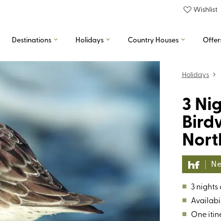
Wishlist
Destinations
Holidays
Country Houses
Offer
Holidays
3 Ni
Bird
Nort
Ne
■
3 nights
■
Availabil
■
One itin