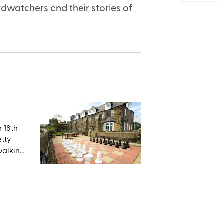
dwatchers and their stories of
r 18th
etty
 walking
orth
n,
 will
k, but
astles,
h. If