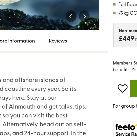
■
Full Boa
■
79kg C
Non-me
£449
ore Information
Reviews
Members S
benefits. Y
s and offshore islands of
oastline every year. So it’s
ays here. Stay at our
 of Alnmouth and get talks, tips,
For group 
so you can visit the best
Alternatively, head out on self-
aps, and 24-hour support. In the