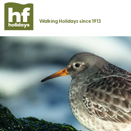
Walking Holidays since 1913