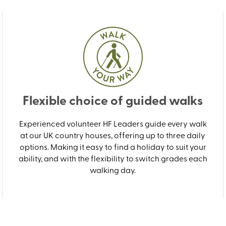
Flexible choice of guided walks
Experienced volunteer HF Leaders guide every walk
at our UK country houses, offering up to three daily
options. Making it easy to find a holiday to suit your
ability, and with the flexibility to switch grades each
walking day.