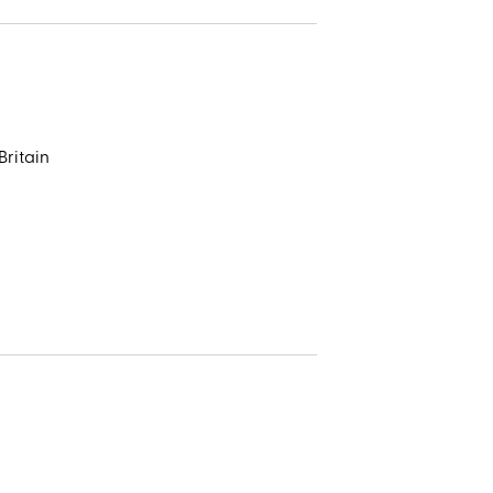
t
seal
Britain