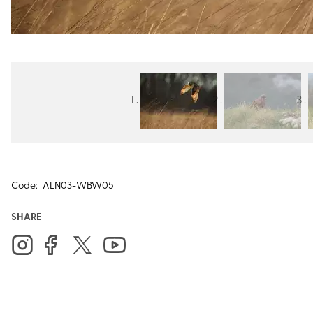
Code:
ALN03-WBW05
SHARE