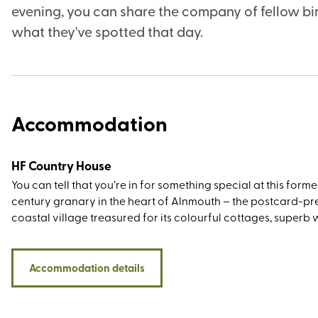
evening, you can share the company of fellow bir
what they've spotted that day.
Accommodation
HF Country House
You can tell that you’re in for something special at this forme
century granary in the heart of Alnmouth – the postcard-pr
coastal village treasured for its colourful cottages, superb
routes, and peaceful beach where the River Aln meets the N
Sea (in its heyday, it was a working river-port, exporting grai
wool, coal, and even the odd pipe of Madeira wine). Not only
Accommodation details
you be a 40-minute drive from Northumberland National Par
also within easy travelling distance of several visit-worthy c
including Alnwick, Lindisfarne, Dunstanburgh, and Warkwort