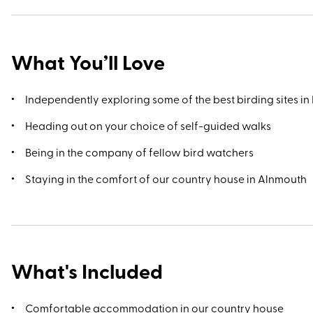
the weather’s nice, a boat trip to the Farne Islands that lie jus
offshore midway between the villages of Seahouses and
Bamburgh rewards with sightings of England's largest grey 
What You’ll Love
colonies.
Independently exploring some of the best birding sites in 
Heading out on your choice of self-guided walks
Being in the company of fellow bird watchers
Staying in the comfort of our country house in Alnmouth
What's Included
Comfortable accommodation in our country house