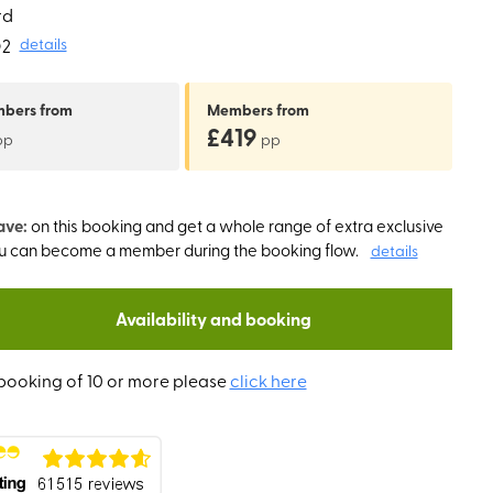
rd
O2
details
mbers
from
Members
from
£419
pp
pp
ave:
on this booking and get a whole range of extra exclusive
ou can become a member during the booking flow.
details
Availability and booking
booking of 10 or more please
click here