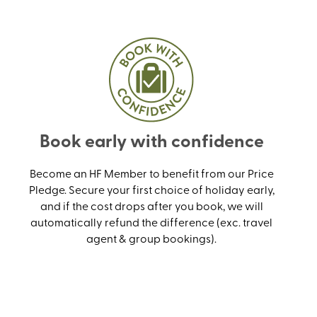
Book early with confidence
Become an HF Member to benefit from our Price
Pledge. Secure your first choice of holiday early,
and if the cost drops after you book, we will
automatically refund the difference (exc. travel
agent & group bookings).