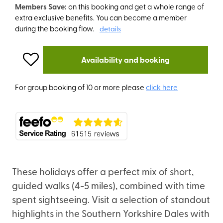
Members Save:
on this booking and get a whole range of
extra exclusive benefits. You can become a member
during the booking flow.
details
Availability and booking
For group booking of 10 or more please
click here
These holidays offer a perfect mix of short,
guided walks (4-5 miles), combined with time
spent sightseeing. Visit a selection of standout
highlights in the Southern Yorkshire Dales with