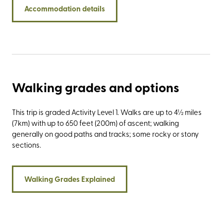
Yorkshire’s famous trio of summits: Pen-y-ghent,
Accommodation details
Whernside, and Ingleborough, collectively known as the
three peaks. Stay at Newfield Hall and experience the
exceptional service of a VisitEngland ROSE award winner.
Find out more about the latest accolade awarded to our
country house in the Southern Yorkshire Dales by reading
our latest blog.
Walking grades and options
This trip is graded Activity Level 1. Walks are up to 4½ miles
(7km) with up to 650 feet (200m) of ascent; walking
generally on good paths and tracks; some rocky or stony
sections.
Walking Grades Explained