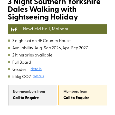
3 Night Southern Yorkshire
Dales Walking with
Sightseeing Holiday
Newfield Hall, Malham
■
3 nights at an HF Country House
■
Availability
Aug-Sep 2026, Apr-Sep 2027
■
2 Itineraries available
■
Full Board
■
Grades 1
details
■
55kg CO2
details
Non-members
from
Members
from
Call to Enquire
Call to Enquire