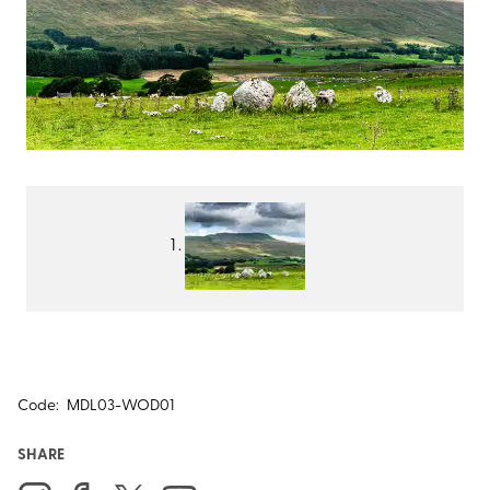
Code:
MDL03-WOD01
SHARE