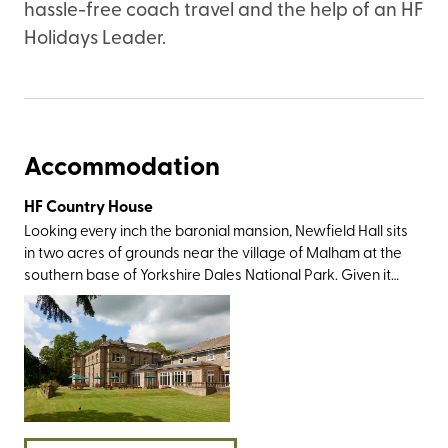
hassle-free coach travel and the help of an HF
Holidays Leader.
Accommodation
HF Country House
Looking every inch the baronial mansion, Newfield Hall sits
in two acres of grounds near the village of Malham at the
southern base of Yorkshire Dales National Park. Given it
was this very landscape which inspired Wordsworth to
write a sonnet and Charles Kingsley to pen The Water
Babies, the countryside views are as gorgeous as you’d
imagine. You’ll also have plenty of sightseeing greats
within easy travelling distance, most notably Malham Tarn,
Janet's Foss, Gordale Scar, Malham Cove, and The Dry
Valley of the Watlowes. And then, of course, there’s