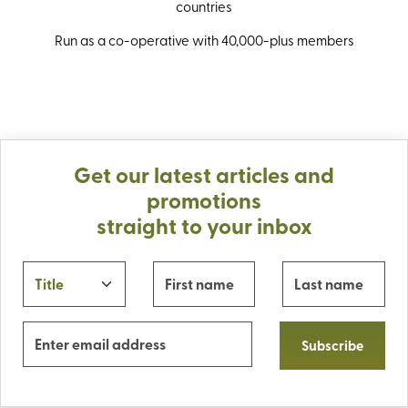
countries
Run as a co-operative with 40,000-plus members
Get our latest articles and
promotions
straight to your inbox
Subscribe