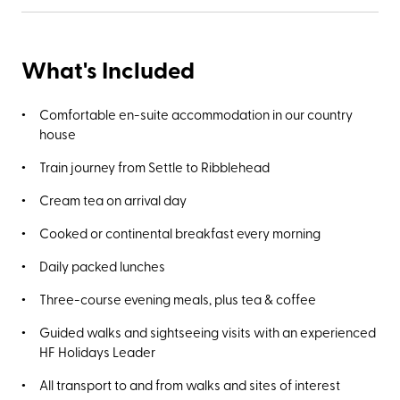
What's Included
Comfortable en-suite accommodation in our country
house
Train journey from Settle to Ribblehead
Cream tea on arrival day
Cooked or continental breakfast every morning
Daily packed lunches
Three-course evening meals, plus tea & coffee
Guided walks and sightseeing visits with an experienced
HF Holidays Leader
All transport to and from walks and sites of interest