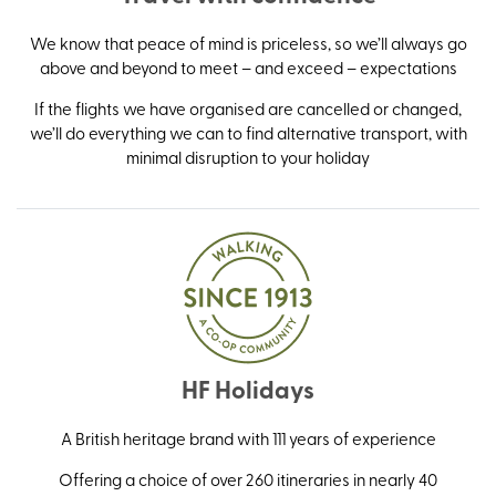
We know that peace of mind is priceless, so we’ll always go
above and beyond to meet – and exceed – expectations
If the flights we have organised are cancelled or changed,
we’ll do everything we can to find alternative transport, with
minimal disruption to your holiday
HF Holidays
A British heritage brand with 111 years of experience
Offering a choice of over 260 itineraries in nearly 40