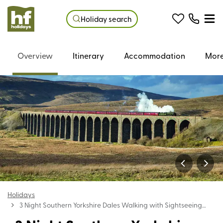
Holiday search
Overview
Itinerary
Accommodation
More
Holidays
3 Night Southern Yorkshire Dales Walking with Sightseeing
Holiday