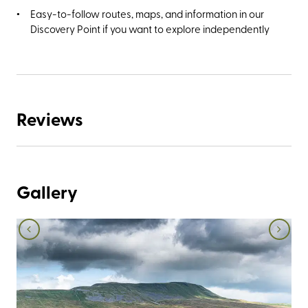
Easy-to-follow routes, maps, and information in our
Discovery Point if you want to explore independently
Reviews
Gallery