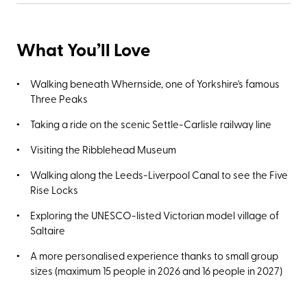
What You’ll Love
Walking beneath Whernside, one of Yorkshire's famous
Three Peaks
Taking a ride on the scenic Settle-Carlisle railway line
Visiting the Ribblehead Museum
Walking along the Leeds-Liverpool Canal to see the Five
Rise Locks
Exploring the UNESCO-listed Victorian model village of
Saltaire
A more personalised experience thanks to small group
sizes (maximum 15 people in 2026 and 16 people in 2027)