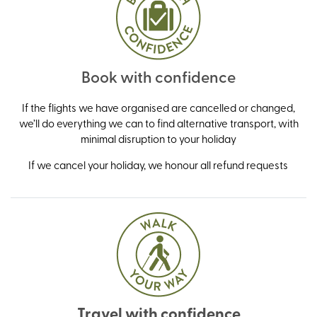
Book with confidence
If the flights we have organised are cancelled or changed,
we’ll do everything we can to find alternative transport, with
minimal disruption to your holiday
If we cancel your holiday, we honour all refund requests
Travel with confidence