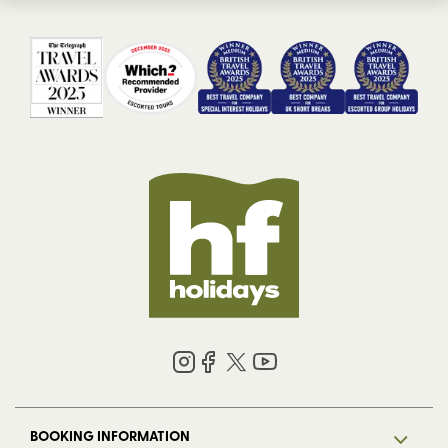
BOOKING INFORMATION