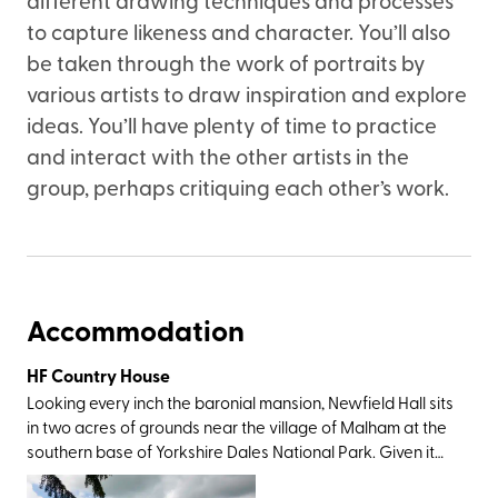
to capture likeness and character. You’ll also
be taken through the work of portraits by
various artists to draw inspiration and explore
ideas. You’ll have plenty of time to practice
and interact with the other artists in the
group, perhaps critiquing each other’s work.
Accommodation
HF Country House
Looking every inch the baronial mansion, Newfield Hall sits
in two acres of grounds near the village of Malham at the
southern base of Yorkshire Dales National Park. Given it
was this very landscape which inspired Wordsworth to