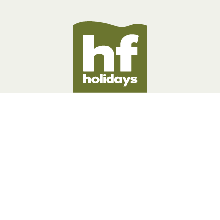
BOOKING INFORMATION
ABOUT US
LEGAL