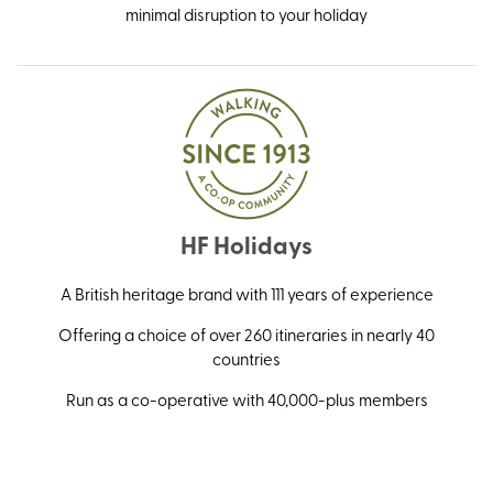
minimal disruption to your holiday
HF Holidays
A British heritage brand with 111 years of experience
Offering a choice of over 260 itineraries in nearly 40
countries
Run as a co-operative with 40,000-plus members