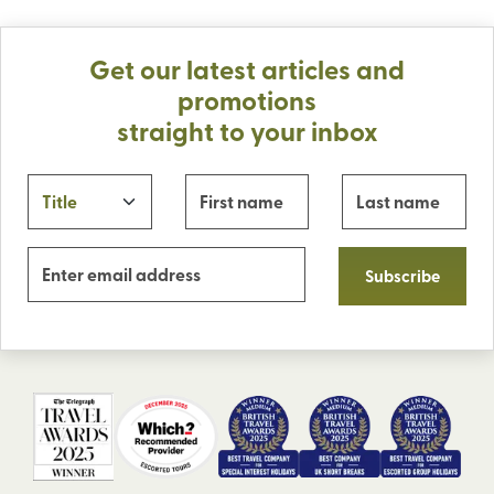
Get our latest articles and
promotions
straight to your inbox
Subscribe