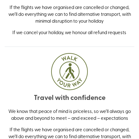
If the flights we have organised are cancelled or changed,
we’ll do everything we can to find alternative transport, with
minimal disruption to your holiday
If we cancel your holiday, we honour all refund requests
Travel with confidence
We know that peace of mind is priceless, so we’ll always go
above and beyond to meet – and exceed – expectations
If the flights we have organised are cancelled or changed,
we’ll do everything we can to find alternative transport, with