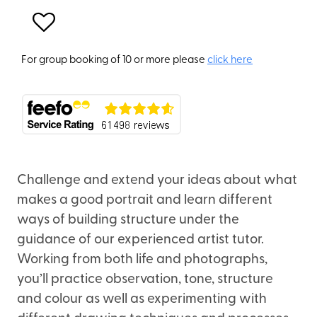
For group booking of 10 or more please
click here
Challenge and extend your ideas about what
makes a good portrait and learn different
ways of building structure under the
guidance of our experienced artist tutor.
Working from both life and photographs,
you’ll practice observation, tone, structure
and colour as well as experimenting with
different drawing techniques and processes