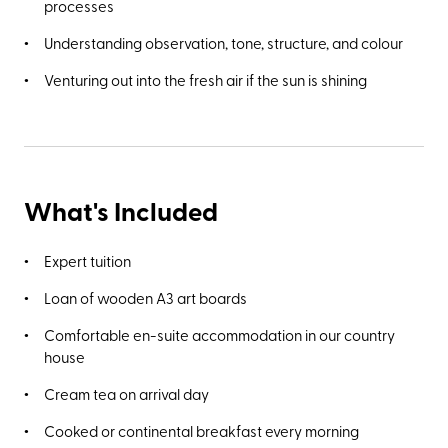
processes
Understanding observation, tone, structure, and colour
Venturing out into the fresh air if the sun is shining
What's Included
Expert tuition
Loan of wooden A3 art boards
Comfortable en-suite accommodation in our country
house
Cream tea on arrival day
Cooked or continental breakfast every morning