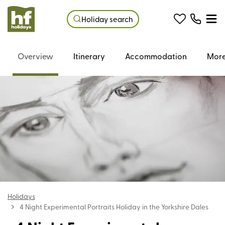
Holiday search
Overview
Itinerary
Accommodation
More
Holidays
4 Night Experimental Portraits Holiday in the Yorkshire Dales