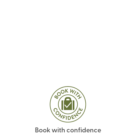
Book with confidence