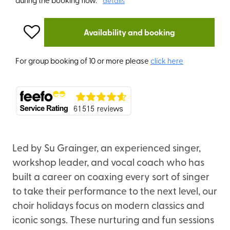
details
Availability and booking
For group booking of 10 or more please
click here
Led by Su Grainger, an experienced singer,
workshop leader, and vocal coach who has
built a career on coaxing every sort of singer
to take their performance to the next level, our
choir holidays focus on modern classics and
iconic songs. These nurturing and fun sessions