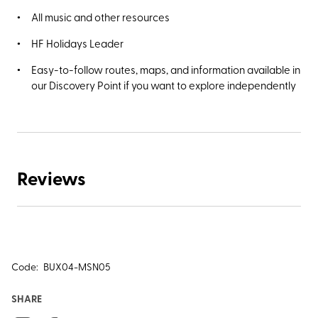
All music and other resources
HF Holidays Leader
Easy-to-follow routes, maps, and information available in
our Discovery Point if you want to explore independently
Reviews
Code:
BUX04-MSN05
SHARE