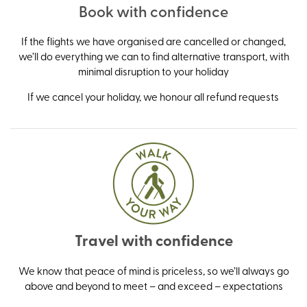
Book with confidence
If the flights we have organised are cancelled or changed,
we’ll do everything we can to find alternative transport, with
minimal disruption to your holiday
If we cancel your holiday, we honour all refund requests
Travel with confidence
We know that peace of mind is priceless, so we’ll always go
above and beyond to meet – and exceed – expectations