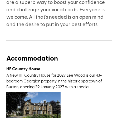
are a superb way to boost your confidence
and challenge your vocal cords. Everyone is
welcome. All that’s needed is an open mind
and the desire to put in your best efforts.
Accommodation
HF Country House
A New HF Country House for 2027 Lee Wood is our 43-
bedroom Georgian property in the historic spa town of
Buxton, opening 29 January 2027 with a special
celebratory launch week. Not only does our newest
country house have excellent rail connections, with
Buxton station only a short walk away, it also has easy
access to a wonderful variety of Peak District walking
routes. Surrounded by the Peak District National Park, our