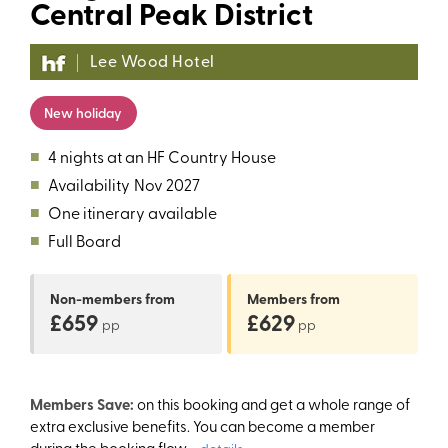
Central Peak District
Lee Wood Hotel
New holiday
■
4 nights at an HF Country House
■
Availability
Nov 2027
■
One itinerary available
■
Full Board
Non-members
from
Members
from
£659
£629
pp
pp
Members Save:
on this booking and get a whole range of
extra exclusive benefits. You can become a member
during the booking flow.