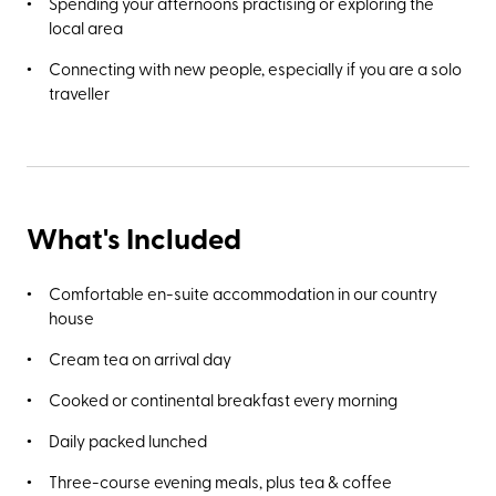
Spending your afternoons practising or exploring the
Poole’s Cavern, a two-million-year-old natural limestone
local area
cave and Site of Special Scientific Interest.
Connecting with new people, especially if you are a solo
traveller
What's Included
Comfortable en-suite accommodation in our country
house
Cream tea on arrival day
Cooked or continental breakfast every morning
Daily packed lunched
Three-course evening meals, plus tea & coffee