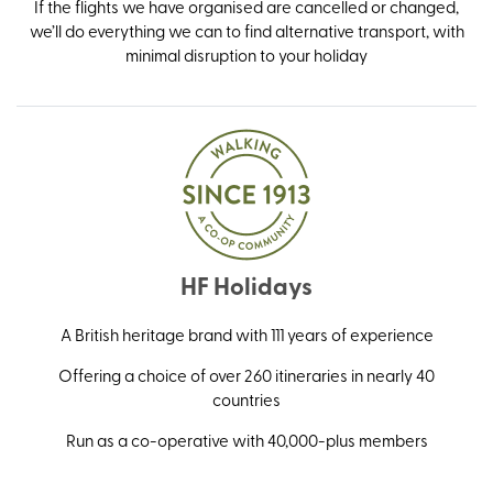
If the flights we have organised are cancelled or changed,
we’ll do everything we can to find alternative transport, with
minimal disruption to your holiday
HF Holidays
A British heritage brand with 111 years of experience
Offering a choice of over 260 itineraries in nearly 40
countries
Run as a co-operative with 40,000-plus members