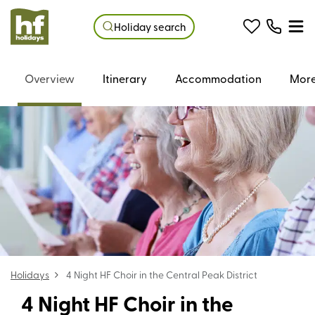
Holiday search
Overview
Itinerary
Accommodation
More
Holidays
4 Night HF Choir in the Central Peak District
4 Night HF Choir in the