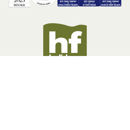
BOOKING INFORMATION
ABOUT US