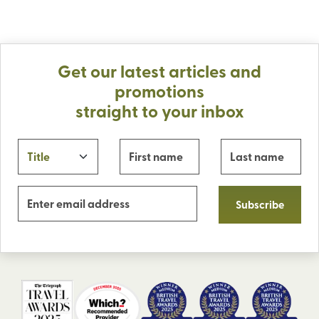
Get our latest articles and
promotions
straight to your inbox
Subscribe