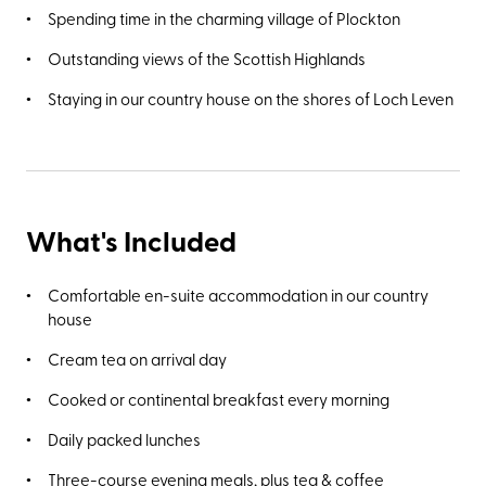
Spending time in the charming village of Plockton
Outstanding views of the Scottish Highlands
Staying in our country house on the shores of Loch Leven
What's Included
Comfortable en-suite accommodation in our country
house
Cream tea on arrival day
Cooked or continental breakfast every morning
Daily packed lunches
Three-course evening meals, plus tea & coffee