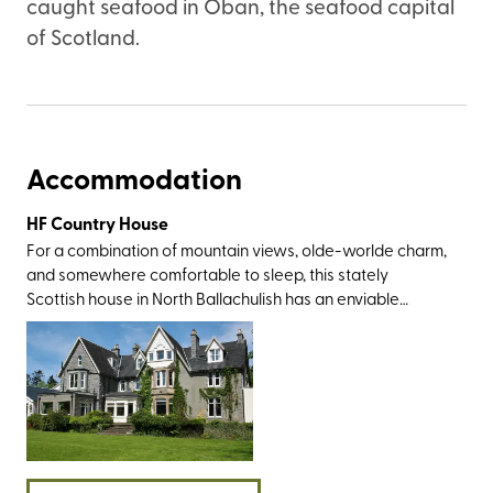
caught seafood in Oban, the seafood capital
of Scotland.
Accommodation
HF Country House
For a combination of mountain views, olde-worlde charm,
and somewhere comfortable to sleep, this stately
Scottish house in North Ballachulish has an enviable
setting right on the shores of Loch Leven. The walking
opportunities here are as every bit rugged and romantic
as you’d expect, especially around Glen Coe, the
Mamores, Kinlochleven, Bidean nam Bian, and Ben Nevis –
the 1,345-metre-high peak towering above glistening
lochans and glacial valleys in the north-west Highlands.
You can also spend time in Fort William and ride the
Hogwarts-esque Jacobite steam train as it makes its way