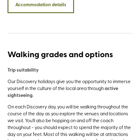
Accommodation details
through beauty spots such as Loch Eil, Glenfinnan, and
Arisaig to the fishing port of Mallaig.
Walking grades and options
Trip suitability
Our Discovery holidays give you the opportunity to immerse
yourself in the culture of the local area through
active
sightseeing
.
On each Discovery day, you will be walking throughout the
course of the day as you explore the venues and locations
we visit. You'll also be hopping on and off the coach
throughout - you should expect to spend the majority of the
day on your feet. Most of this walking will be at attractions