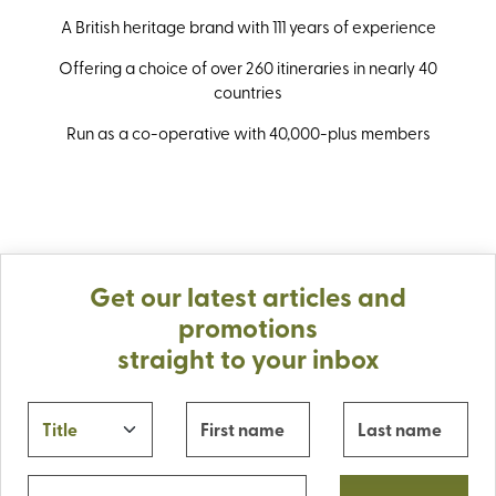
A British heritage brand with 111 years of experience
Offering a choice of over 260 itineraries in nearly 40
countries
Run as a co-operative with 40,000-plus members
Get our latest articles and
promotions
straight to your inbox