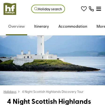
Holiday search
Overview
Itinerary
Accommodation
More
Holidays
4 Night Scottish Highlands Discovery Tour
4 Night Scottish Highlands