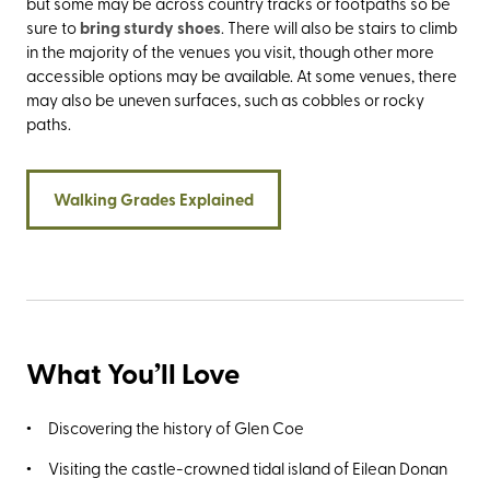
but some may be across country tracks or footpaths so be
sure to
bring sturdy shoes
. There will also be stairs to climb
in the majority of the venues you visit, though other more
accessible options may be available. At some venues, there
may also be uneven surfaces, such as cobbles or rocky
paths.
Walking Grades Explained
What You’ll Love
Discovering the history of Glen Coe
Visiting the castle-crowned tidal island of Eilean Donan