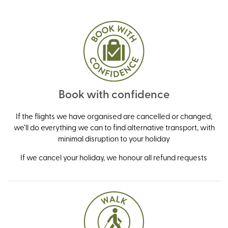
Book with confidence
If the flights we have organised are cancelled or changed,
we’ll do everything we can to find alternative transport, with
minimal disruption to your holiday
If we cancel your holiday, we honour all refund requests