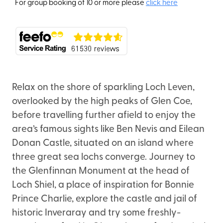
For group booking of 10 or more please
click here
Relax on the shore of sparkling Loch Leven,
overlooked by the high peaks of Glen Coe,
before travelling further afield to enjoy the
area’s famous sights like Ben Nevis and Eilean
Donan Castle, situated on an island where
three great sea lochs converge. Journey to
the Glenfinnan Monument at the head of
Loch Shiel, a place of inspiration for Bonnie
Prince Charlie, explore the castle and jail of
historic Inveraray and try some freshly-