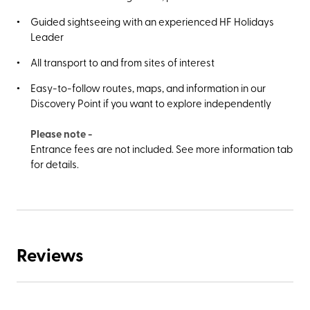
Guided sightseeing with an experienced HF Holidays
Leader
All transport to and from sites of interest
Easy-to-follow routes, maps, and information in our
Discovery Point if you want to explore independently
Please note -
Entrance fees are not included. See more information tab
for details.
Reviews