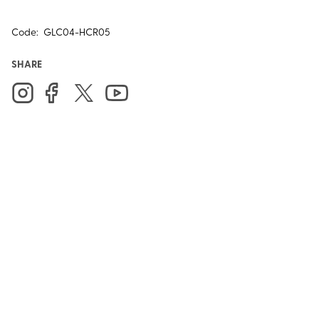
Code:
GLC04-HCR05
SHARE