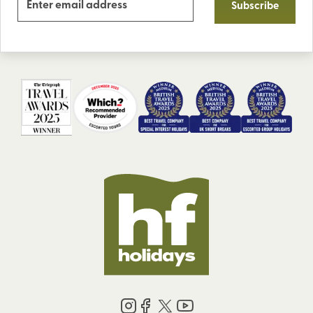
Subscribe