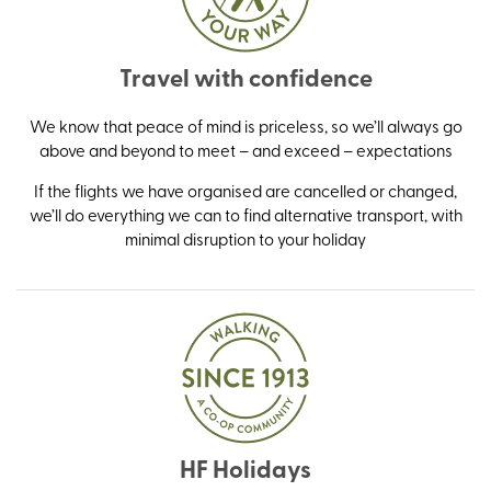
Travel with confidence
We know that peace of mind is priceless, so we’ll always go
above and beyond to meet – and exceed – expectations
If the flights we have organised are cancelled or changed,
we’ll do everything we can to find alternative transport, with
minimal disruption to your holiday
HF Holidays