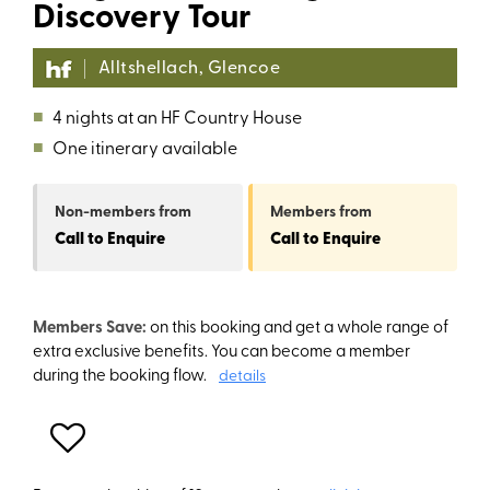
Discovery Tour
Alltshellach, Glencoe
■
4 nights at an HF Country House
■
One itinerary available
Non-members
from
Members
from
Call to Enquire
Call to Enquire
Members Save:
on this booking and get a whole range of
extra exclusive benefits. You can become a member
during the booking flow.
details