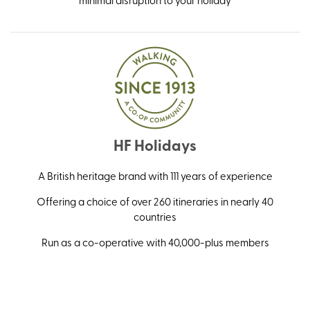
HF Holidays
A British heritage brand with 111 years of experience
Offering a choice of over 260 itineraries in nearly 40
countries
Run as a co-operative with 40,000-plus members