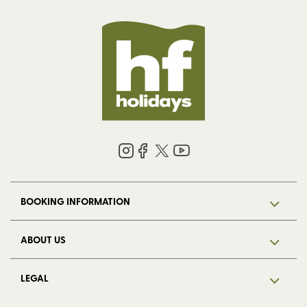
BOOKING INFORMATION
ABOUT US
LEGAL