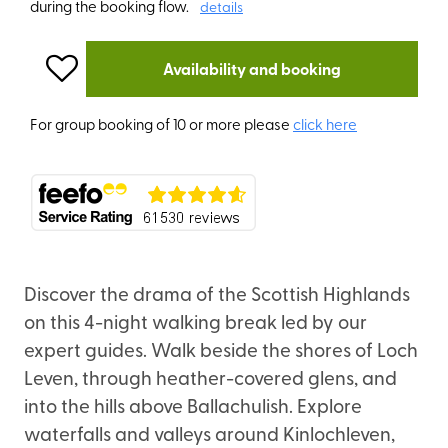
during the booking flow.
details
Availability and booking
For group booking of 10 or more please
click here
Discover the drama of the Scottish Highlands
on this 4-night walking break led by our
expert guides. Walk beside the shores of Loch
Leven, through heather-covered glens, and
into the hills above Ballachulish. Explore
waterfalls and valleys around Kinlochleven,