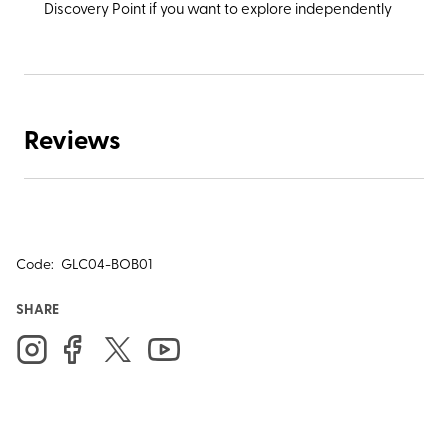
Discovery Point if you want to explore independently
Reviews
Code:
GLC04-BOB01
SHARE