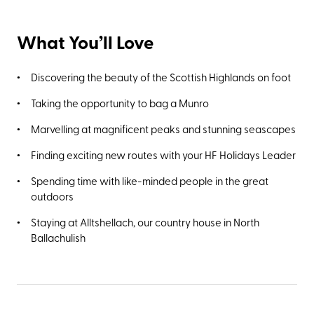
What You’ll Love
Discovering the beauty of the Scottish Highlands on foot
Taking the opportunity to bag a Munro
Marvelling at magnificent peaks and stunning seascapes
Finding exciting new routes with your HF Holidays Leader
Spending time with like-minded people in the great
outdoors
Staying at Alltshellach, our country house in North
Ballachulish