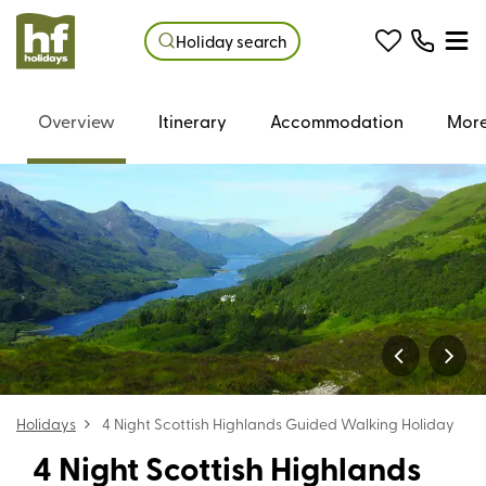
Holiday search
Overview
Itinerary
Accommodation
More
Holidays
4 Night Scottish Highlands Guided Walking Holiday
4 Night Scottish Highlands