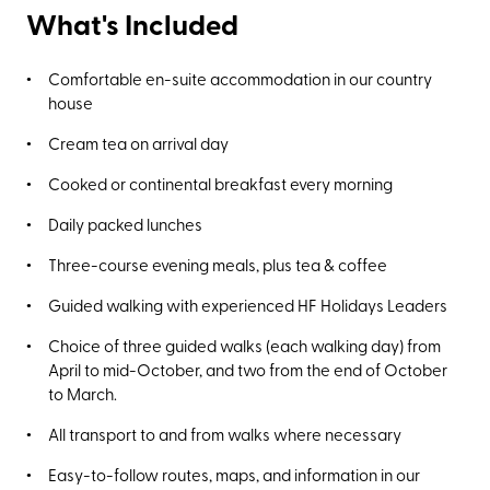
What's Included
Comfortable en-suite accommodation in our country
house
Cream tea on arrival day
Cooked or continental breakfast every morning
Daily packed lunches
Three-course evening meals, plus tea & coffee
Guided walking with experienced HF Holidays Leaders
Choice of three guided walks (each walking day) from
April to mid-October, and two from the end of October
to March.
All transport to and from walks where necessary
Easy-to-follow routes, maps, and information in our