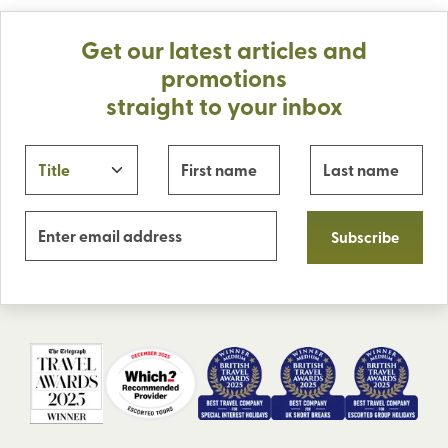
Get our latest articles and
promotions
straight to your inbox
Subscribe