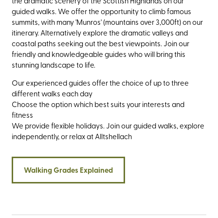
the dramatic scenery of the Scottish Highlands on our
guided walks. We offer the opportunity to climb famous
summits, with many 'Munros' (mountains over 3,000ft) on our
itinerary. Alternatively explore the dramatic valleys and
coastal paths seeking out the best viewpoints. Join our
friendly and knowledgeable guides who will bring this
stunning landscape to life.
Our experienced guides offer the choice of up to three
different walks each day
Choose the option which best suits your interests and
fitness
We provide flexible holidays. Join our guided walks, explore
independently, or relax at Alltshellach
Walking Grades Explained