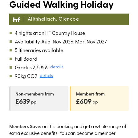
Guided Walking Holiday
Alltshellach, Glencoe
■
4 nights at an HF Country House
■
Availability
Aug-Nov 2026, Mar-Nov 2027
■
5 Itineraries available
■
Full Board
■
Grades 2, 5 & 6
details
■
90kg CO2
details
Non-members
from
Members
from
£639
£609
pp
pp
Members Save:
on this booking and get a whole range of
extra exclusive benefits. You can become a member