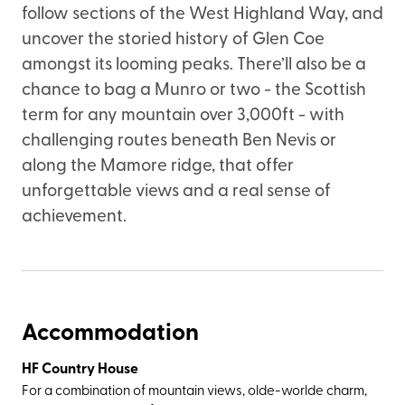
follow sections of the West Highland Way, and
uncover the storied history of Glen Coe
amongst its looming peaks. There’ll also be a
chance to bag a Munro or two - the Scottish
term for any mountain over 3,000ft - with
challenging routes beneath Ben Nevis or
along the Mamore ridge, that offer
unforgettable views and a real sense of
achievement.
Accommodation
HF Country House
For a combination of mountain views, olde-worlde charm,