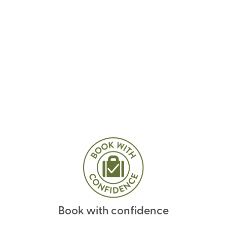
Book with confidence