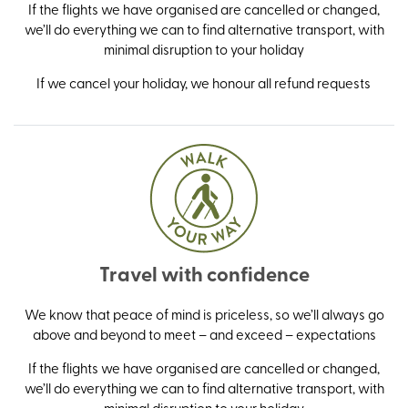
If the flights we have organised are cancelled or changed,
we’ll do everything we can to find alternative transport, with
minimal disruption to your holiday
If we cancel your holiday, we honour all refund requests
Travel with confidence
We know that peace of mind is priceless, so we’ll always go
above and beyond to meet – and exceed – expectations
If the flights we have organised are cancelled or changed,
we’ll do everything we can to find alternative transport, with
minimal disruption to your holiday