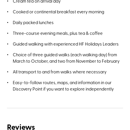
Cream tea on arrival day
Cooked or continental breakfast every morning
Daily packed lunches
Three-course evening meals, plus tea & coffee
Guided walking with experienced HF Holidays Leaders
Choice of three guided walks (each walking day) from
March to October, and two from November to February
All transport to and from walks where necessary
Easy-to-follow routes, maps, and information in our
Discovery Point if you want to explore independently
Reviews