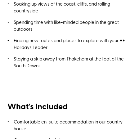
Soaking up views of the coast, cliffs, and rolling
countryside
Spending time with like-minded people in the great
outdoors
Finding new routes and places to explore with your HF
Holidays Leader
Staying a skip away from Thakeham at the foot of the
South Downs
What's Included
Comfortable en-suite accommodation in our country
house