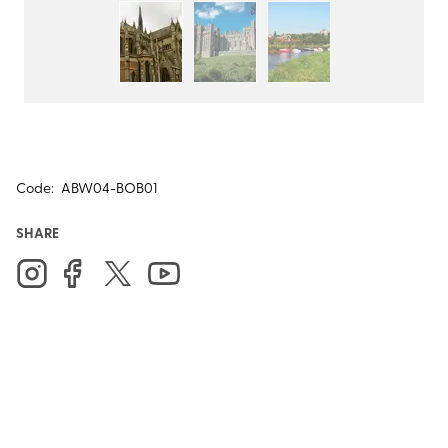
Code:
ABW04-BOB01
SHARE