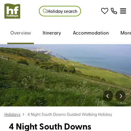
Holiday search
Overview
Itinerary
Accommodation
More
Holidays
4 Night South Downs Guided Walking Holiday
4 Night South Downs