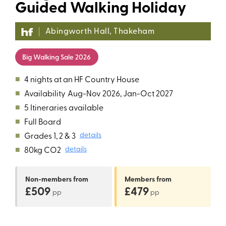
Guided Walking Holiday
Abingworth Hall, Thakeham
Big Walking Sale 2026
■
4 nights at an HF Country House
■
Availability
Aug-Nov 2026, Jan-Oct 2027
■
5 Itineraries available
■
Full Board
■
Grades 1, 2 & 3
details
■
80kg CO2
details
Non-members
from
Members
from
£509
£479
pp
pp