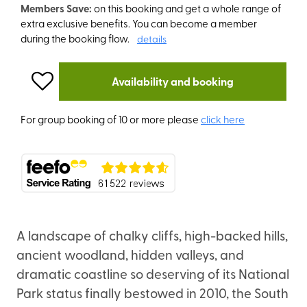
Members Save:
on this booking and get a whole range of
extra exclusive benefits. You can become a member
during the booking flow.
details
Availability and booking
For group booking of 10 or more please
click here
A landscape of chalky cliffs, high-backed hills,
ancient woodland, hidden valleys, and
dramatic coastline so deserving of its National
Park status finally bestowed in 2010, the South