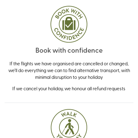
Book with confidence
If the flights we have organised are cancelled or changed,
we’ll do everything we can to find alternative transport, with
minimal disruption to your holiday
If we cancel your holiday, we honour all refund requests