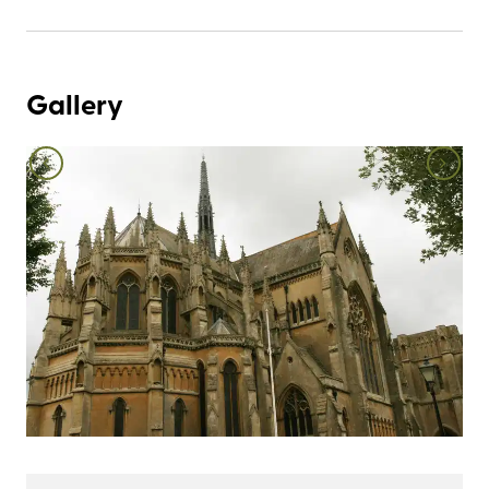
Gallery