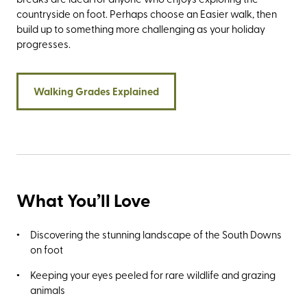
countryside on foot. Perhaps choose an Easier walk, then
build up to something more challenging as your holiday
progresses.
Walking Grades Explained
What You’ll Love
Discovering the stunning landscape of the South Downs
on foot
Keeping your eyes peeled for rare wildlife and grazing
animals