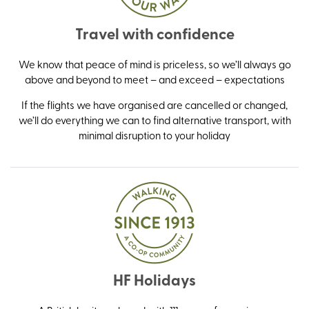
Travel with confidence
We know that peace of mind is priceless, so we’ll always go
above and beyond to meet – and exceed – expectations
If the flights we have organised are cancelled or changed,
we’ll do everything we can to find alternative transport, with
minimal disruption to your holiday
HF Holidays