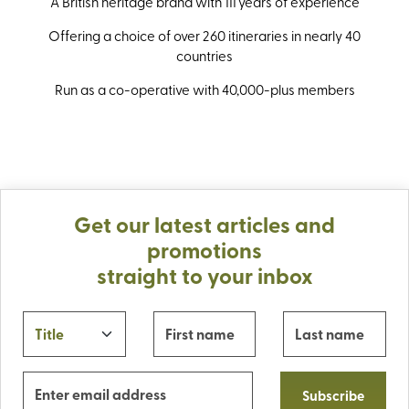
A British heritage brand with 111 years of experience
Offering a choice of over 260 itineraries in nearly 40
countries
Run as a co-operative with 40,000-plus members
Get our latest articles and
promotions
straight to your inbox
Subscribe