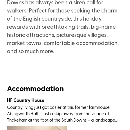
Downs has always been a siren call for
walkers. Perfect for those seeking the charm
of the English countryside, this holiday
rewards with breathtaking trails, big-name
historic attractions, picturesque villages,
market towns, comfortable accommodation,
and so much more.
Accommodation
HF Country House
Country living just got cosier at this former farmhouse.
Abingworth Hall is just a skip away from the village of
Thakeham at the foot of the South Downs – a landscape
of ancient woodland, hidden valleys, chalky cliffs, and