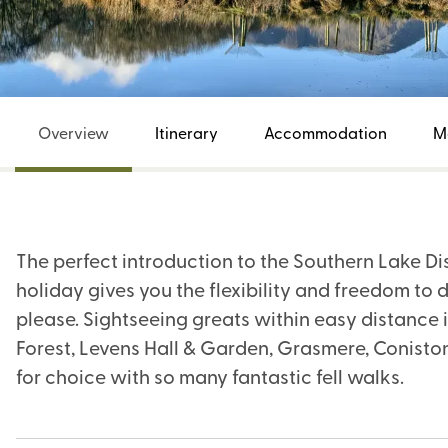
Overview
Itinerary
Accommodation
M
The perfect introduction to the Southern Lake Dis
holiday gives you the flexibility and freedom to d
please. Sightseeing greats within easy distance 
Forest, Levens Hall & Garden, Grasmere, Coniston,
for choice with so many fantastic fell walks.