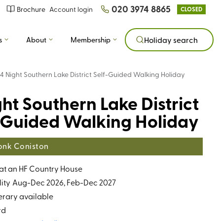
020 3974 8865
Brochure
Account login
CLOSED
s
About
Membership
Holiday search
4 Night Southern Lake District Self-Guided Walking Holiday
ght Southern Lake District
-Guided Walking Holiday
nk Coniston
 at an HF Country House
ity
Aug-Dec 2026, Feb-Dec 2027
erary available
rd