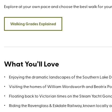
Explore at your own pace and choose the best walk for your
Walking Grades Explained
What You’ll Love
Enjoying the dramatic landscapes of the Southern Lake Di
Visiting the homes of William Wordsworth and Beatrix Po
Floating back to Victorian times on the Steam Yacht Gon
Riding the Ravenglass & Eskdale Railway, known locally as