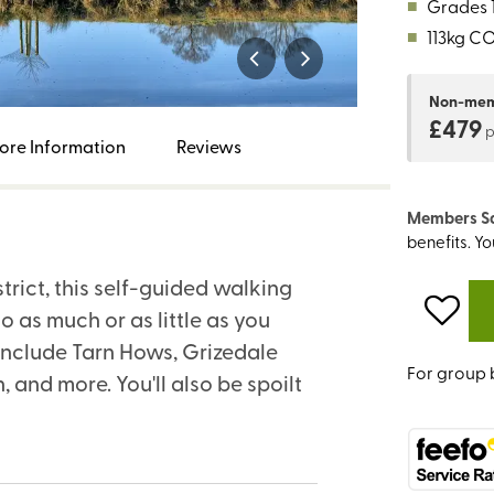
■
Grades 1,
■
113kg C
Non-me
£479
ore Information
Reviews
Members S
benefits. Y
trict, this self-guided walking
o as much or as little as you
include Tarn Hows, Grizedale
For group 
 and more. You'll also be spoilt