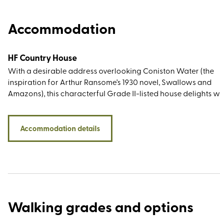
Accommodation
HF Country House
With a desirable address overlooking Coniston Water (the
inspiration for Arthur Ransome’s 1930 novel, Swallows and
Amazons), this characterful Grade II-listed house delights w
lakeside and woodland walks from the doorstep, décor that
true to the period feel, and plenty of Beatrix Potter reference
While the children's author and illustrator did not live at th
Accommodation details
Coniston estate (her beloved home was Hill Top, bought in 19
the royalties from The Tale of Peter Rabbit), she campaigned
the National Trust to save it from development. She then pu
the entire estate in 1930 and as the new owner she immediat
sold half to the organisation, bequeathing them the other hal
her will.
Walking grades and options