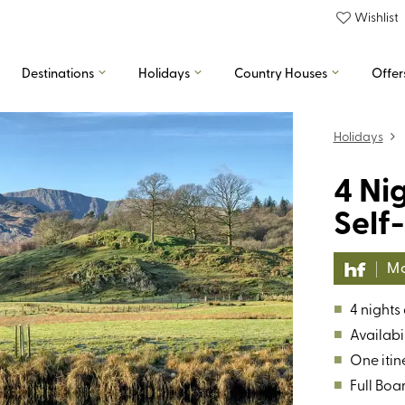
Wishlist
Destinations
Holidays
Country Houses
Offer
Holidays
4 Ni
Self
Mo
■
4 nights
■
Availabil
■
One itin
■
Full Boa