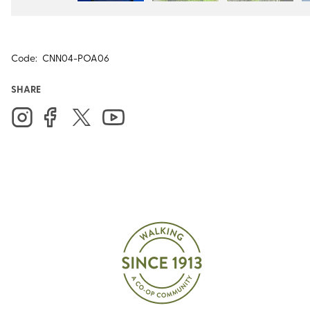
Code:
CNN04-POA06
SHARE