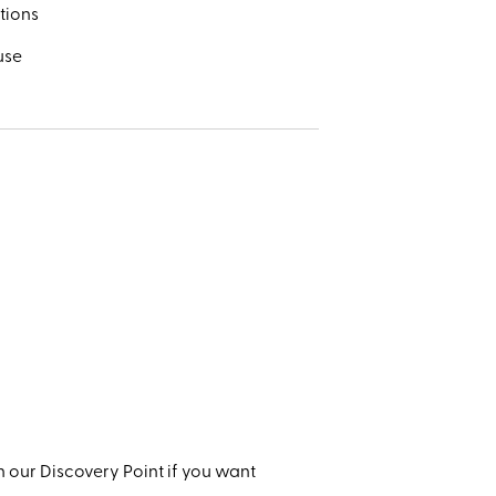
tions
use
 our Discovery Point if you want