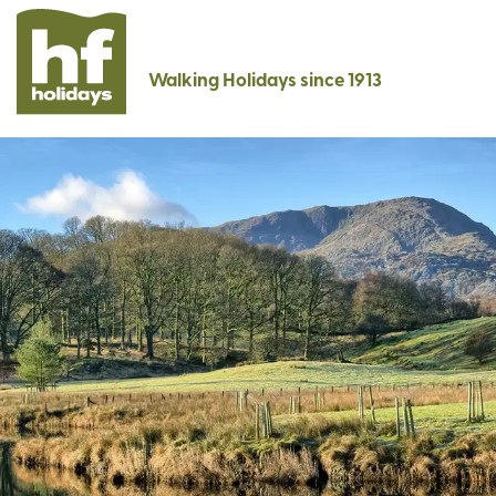
Walking Holidays since 1913