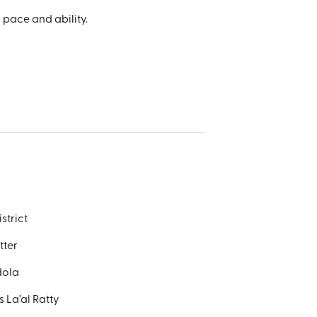
 pace and ability.
strict
tter
dola
 La’al Ratty