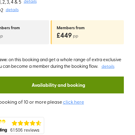
 2, 3, 4 & 5
details
O2
details
mbers
from
Members
from
£449
pp
pp
ave:
on this booking and get a whole range of extra exclusive
ou can become a member during the booking flow.
details
Availability and booking
booking of 10 or more please
click here