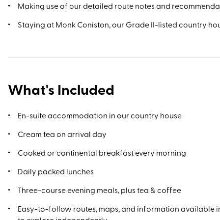
Making use of our detailed route notes and recommenda
Staying at Monk Coniston, our Grade II-listed country ho
What's Included
En-suite accommodation in our country house
Cream tea on arrival day
Cooked or continental breakfast every morning
Daily packed lunches
Three-course evening meals, plus tea & coffee
Easy-to-follow routes, maps, and information available in
to explore independently