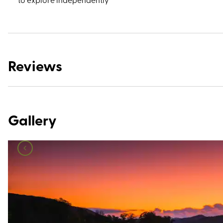
Reviews
Gallery