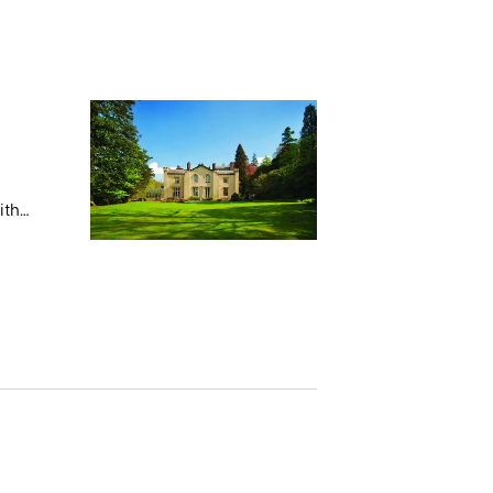
ith
 stays
s.
e Monk
05 with
 with
rchased
ely
f in