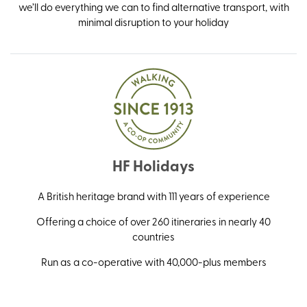
we’ll do everything we can to find alternative transport, with
minimal disruption to your holiday
HF Holidays
A British heritage brand with 111 years of experience
Offering a choice of over 260 itineraries in nearly 40
countries
Run as a co-operative with 40,000-plus members