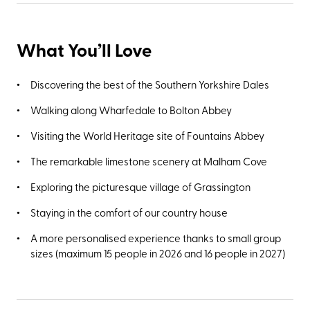
What You’ll Love
Discovering the best of the Southern Yorkshire Dales
Walking along Wharfedale to Bolton Abbey
Visiting the World Heritage site of Fountains Abbey
The remarkable limestone scenery at Malham Cove
Exploring the picturesque village of Grassington
Staying in the comfort of our country house
A more personalised experience thanks to small group
sizes (maximum 15 people in 2026 and 16 people in 2027)