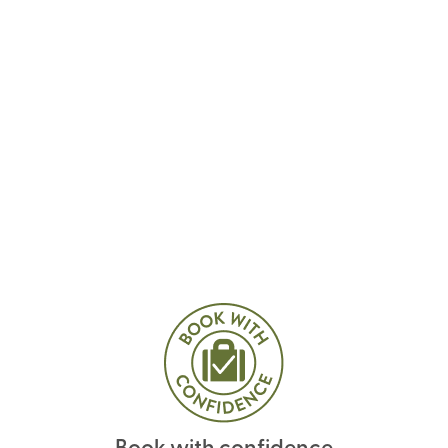
Book with confidence