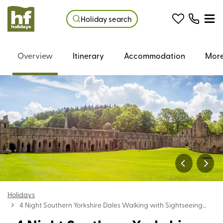
Holiday search
Overview
Itinerary
Accommodation
More
Holidays
4 Night Southern Yorkshire Dales Walking with Sightseeing
Holiday