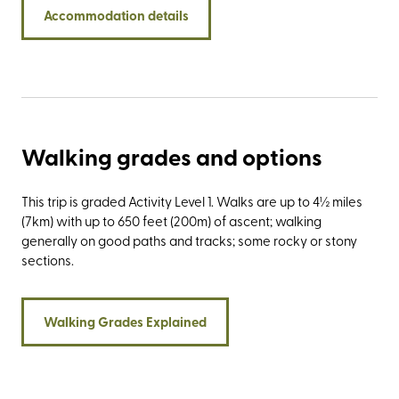
Yorkshire’s famous trio of summits: Pen-y-ghent,
Accommodation details
Whernside, and Ingleborough, collectively known as the
three peaks. Stay at Newfield Hall and experience the
exceptional service of a VisitEngland ROSE award winner.
Find out more about the latest accolade awarded to our
country house in the Southern Yorkshire Dales by reading
our latest blog.
Walking grades and options
This trip is graded Activity Level 1. Walks are up to 4½ miles
(7km) with up to 650 feet (200m) of ascent; walking
generally on good paths and tracks; some rocky or stony
sections.
Walking Grades Explained