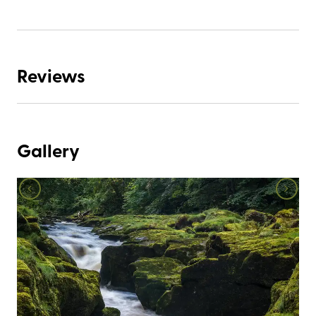
Reviews
Gallery