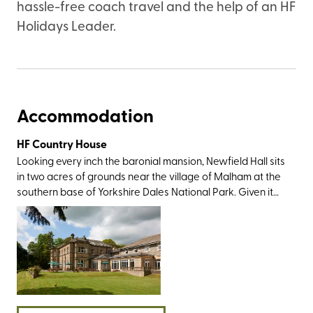
hassle-free coach travel and the help of an HF
Holidays Leader.
Accommodation
HF Country House
Looking every inch the baronial mansion, Newfield Hall sits
in two acres of grounds near the village of Malham at the
southern base of Yorkshire Dales National Park. Given it
was this very landscape which inspired Wordsworth to
write a sonnet and Charles Kingsley to pen The Water
Babies, the countryside views are as gorgeous as you’d
imagine. You’ll also have plenty of sightseeing greats
within easy travelling distance, most notably Malham Tarn,
Janet's Foss, Gordale Scar, Malham Cove, and The Dry
Valley of the Watlowes. And then, of course, there’s