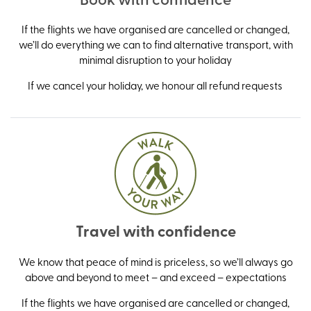
If the flights we have organised are cancelled or changed,
we’ll do everything we can to find alternative transport, with
minimal disruption to your holiday
If we cancel your holiday, we honour all refund requests
Travel with confidence
We know that peace of mind is priceless, so we’ll always go
above and beyond to meet – and exceed – expectations
If the flights we have organised are cancelled or changed,