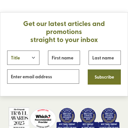
Get our latest articles and
promotions
straight to your inbox
Subscribe