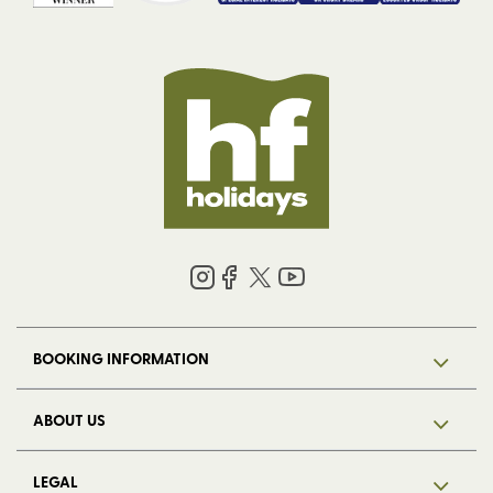
BOOKING INFORMATION
ABOUT US
LEGAL