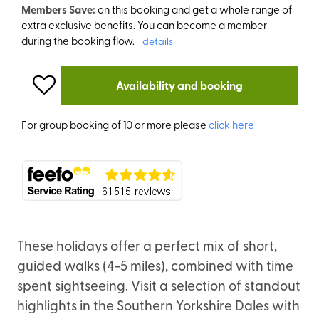
Members Save:
on this booking and get a whole range of
extra exclusive benefits. You can become a member
during the booking flow.
details
Availability and booking
For group booking of 10 or more please
click here
These holidays offer a perfect mix of short,
guided walks (4-5 miles), combined with time
spent sightseeing. Visit a selection of standout
highlights in the Southern Yorkshire Dales with