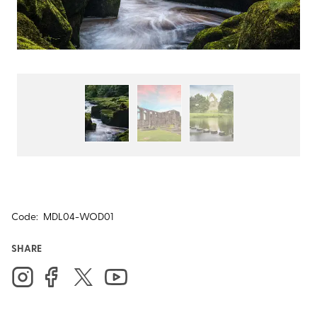
Code:
MDL04-WOD01
SHARE