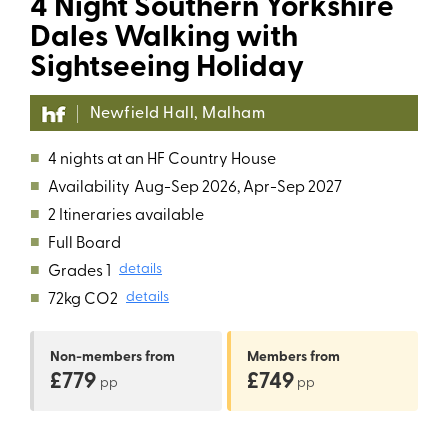
4 Night Southern Yorkshire
Dales Walking with
Sightseeing Holiday
Newfield Hall, Malham
■
4 nights at an HF Country House
■
Availability
Aug-Sep 2026, Apr-Sep 2027
■
2 Itineraries available
■
Full Board
■
Grades 1
details
■
72kg CO2
details
Non-members
from
Members
from
£779
£749
pp
pp