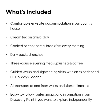
What's Included
Comfortable en-suite accommodation in our country
house
Cream tea on arrival day
Cooked or continental breakfast every morning
Daily packed lunches
Three-course evening meals, plus tea & coffee
Guided walks and sightseeing visits with an experienced
HF Holidays Leader
All transport to and from walks and sites of interest
Easy-to-follow routes, maps, and information in our
Discovery Point if you want to explore independently