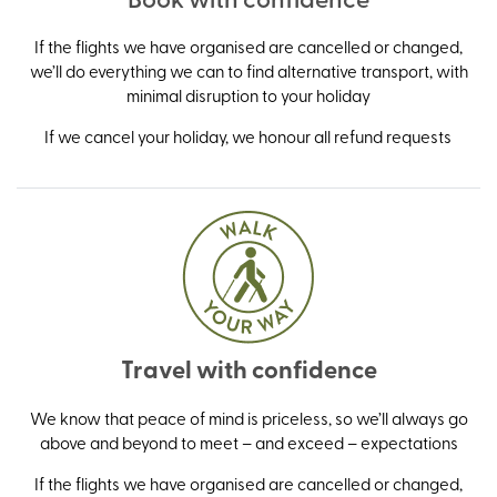
If the flights we have organised are cancelled or changed,
we’ll do everything we can to find alternative transport, with
minimal disruption to your holiday
If we cancel your holiday, we honour all refund requests
Travel with confidence
We know that peace of mind is priceless, so we’ll always go
above and beyond to meet – and exceed – expectations
If the flights we have organised are cancelled or changed,