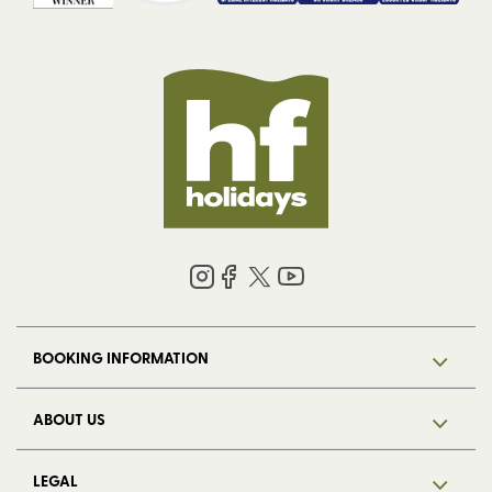
BOOKING INFORMATION
ABOUT US
LEGAL