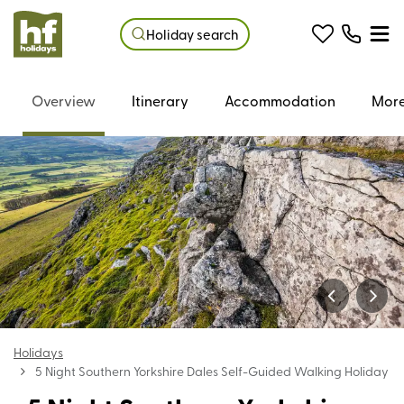
Holiday search
Overview
Itinerary
Accommodation
More
Holidays
5 Night Southern Yorkshire Dales Self-Guided Walking Holiday