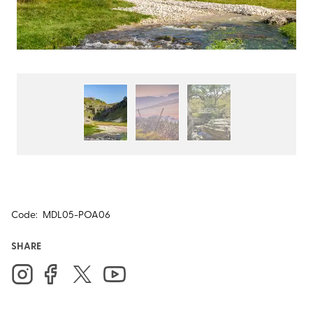
Code:
MDL05-POA06
SHARE