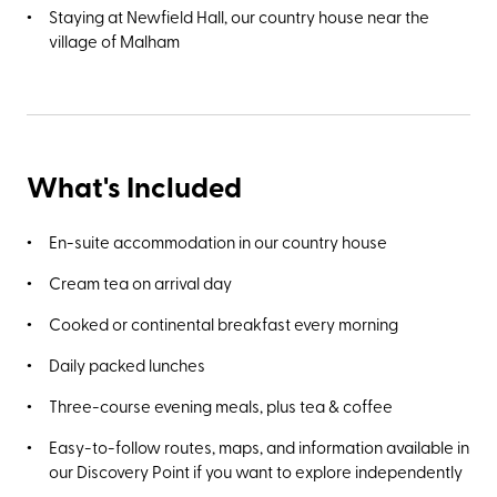
Staying at Newfield Hall, our country house near the
village of Malham
What's Included
En-suite accommodation in our country house
Cream tea on arrival day
Cooked or continental breakfast every morning
Daily packed lunches
Three-course evening meals, plus tea & coffee
Easy-to-follow routes, maps, and information available in
our Discovery Point if you want to explore independently