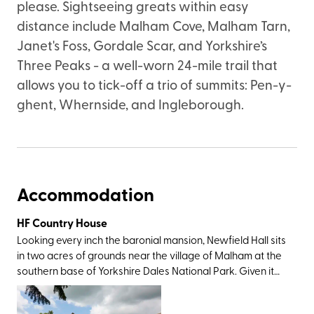
please. Sightseeing greats within easy
distance include Malham Cove, Malham Tarn,
Janet's Foss, Gordale Scar, and Yorkshire’s
Three Peaks - a well-worn 24-mile trail that
allows you to tick-off a trio of summits: Pen-y-
ghent, Whernside, and Ingleborough.
Accommodation
HF Country House
Looking every inch the baronial mansion, Newfield Hall sits
in two acres of grounds near the village of Malham at the
southern base of Yorkshire Dales National Park. Given it
was this very landscape which inspired Wordsworth to
write a sonnet and Charles Kingsley to pen The Water