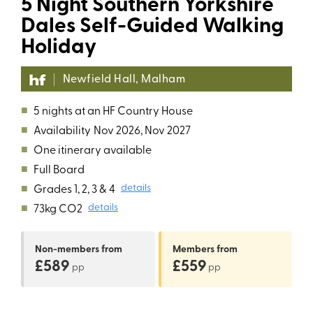
5 Night Southern Yorkshire
Dales Self-Guided Walking
Holiday
Newfield Hall, Malham
■
5 nights at an HF Country House
■
Availability
Nov 2026, Nov 2027
■
One itinerary available
■
Full Board
■
Grades 1, 2, 3 & 4
details
■
73kg CO2
details
Non-members
from
Members
from
£589
£559
pp
pp