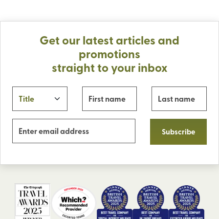
Get our latest articles and
promotions
straight to your inbox
Subscribe