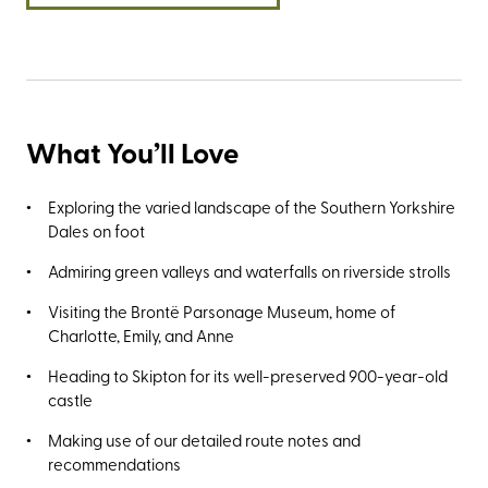
What You’ll Love
Exploring the varied landscape of the Southern Yorkshire
Dales on foot
Admiring green valleys and waterfalls on riverside strolls
Visiting the Brontë Parsonage Museum, home of
Charlotte, Emily, and Anne
Heading to Skipton for its well-preserved 900-year-old
castle
Making use of our detailed route notes and
recommendations