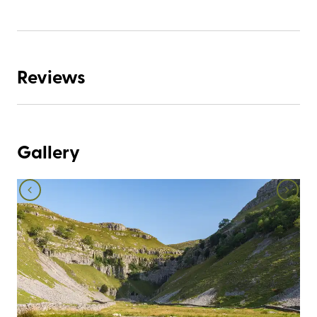
Reviews
Gallery