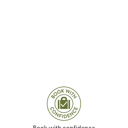
Book with confidence