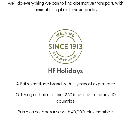
we’ll do everything we can to find alternative transport, with
minimal disruption to your holiday
HF Holidays
A British heritage brand with 111 years of experience
Offering a choice of over 260 itineraries in nearly 40
countries
Run as a co-operative with 40,000-plus members