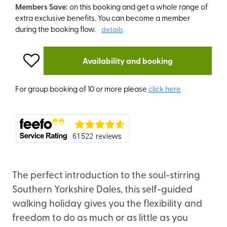
Members Save:
on this booking and get a whole range of
extra exclusive benefits. You can become a member
during the booking flow.
details
Availability and booking
For group booking of 10 or more please
click here
The perfect introduction to the soul-stirring
Southern Yorkshire Dales, this self-guided
walking holiday gives you the flexibility and
freedom to do as much or as little as you