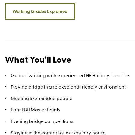
Walking Grades Explained
What You’ll Love
Guided walking with experienced HF Holidays Leaders
Playing bridge in a relaxed and friendly environment
Meeting like-minded people
Earn EBU Master Points
Evening bridge competitions
Staying in the comfort of our country house