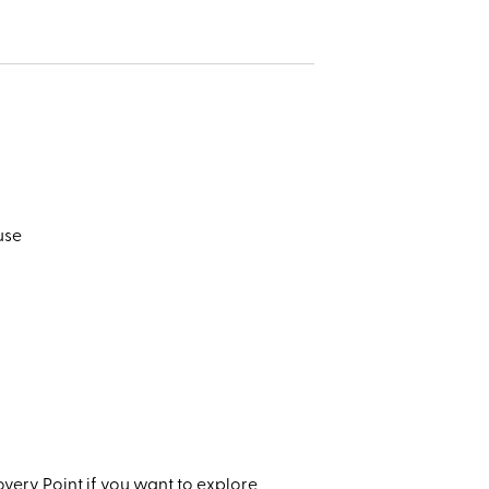
use
very Point if you want to explore