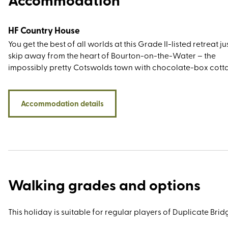
HF Country House
You get the best of all worlds at this Grade II-listed retreat ju
skip away from the heart of Bourton-on-the-Water – the
impossibly pretty Cotswolds town with chocolate-box cott
old-fashioned tearooms, and low-arched stone bridges tha
the River Windrush. Not only will you be within walking dist
the Cotswold Motoring Museum, the Model Village, and Bir
Accommodation details
Wildlife Park & Gardens, but it’s an easy drive from village
beauties Broadway and Bibury. For walkers and hikers, there
shortage of thrills, especially for those keen to explore the w
trodden trails and paths around the Windrush Valley, Lower
Upper Slaughter, Gloucestershire Way, Cotswold Way, and
Monarch Way.
Walking grades and options
This holiday is suitable for regular players of Duplicate Bridg