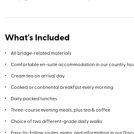
What's Included
All bridge-related materials
Comfortable en-suite accommodation in our country ho
Cream tea on arrival day
Cooked or continental breakfast every morning
Daily packed lunches
Three-course evening meals, plus tea & coffee
Choice of two different-grade daily walks
Easy-to-follow routes, maps, and information in our Disco