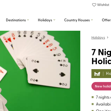
Wishlist
Destinations
Holidays
Country Houses
Offer
Holidays
7 Ni
Holi
Ha
New holi
■
7 nights
■
Availabil
■
One itin