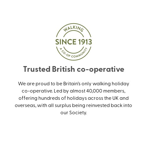
Trusted British co-operative
We are proud to be Britain’s only walking holiday
co-operative. Led by almost 40,000 members,
offering hundreds of holidays across the UK and
overseas, with all surplus being reinvested back into
our Society.