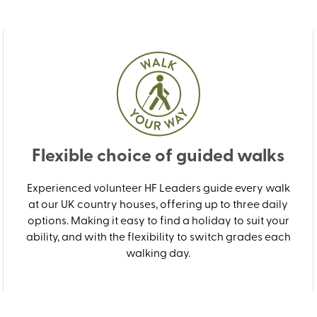
Flexible choice of guided walks
Experienced volunteer HF Leaders guide every walk
at our UK country houses, offering up to three daily
options. Making it easy to find a holiday to suit your
ability, and with the flexibility to switch grades each
walking day.