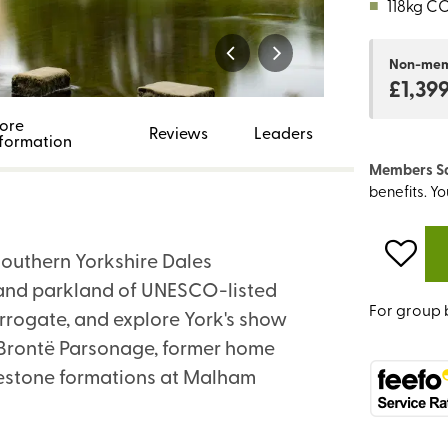
■
118kg C
Non-me
£1,39
ore
Reviews
Leaders
nformation
Members S
benefits. Y
 Southern Yorkshire Dales
s and parkland of UNESCO-listed
For group 
rrogate, and explore York's show
by Brontë Parsonage, former home
imestone formations at Malham