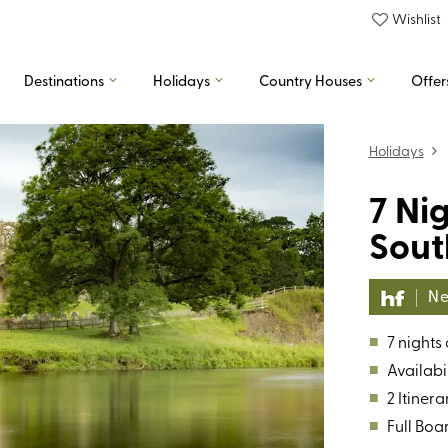
Wishlist
Destinations
Holidays
Country Houses
Offer
Holidays
7 Ni
Sout
Ne
■
7 nights
■
Availabil
■
2 Itinera
■
Full Boa