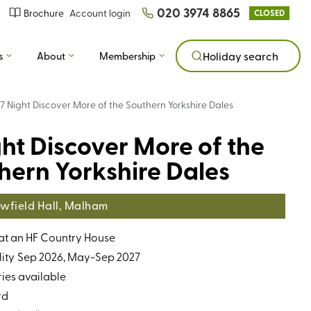
020 3974 8865
Brochure
Account login
CLOSED
s
About
Membership
Holiday search
7 Night Discover More of the Southern Yorkshire Dales
ght Discover More of the
hern Yorkshire Dales
wfield Hall, Malham
 at an HF Country House
ity
Sep 2026, May-Sep 2027
ries available
rd