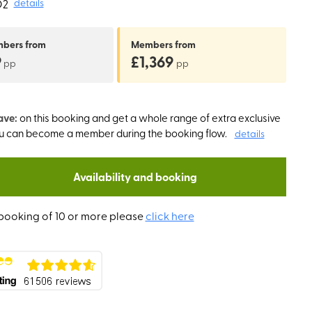
O2
details
mbers
from
Members
from
9
£1,369
pp
pp
ave:
on this booking and get a whole range of extra exclusive
ou can become a member during the booking flow.
details
Availability and booking
booking of 10 or more please
click here