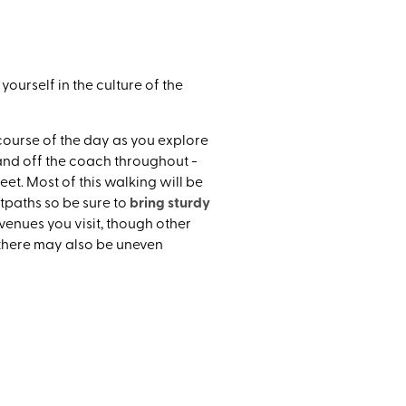
uthern
ourself in the culture of the
course of the day as you explore
 and off the coach throughout -
et. Most of this walking will be
bring sturdy
tpaths so be sure to
e venues you visit, though other
 there may also be uneven