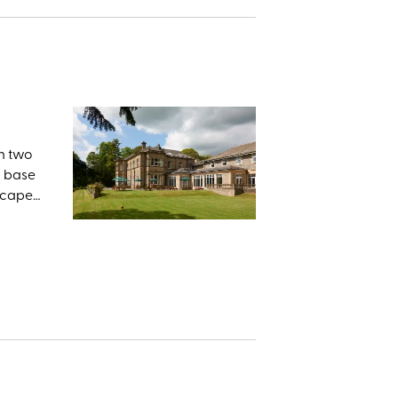
in two
n base
dscape
ingsley
eous as
within
Foss,
owes.
s: Pen-
s the
tional
e about