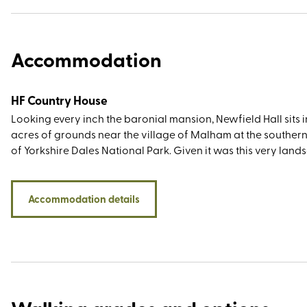
Accommodation
HF Country House
Looking every inch the baronial mansion, Newfield Hall sits 
acres of grounds near the village of Malham at the souther
of Yorkshire Dales National Park. Given it was this very lan
which inspired Wordsworth to write a sonnet and Charles K
to pen The Water Babies, the countryside views are as gorg
you’d imagine. You’ll also have plenty of sightseeing greats 
Accommodation details
easy travelling distance, most notably Malham Tarn, Janet's 
Gordale Scar, Malham Cove, and The Dry Valley of the Watl
And then, of course, there’s Yorkshire’s famous trio of summit
y-ghent, Whernside, and Ingleborough, collectively known a
three peaks. Stay at Newfield Hall and experience the excep
service of a VisitEngland ROSE award winner. Find out mor