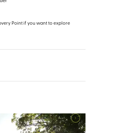
ader
very Point if you want to explore