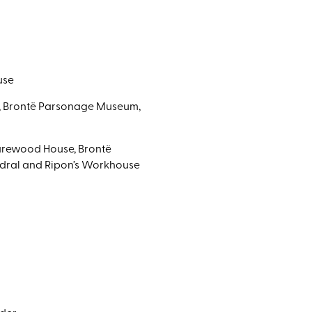
use
e, Brontë Parsonage Museum,
Harewood House, Brontë
edral and Ripon’s Workhouse