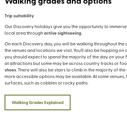
Walking grades and options
the latest accolade awarded to our country house in the So
Yorkshire Dales by reading our latest blog.
Trip suitability
Our Discovery holidays give you the opportunity to immerse y
active sightseeing
local area through
.
On each Discovery day, you will be walking throughout the 
the venues and locations we visit. You'll also be hopping on
you should expect to spend the majority of the day on your fe
at attractions but some may be across country tracks or foo
shoes
. There will also be stairs to climb in the majority of th
more accessible options may be available. At some venues,
surfaces, such as cobbles or rocky paths.
Walking Grades Explained