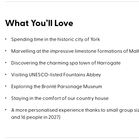
What You’ll Love
Spending time in the historic city of York
Marvelling at the impressive limestone formations of M
Discovering the charming spa town of Harrogate
Visiting UNESCO-listed Fountains Abbey
Exploring the Brontë Parsonage Museum
Staying in the comfort of our country house
A more personalised experience thanks to small group si
and 16 people in 2027)