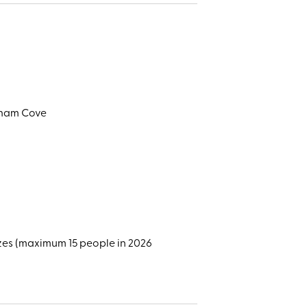
alham Cove
zes (maximum 15 people in 2026