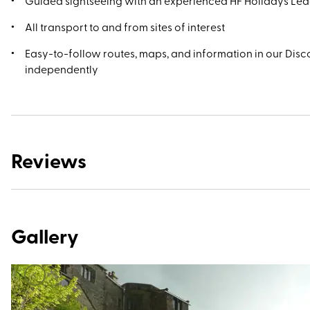
Guided sightseeing with an experienced HF Holidays Le
All transport to and from sites of interest
Easy-to-follow routes, maps, and information in our Disco
independently
Reviews
Gallery