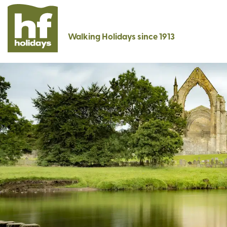
Walking Holidays since 1913