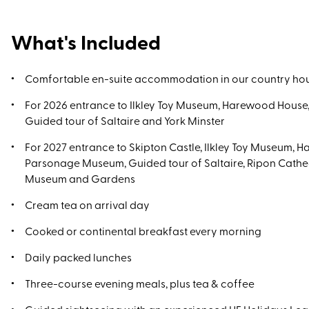
What's Included
Comfortable en-suite accommodation in our country ho
For 2026 entrance to Ilkley Toy Museum, Harewood Hous
Guided tour of Saltaire and York Minster
For 2027 entrance to Skipton Castle, Ilkley Toy Museum, 
Parsonage Museum, Guided tour of Saltaire, Ripon Cath
Museum and Gardens
Cream tea on arrival day
Cooked or continental breakfast every morning
Daily packed lunches
Three-course evening meals, plus tea & coffee