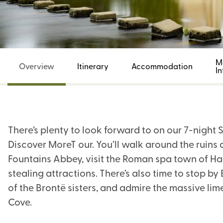
M
Overview
Itinerary
Accommodation
I
There’s plenty to look forward to on our 7-night
Discover MoreT our. You’ll walk around the ruin
Fountains Abbey, visit the Roman spa town of Ha
stealing attractions. There’s also time to stop 
of the Brontë sisters, and admire the massive l
Cove.