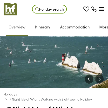
Holiday search
Overview
Itinerary
Accommodation
More
Holidays
7 Night Isle of Wight Walking with Sightseeing Holiday