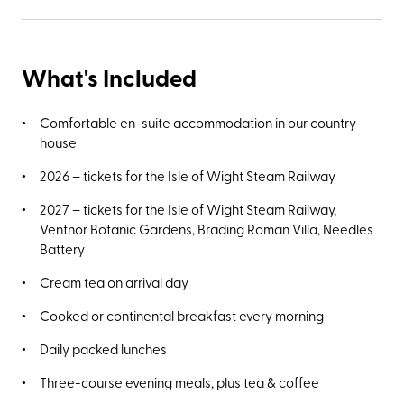
What's Included
Comfortable en-suite accommodation in our country
house
2026 – tickets for the Isle of Wight Steam Railway
2027 – tickets for the Isle of Wight Steam Railway,
Ventnor Botanic Gardens, Brading Roman Villa, Needles
Battery
Cream tea on arrival day
Cooked or continental breakfast every morning
Daily packed lunches
Three-course evening meals, plus tea & coffee