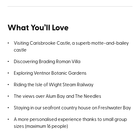
What You’ll Love
Visiting Carisbrooke Castle, a superb motte-and-bailey
castle
Discovering Brading Roman Villa
Exploring Ventnor Botanic Gardens
Riding the Isle of Wight Steam Railway
The views over Alum Bay and The Needles
Staying in our seafront country house on Freshwater Bay
A more personalised experience thanks to small group
sizes (maximum 16 people)