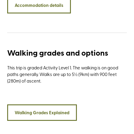
Botanic Gardens, and the 125-million-year-old dinosaur
Accommodation details
footprints at Compton Bay. And then, of course, there’s the
Needles Old Battery for the ubiquitous photo opportunity
and the best views of The Needles.
Walking grades and options
This trip is graded Activity Level 1. The walking is on good
paths generally. Walks are up to 5½ (9km) with 900 feet
(280m) of ascent.
Walking Grades Explained