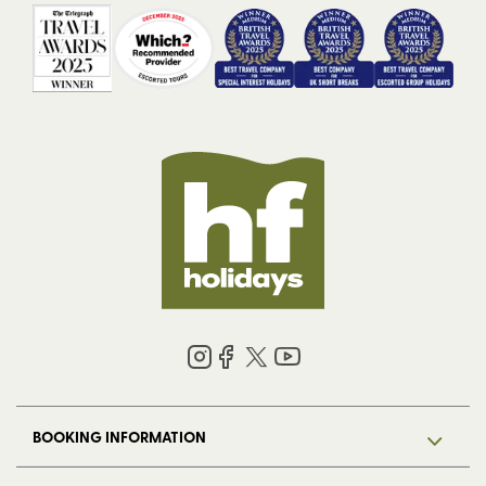
BOOKING INFORMATION