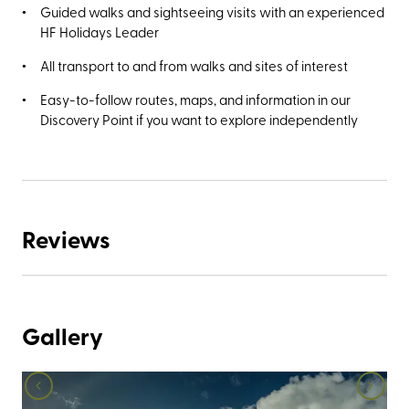
Guided walks and sightseeing visits with an experienced
HF Holidays Leader
All transport to and from walks and sites of interest
Easy-to-follow routes, maps, and information in our
Discovery Point if you want to explore independently
Reviews
Gallery