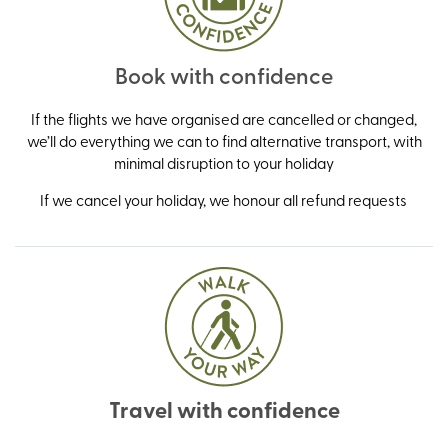
Book with confidence
If the flights we have organised are cancelled or changed,
we’ll do everything we can to find alternative transport, with
minimal disruption to your holiday
If we cancel your holiday, we honour all refund requests
Travel with confidence