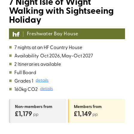
7 Night Isle of Wight
Walking with Sightseeing
Holiday
Freshwater Bay House
■
7 nights at an HF Country House
■
Availability
Oct 2026, May-Oct 2027
■
2 Itineraries available
■
Full Board
■
Grades 1
details
■
160kg CO2
details
Non-members
from
Members
from
£1,179
£1,149
pp
pp