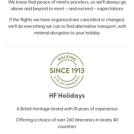
We know that peace of mind is priceless, so we’ll always go
above and beyond to meet – and exceed – expectations
If the flights we have organised are cancelled or changed,
we’ll do everything we can to find alternative transport, with
minimal disruption to your holiday
HF Holidays
A British heritage brand with 111 years of experience
Offering a choice of over 260 itineraries in nearly 40
countries