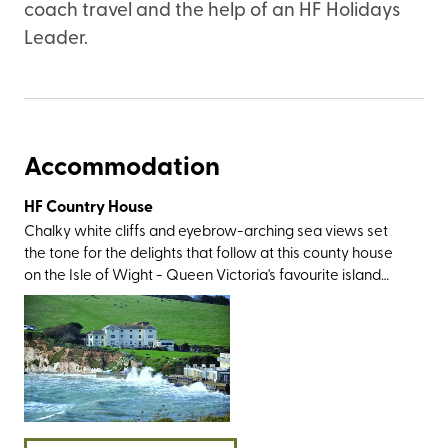
coach travel and the help of an HF Holidays
Leader.
Accommodation
HF Country House
Chalky white cliffs and eyebrow-arching sea views set
the tone for the delights that follow at this county house
on the Isle of Wight - Queen Victoria's favourite island
that’s just a ferry hop from the South Coast. The location is
as gorgeous as it gets; to the south of the village of
Freshwater, within pebble-throwing distance of its
namesake bay, and just a skip from Tennyson Down. You’ll
also be within easy reach of the area’s showstoppers,
including the imposing Stag and Mermaid rocks, the multi-
coloured sands of Alum Bay, the remarkable Ventnor