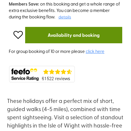
Members Save:
on this booking and get a whole range of
extra exclusive benefits. You can become a member
during the booking flow.
details
Availability and booking
For group booking of 10 or more please
click here
These holidays offer a perfect mix of short,
guided walks (4-5 miles), combined with time
spent sightseeing. Visit a selection of standout
highlights in the Isle of Wight with hassle-free