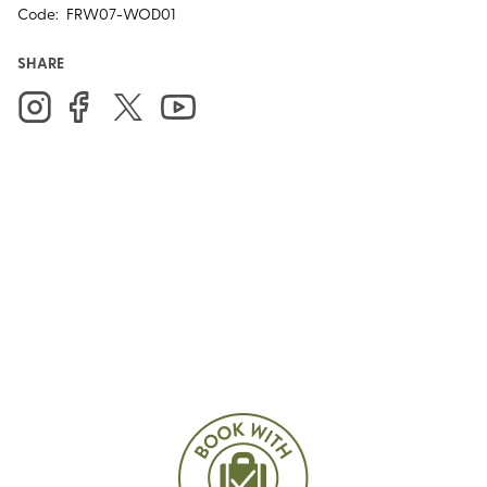
Code:
FRW07-WOD01
SHARE