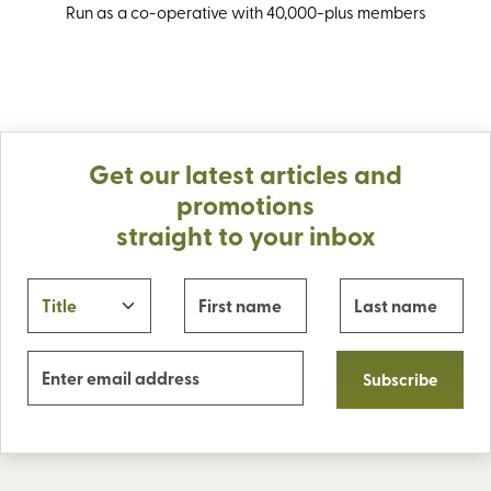
Run as a co-operative with 40,000-plus members
Get our latest articles and
promotions
straight to your inbox
Subscribe