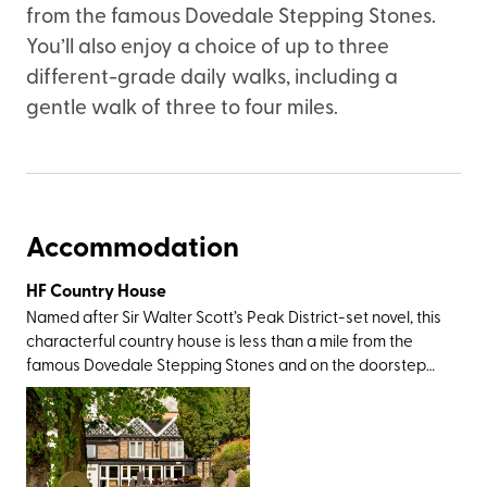
from the famous Dovedale Stepping Stones.
You’ll also enjoy a choice of up to three
different-grade daily walks, including a
gentle walk of three to four miles.
Accommodation
HF Country House
Named after Sir Walter Scott’s Peak District-set novel, this
characterful country house is less than a mile from the
famous Dovedale Stepping Stones and on the doorstep
of Thorpe Cloud – a cone-shaped limestone hill that
offers impressive views over the rolling green landscape
that forms the Staffordshire/Derbyshire border. Both are
easily accessible from the rear of the property. There are
plenty of big-name walking destinations nearby including