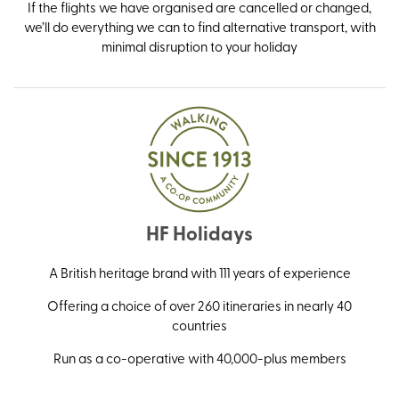
If the flights we have organised are cancelled or changed,
we’ll do everything we can to find alternative transport, with
minimal disruption to your holiday
HF Holidays
A British heritage brand with 111 years of experience
Offering a choice of over 260 itineraries in nearly 40
countries
Run as a co-operative with 40,000-plus members