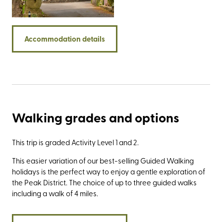
the Roaches, the impressive Stanage Edge, and the
Twelve Apostles - a group of rock spires best viewed
from the limestone promontory known as Lover’s Leap.
Accommodation details
Walking grades and options
This trip is graded Activity Level 1 and 2.
This easier variation of our best-selling Guided Walking
holidays is the perfect way to enjoy a gentle exploration of
the Peak District. The choice of up to three guided walks
including a walk of 4 miles.