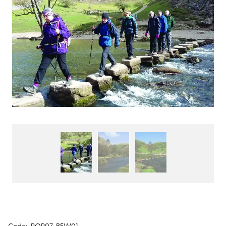
Code:
POP07-BEW01