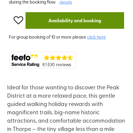
during the booking flow.
details
Availability and booking
For group booking of 10 or more please
click here
Ideal for those wanting to discover the Peak
District at a more relaxed pace, this gentle
guided walking holiday rewards with
magnificent trails, big-name historic
attractions, and comfortable accommodation
in Thorpe – the tiny village less than a mile