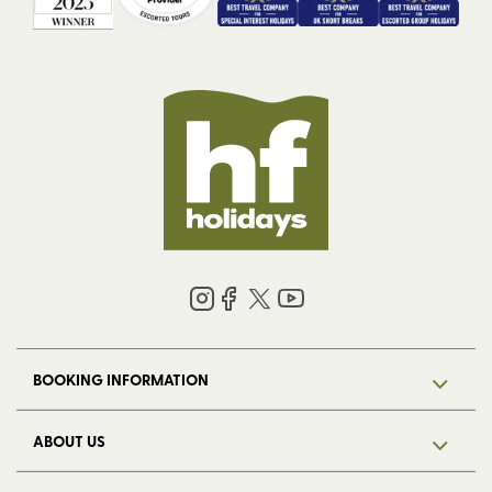
BOOKING INFORMATION
ABOUT US