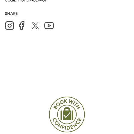
SHARE