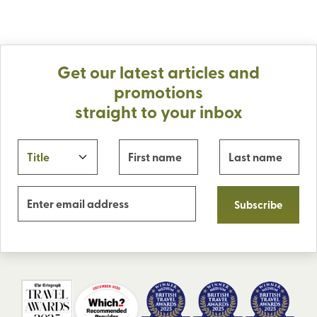
Get our latest articles and
promotions
straight to your inbox
Subscribe