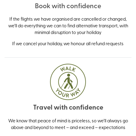
Book with confidence
If the flights we have organised are cancelled or changed,
we’ll do everything we can to find alternative transport, with
minimal disruption to your holiday
If we cancel your holiday, we honour all refund requests
Travel with confidence
We know that peace of mind is priceless, so we’ll always go
above and beyond to meet – and exceed – expectations