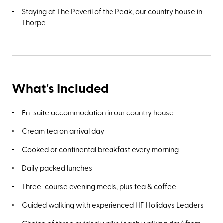
Staying at The Peveril of the Peak, our country house in
Thorpe
What's Included
En-suite accommodation in our country house
Cream tea on arrival day
Cooked or continental breakfast every morning
Daily packed lunches
Three-course evening meals, plus tea & coffee
Guided walking with experienced HF Holidays Leaders
Choice of three guided walks (each walking day) from