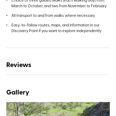
March to October, and two from November to February
All transport to and from walks where necessary
Easy-to-follow routes, maps, and information in our
Discovery Point if you want to explore independently
Reviews
Gallery