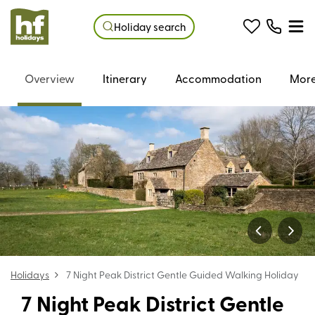
Holiday search
Overview
Itinerary
Accommodation
More
Holidays
7 Night Peak District Gentle Guided Walking Holiday
7 Night Peak District Gentle