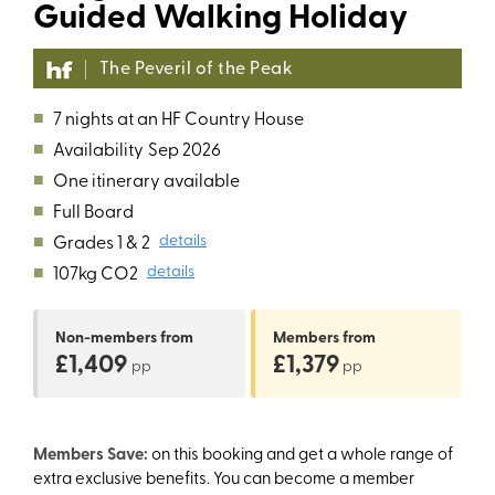
Guided Walking Holiday
The Peveril of the Peak
■
7 nights at an HF Country House
■
Availability
Sep 2026
■
One itinerary available
■
Full Board
■
Grades 1 & 2
details
■
107kg CO2
details
Non-members
from
Members
from
£1,409
£1,379
pp
pp
Members Save:
on this booking and get a whole range of
extra exclusive benefits. You can become a member