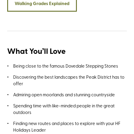
Walking Grades Explained
What You’ll Love
Being close to the famous Dovedale Stepping Stones
Discovering the best landscapes the Peak District has to
offer
Admiring open moorlands and stunning countryside
Spending time with like-minded people in the great
outdoors
Finding new routes and places to explore with your HF
Holidays Leader