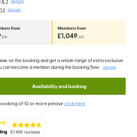
 & 2
details
O2
details
mbers
from
Members
from
9
£1,049
pp
pp
ave:
on this booking and get a whole range of extra exclusive
ou can become a member during the booking flow.
details
Availability and booking
booking of 10 or more please
click here