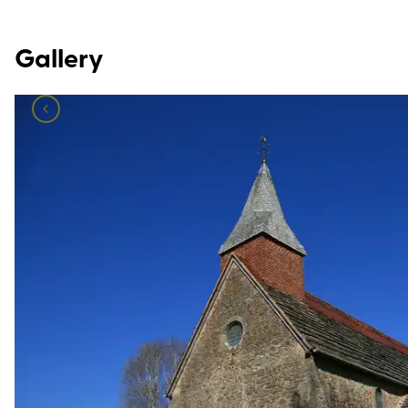
Gallery