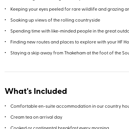
Keeping your eyes peeled for rare wildlife and grazing a
Soaking up views of the rolling countryside
Spending time with like-minded people in the great outd
Finding new routes and places to explore with your HF H
Staying a skip away from Thakeham at the foot of the S
What's Included
Comfortable en-suite accommodation in our country ho
Cream tea on arrival day
Cooked or continental breakfast every morning