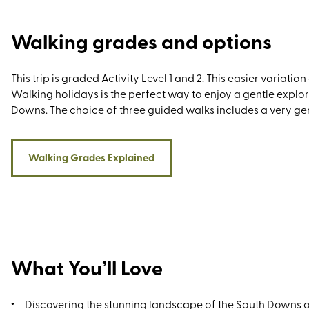
historic towns and cities, most fabulously Arundel, Chichest
Brighton.
Walking grades and options
This trip is graded Activity Level 1 and 2. This easier variatio
Walking holidays is the perfect way to enjoy a gentle explo
Downs. The choice of three guided walks includes a very gent
Walking Grades Explained
What You’ll Love
Discovering the stunning landscape of the South Downs 