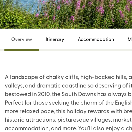
Overview
Itinerary
Accommodation
M
A landscape of chalky cliffs, high-backed hills,
valleys, and dramatic coastline so deserving of it
bestowed in 2010, the South Downs has always bee
Perfect for those seeking the charm of the Engli
more relaxed pace, this holiday rewards with bre
historic attractions, picturesque villages, mark
accommodation, and more. You’ll also enjoy a cho