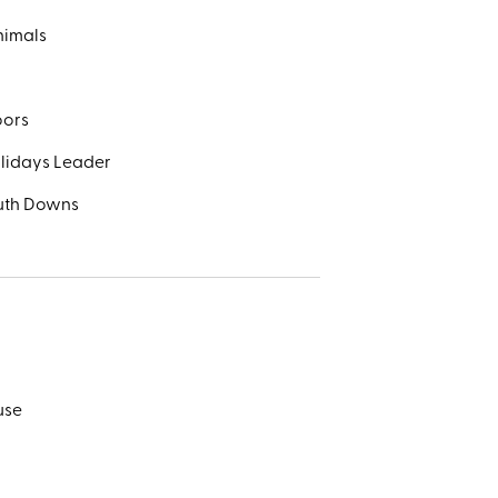
nimals
oors
olidays Leader
outh Downs
use