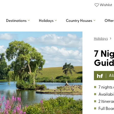
Wishlist
Destinations
Holidays
Country Houses
Offer
Holidays
7 Ni
Guid
Ab
■
7 nights
■
Availabil
■
2 Itinera
■
Full Boa