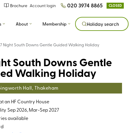
020 3974 8865
Brochure
Account login
CLOSED
s
About
Membership
Holiday search
7 Night South Downs Gentle Guided Walking Holiday
ght South Downs Gentle
ed Walking Holiday
ingworth Hall, Thakeham
 at an HF Country House
ity
Sep 2026, Mar-Sep 2027
ries available
rd