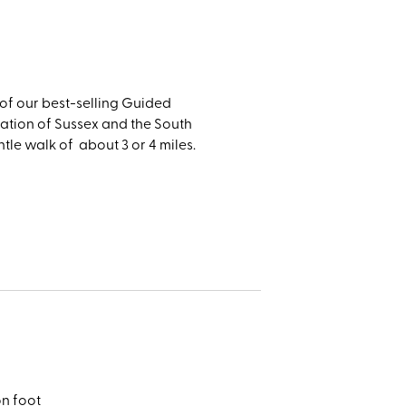
er, and
n of our best-selling Guided
ration of Sussex and the South
le walk of about 3 or 4 miles.
on foot