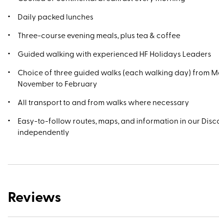
Daily packed lunches
Three-course evening meals, plus tea & coffee
Guided walking with experienced HF Holidays Leaders
Choice of three guided walks (each walking day) from M
November to February
All transport to and from walks where necessary
Easy-to-follow routes, maps, and information in our Disco
independently
Reviews