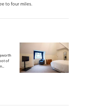
e to four miles.
ngworth
oot of
en
ts
ws from
ng
Dyke,
 the
lly
al