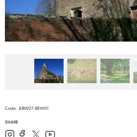
Code:
ABW07-BEW01
SHARE