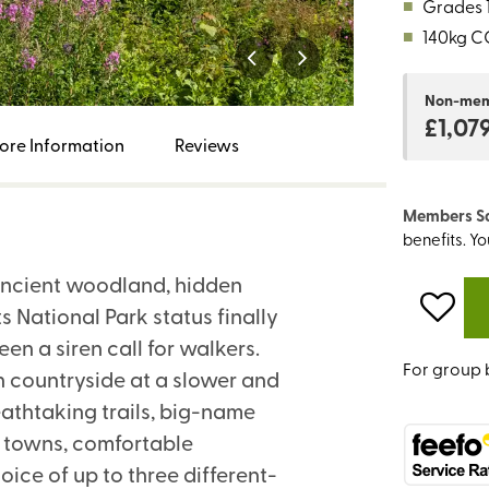
■
Grades 1
■
140kg C
Non-me
£1,07
ore Information
Reviews
Members S
benefits. Y
 ancient woodland, hidden
s National Park status finally
n a siren call for walkers.
For group 
sh countryside at a slower and
athtaking trails, big-name
et towns, comfortable
ice of up to three different-