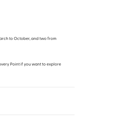
arch to October, and two from
very Point if you want to explore