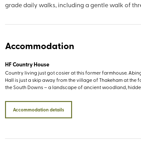
grade daily walks, including a gentle walk of thre
Accommodation
HF Country House
Country living just got cosier at this former farmhouse. Abi
Hall is just a skip away from the village of Thakeham at the f
the South Downs – a landscape of ancient woodland, hidd
valleys, chalky cliffs, and high-backed hills so deserving of i
national park status finally bestowed in 2010. While the vie
the doorstep are as wow-worthy as you’d expect, the walki
Accommodation details
opportunities around the sightseeing greats such as Devil’s 
Seven Sisters Country Park, Kingley Vale, Parham House, and
Clayton Windmills (known locally as Jack and Jill) are equa
standout. You’ll also be within easy driving distance of sever