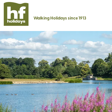
Walking Holidays since 1913