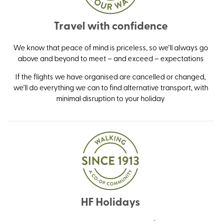
Travel with confidence
We know that peace of mind is priceless, so we’ll always go
above and beyond to meet – and exceed – expectations
If the flights we have organised are cancelled or changed,
we’ll do everything we can to find alternative transport, with
minimal disruption to your holiday
HF Holidays