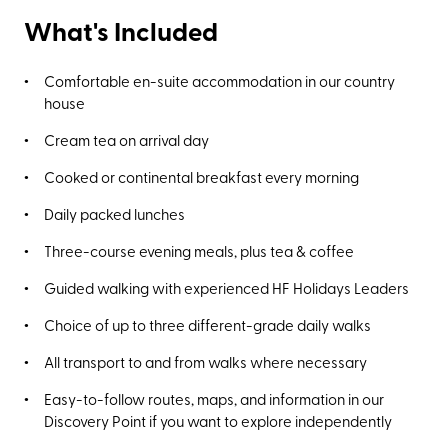
What's Included
Comfortable en-suite accommodation in our country
house
Cream tea on arrival day
Cooked or continental breakfast every morning
Daily packed lunches
Three-course evening meals, plus tea & coffee
Guided walking with experienced HF Holidays Leaders
Choice of up to three different-grade daily walks
All transport to and from walks where necessary
Easy-to-follow routes, maps, and information in our
Discovery Point if you want to explore independently