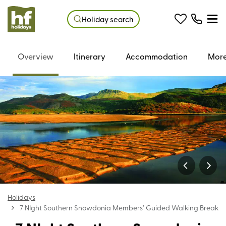
Holiday search
Overview
Itinerary
Accommodation
More
Holidays
7 NIght Southern Snowdonia Members’ Guided Walking Break