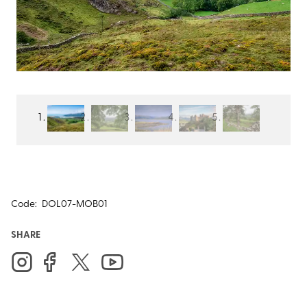
Code:
DOL07-MOB01
SHARE