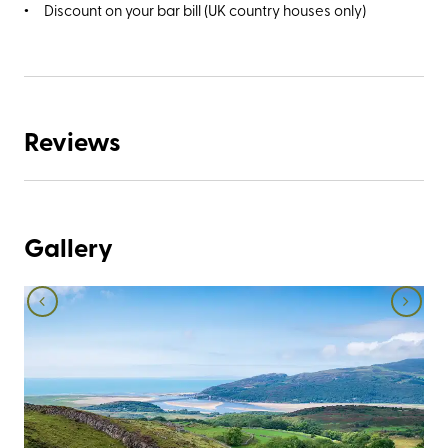
Discount on your bar bill (UK country houses only)
Reviews
Gallery