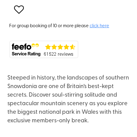
For group booking of 10 or more please
click here
Steeped in history, the landscapes of southern
Snowdonia are one of Britain’s best-kept
secrets. Discover soul-stirring solitude and
spectacular mountain scenery as you explore
the biggest national park in Wales with this
exclusive members-only break.