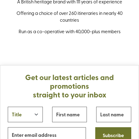
A British heritage brand with 111 years of experience
Offering a choice of over 260 itineraries in nearly 40
countries
Run as a co-operative with 40,000-plus members
Get our latest articles and
promotions
straight to your inbox
Subscribe