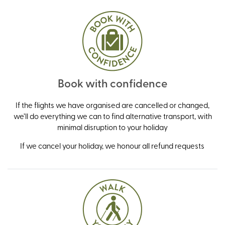
Book with confidence
If the flights we have organised are cancelled or changed,
we’ll do everything we can to find alternative transport, with
minimal disruption to your holiday
If we cancel your holiday, we honour all refund requests