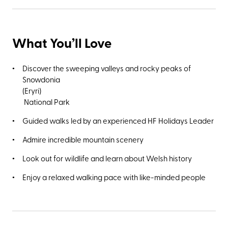
hills known as the Rhinogs, and climbing the rugged
foothills of Cader Idris – the highest mountain in southern
Snowdonia (Eryri) at 893 metres. You’ll also be close to
What You’ll Love
Dolgellau, the small market town best known for its once
flourishing woollen industry (ruins of the Pandy fulling mills
used to remove fats and grease from the wool cloth can
Discover the sweeping valleys and rocky peaks of
still be seen along the Afon Aran River). With only 21
Snowdonia
rooms, it's one of HF Holidays' smaller country houses and
(Eryri)
40% of it's rooms are reserved for singles, making it easier
National Park
than ever to have your own space.
Guided walks led by an experienced HF Holidays Leader
Admire incredible mountain scenery
Look out for wildlife and learn about Welsh history
Enjoy a relaxed walking pace with like-minded people