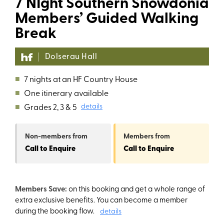
7 NIght Southern Snowdonia
Members’ Guided Walking
Break
Dolserau Hall
■
7 nights at an HF Country House
■
One itinerary available
■
Grades 2, 3 & 5
details
Non-members
from
Members
from
Call to Enquire
Call to Enquire
Members Save:
on this booking and get a whole range of
extra exclusive benefits. You can become a member
during the booking flow.
details