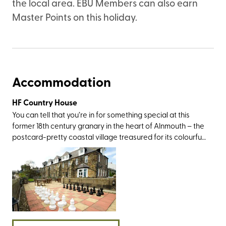
the local area. EBU Members can also earn
Master Points on this holiday.
Accommodation
HF Country House
You can tell that you’re in for something special at this
former 18th century granary in the heart of Alnmouth – the
postcard-pretty coastal village treasured for its colourful
cottages, superb walking routes, and peaceful beach
where the River Aln meets the North Sea (in its heyday, it
was a working river-port, exporting grain, wool, coal, and
even the odd pipe of Madeira wine). Not only will you be a
40-minute drive from Northumberland National Park, but
also within easy travelling distance of several visit-worthy
castles, including Alnwick, Lindisfarne, Dunstanburgh, and
Warkworth. If the weather’s nice, a boat trip to the Farne