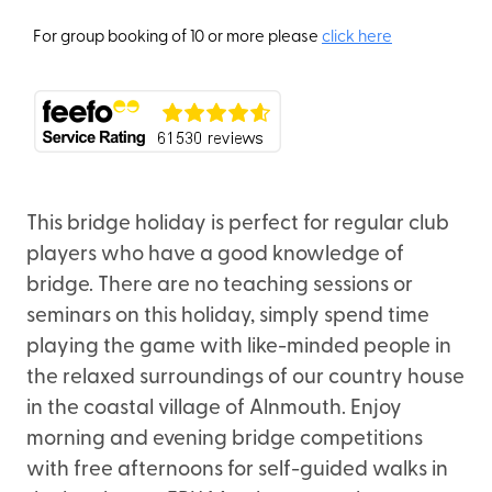
For group booking of 10 or more please
click here
This bridge holiday is perfect for regular club
players who have a good knowledge of
bridge. There are no teaching sessions or
seminars on this holiday, simply spend time
playing the game with like-minded people in
the relaxed surroundings of our country house
in the coastal village of Alnmouth. Enjoy
morning and evening bridge competitions
with free afternoons for self-guided walks in