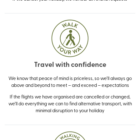
Travel with confidence
We know that peace of mind is priceless, so we’ll always go
above and beyond to meet – and exceed – expectations
If the flights we have organised are cancelled or changed,
we’ll do everything we can to find alternative transport, with
minimal disruption to your holiday