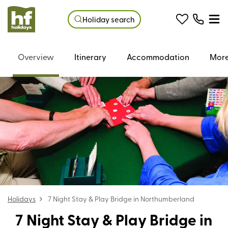
Holiday search
Overview
Itinerary
Accommodation
More
Holidays
7 Night Stay & Play Bridge in Northumberland
7 Night Stay & Play Bridge in