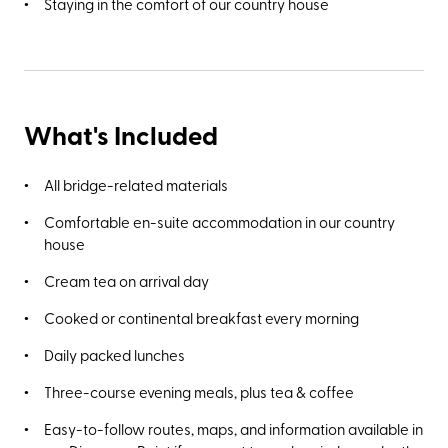
Staying in the comfort of our country house
What's Included
All bridge-related materials
Comfortable en-suite accommodation in our country
house
Cream tea on arrival day
Cooked or continental breakfast every morning
Daily packed lunches
Three-course evening meals, plus tea & coffee
Easy-to-follow routes, maps, and information available in