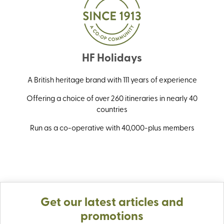
HF Holidays
A British heritage brand with 111 years of experience
Offering a choice of over 260 itineraries in nearly 40
countries
Run as a co-operative with 40,000-plus members
Get our latest articles and
promotions