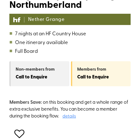
Northumberland
Nether Grange
■
7 nights at an HF Country House
■
One itinerary available
■
Full Board
Non-members
from
Members
from
Call to Enquire
Call to Enquire
Members Save:
on this booking and get a whole range of
extra exclusive benefits. You can become a member
during the booking flow.
details