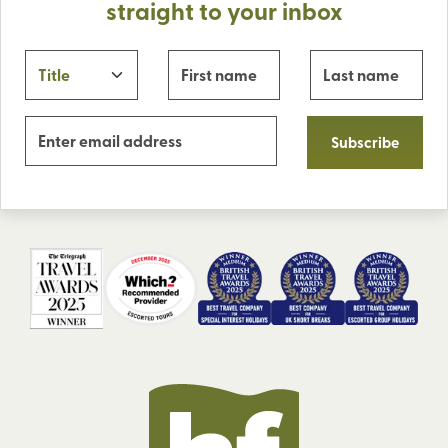
straight to your inbox
Subscribe