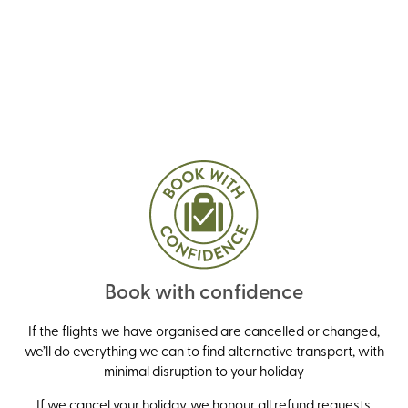
Book with confidence
If the flights we have organised are cancelled or changed,
we’ll do everything we can to find alternative transport, with
minimal disruption to your holiday
If we cancel your holiday, we honour all refund requests