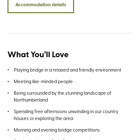
Accommodation details
Islands that lie just offshore midway between the villages
of Seahouses and Bamburgh rewards with sightings of
England's largest grey seal colonies.
What You’ll Love
Playing bridge in a relaxed and friendly environment
Meeting like-minded people
Being surrounded by the stunning landscape of
Northumberland
Spending free afternoons unwinding in our country
houses or exploring the area
Morning and evening bridge competitions