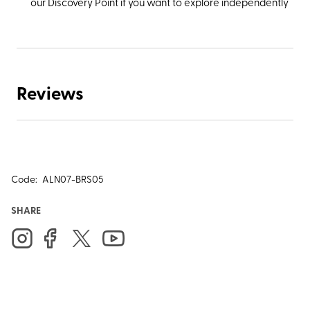
our Discovery Point if you want to explore independently
Reviews
Code:
ALN07-BRS05
SHARE